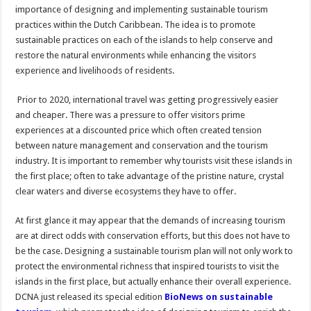
importance of designing and implementing sustainable tourism
practices within the Dutch Caribbean. The idea is to promote
sustainable practices on each of the islands to help conserve and
restore the natural environments while enhancing the visitors
experience and livelihoods of residents.
Prior to 2020, international travel was getting progressively easier
and cheaper. There was a pressure to offer visitors prime
experiences at a discounted price which often created tension
between nature management and conservation and the tourism
industry. It is important to remember why tourists visit these islands in
the first place; often to take advantage of the pristine nature, crystal
clear waters and diverse ecosystems they have to offer.
At first glance it may appear that the demands of increasing tourism
are at direct odds with conservation efforts, but this does not have to
be the case. Designing a sustainable tourism plan will not only work to
protect the environmental richness that inspired tourists to visit the
islands in the first place, but actually enhance their overall experience.
DCNA just released its special edition
BioNews on sustainable