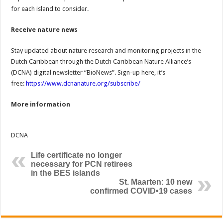
for each island to consider.
Receive nature news
Stay updated about nature research and monitoring projects in the
Dutch Caribbean through the Dutch Caribbean Nature Alliance’s
(DCNA) digital newsletter “BioNews”. Sign-up here, it’s
free:
https://www.dcnanature.org/subscribe/
More information
DCNA
Life certificate no longer
necessary for PCN retirees
in the BES islands
St. Maarten: 10 new
confirmed COVID•19 cases