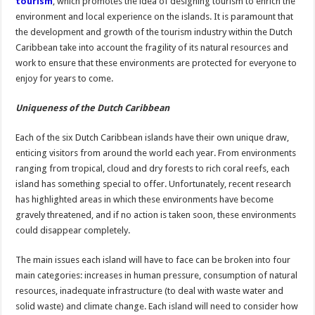
tourism
, which promotes the idea of designing tourism to enrich the
environment and local experience on the islands. It is paramount that
the development and growth of the tourism industry within the Dutch
Caribbean take into account the fragility of its natural resources and
work to ensure that these environments are protected for everyone to
enjoy for years to come.
Uniqueness of the Dutch Caribbean
Each of the six Dutch Caribbean islands have their own unique draw,
enticing visitors from around the world each year. From environments
ranging from tropical, cloud and dry forests to rich coral reefs, each
island has something special to offer. Unfortunately, recent research
has highlighted areas in which these environments have become
gravely threatened, and if no action is taken soon, these environments
could disappear completely.
The main issues each island will have to face can be broken into four
main categories: increases in human pressure, consumption of natural
resources, inadequate infrastructure (to deal with waste water and
solid waste) and climate change. Each island will need to consider how