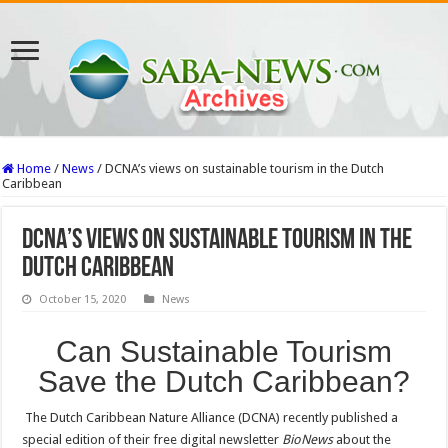
Home
/
News
/
DCNA’s views on sustainable tourism in the Dutch
Caribbean
DCNA’s views on sustainable tourism in the
Dutch Caribbean
October 15, 2020
News
Can Sustainable Tourism
Save the Dutch Caribbean?
The Dutch Caribbean Nature Alliance (DCNA) recently published a
special edition of their free digital newsletter
BioNews
about the