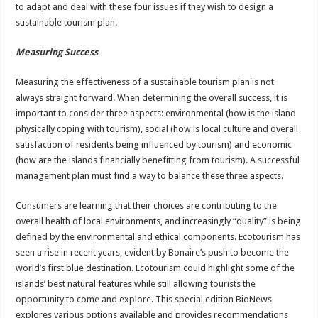
to adapt and deal with these four issues if they wish to design a
sustainable tourism plan.
Measuring Success
Measuring the effectiveness of a sustainable tourism plan is not
always straight forward. When determining the overall success, it is
important to consider three aspects: environmental (how is the island
physically coping with tourism), social (how is local culture and overall
satisfaction of residents being influenced by tourism) and economic
(how are the islands financially benefitting from tourism). A successful
management plan must find a way to balance these three aspects.
Consumers are learning that their choices are contributing to the
overall health of local environments, and increasingly “quality” is being
defined by the environmental and ethical components. Ecotourism has
seen a rise in recent years, evident by Bonaire’s push to become the
world’s first blue destination. Ecotourism could highlight some of the
islands’ best natural features while still allowing tourists the
opportunity to come and explore. This special edition BioNews
explores various options available and provides recommendations