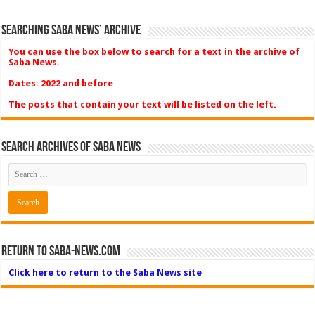
Searching Saba News’ Archive
You can use the box below to search for a text in the archive of
Saba News.
Dates: 2022 and before
The posts that contain your text will be listed on the left.
Search Archives of Saba News
Return to Saba-News.com
Click here to return to the Saba News site