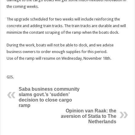
the coming weeks.
The upgrade scheduled for two weeks will include reinforcing the
concrete and adding train tracks. The train tracks are durable and will
minimize the constant scraping of the ramp when the boats dock.
During the work, boats will not be able to dock, and we advise
business owners to order enough supplies for this period.
Use of the ramp will resume on Wednesday, November 18th.
GIS.
Saba business community
slams govt.’s ‘sudden’
decision to close cargo
ramp
Opinion van Raak: the
aversion of Statia to The
Netherlands