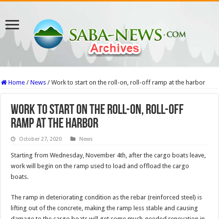
Home
/
News
/
Work to start on the roll-on, roll-off ramp at the harbor
Work to start on the roll-on, roll-off
ramp at the harbor
October 27, 2020
News
Starting from Wednesday, November 4th, after the cargo boats leave,
work will begin on the ramp used to load and offload the cargo
boats.
The ramp in deteriorating condition as the rebar (reinforced steel) is
lifting out of the concrete, making the ramp less stable and causing
damage to the cargo boats will get some much-needed renovation in