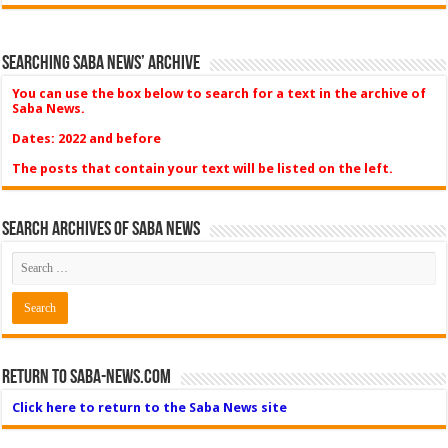
Searching Saba News’ Archive
You can use the box below to search for a text in the archive of
Saba News.
Dates: 2022 and before
The posts that contain your text will be listed on the left.
Search Archives of Saba News
Return to Saba-News.com
Click here to return to the Saba News site