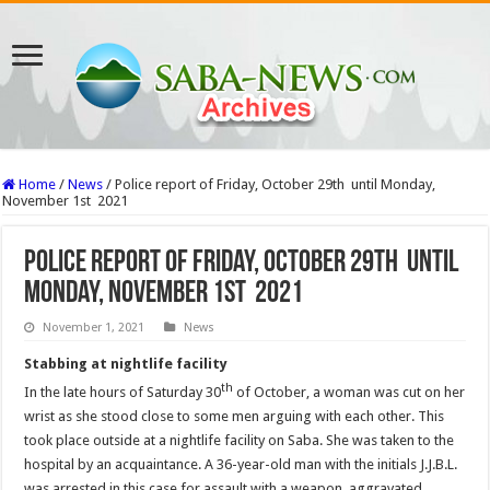
Home
/
News
/
Police report of Friday, October 29th until Monday,
November 1st 2021
Police report of Friday, October 29th until
Monday, November 1st 2021
November 1, 2021
News
Stabbing at nightlife facility
th
In the late hours of Saturday 30
of October, a woman was cut on her
wrist as she stood close to some men arguing with each other. This
took place outside at a nightlife facility on Saba. She was taken to the
hospital by an acquaintance. A 36-year-old man with the initials J.J.B.L.
was arrested in this case for assault with a weapon, aggravated