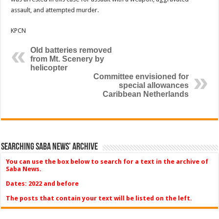
assault, and attempted murder.
KPCN
Old batteries removed
from Mt. Scenery by
helicopter
Committee envisioned for
special allowances
Caribbean Netherlands
Searching Saba News’ Archive
You can use the box below to search for a text in the archive of
Saba News.
Dates: 2022 and before
The posts that contain your text will be listed on the left.