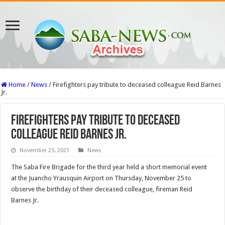
Home
/
News
/
Firefighters pay tribute to deceased colleague Reid Barnes
Jr.
Firefighters pay tribute to deceased
colleague Reid Barnes Jr.
November 25, 2021
News
The Saba Fire Brigade for the third year held a short memorial event
at the Juancho Yrausquin Airport on Thursday, November 25 to
observe the birthday of their deceased colleague, fireman Reid
Barnes Jr.