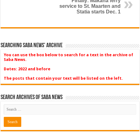
Finally: Makana ferry
service to St. Maarten and
Statia starts Dec. 1
Searching Saba News’ Archive
You can use the box below to search for a text in the archive of
Saba News.
Dates: 2022 and before
The posts that contain your text will be listed on the left.
Search Archives of Saba News