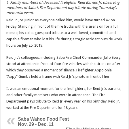
1. Family members of deceased firefighter Reid Barnes Jr. observing
members of Saba’s Fire Department pay tribute during Thursday’s
memorial event.
Reid Jr., or Junior as everyone called him, would have turned 42 on
Friday. Standing in front of the fire trucks with the sirens on for a full
minute, his colleagues paid tribute to a well-loved, committed, and
capable fireman who lost his life during a tragic accident outside work
hours on July 25, 2019.
Reid Jr.’s colleagues, including Saba Fire Chief Commander Julio Every,
stood at attention in front of four fire vehicles with the sirens on after
which they observed a moment of silence. Firefighter Appolonia
“Appy” Gumbs held a frame with Reid Jr.’s photo in front of her.
It was an emotional moment for the firefighters, for Reid Jr.’s parents,
and other family members who were in attendance. The Fire
Department pays tribute to Reid Jr. every year on his birthday. Reid Jr.
worked at the Fire Department for 18 years.
Saba Wahoo Food Fest
Nov. 29 - Dec. 11