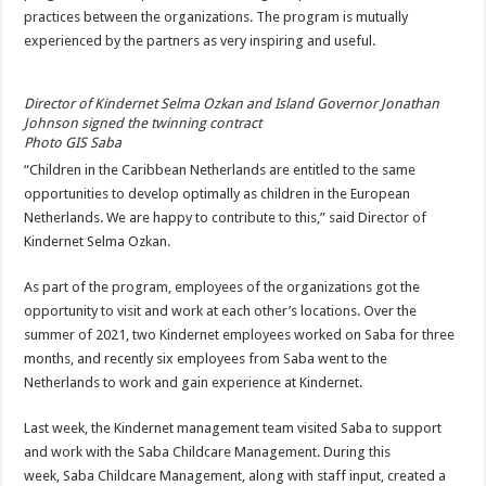
practices between the organizations. The program is mutually
experienced by the partners as very inspiring and useful.
Director of Kindernet Selma Ozkan and Island Governor Jonathan
Johnson signed the twinning contract
Photo GIS Saba
“Children in the Caribbean Netherlands are entitled to the same
opportunities to develop optimally as children in the European
Netherlands. We are happy to contribute to this,” said Director of
Kindernet Selma Ozkan.
As part of the program, employees of the organizations got the
opportunity to visit and work at each other’s locations. Over the
summer of 2021, two Kindernet employees worked on Saba for three
months, and recently six employees from Saba went to the
Netherlands to work and gain experience at Kindernet.
Last week, the Kindernet management team visited Saba to support
and work with the Saba Childcare Management. During this
week, Saba Childcare Management, along with staff input, created a