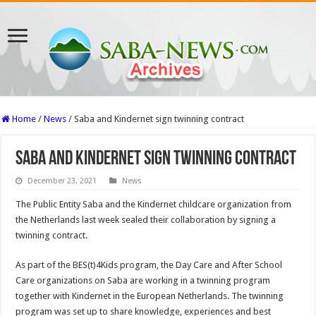
Home
/
News
/
Saba and Kindernet sign twinning contract
Saba and Kindernet sign twinning contract
December 23, 2021
News
The Public Entity Saba and the Kindernet childcare organization from
the Netherlands last week sealed their collaboration by signing a
twinning contract.
As part of the BES(t)4Kids program, the Day Care and After School
Care organizations on Saba are working in a twinning program
together with Kindernet in the European Netherlands. The twinning
program was set up to share knowledge, experiences and best