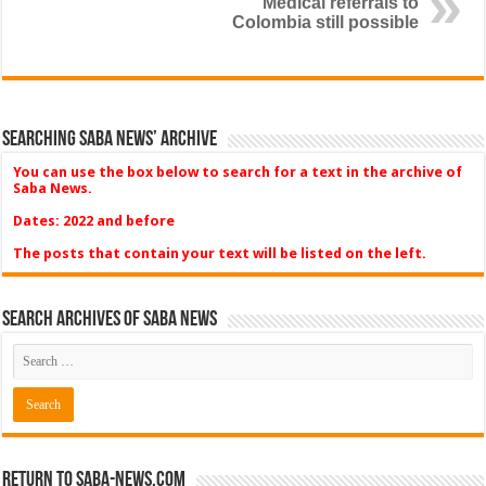
Medical referrals to
Colombia still possible
Searching Saba News’ Archive
You can use the box below to search for a text in the archive of
Saba News.
Dates: 2022 and before
The posts that contain your text will be listed on the left.
Search Archives of Saba News
Return to Saba-News.com