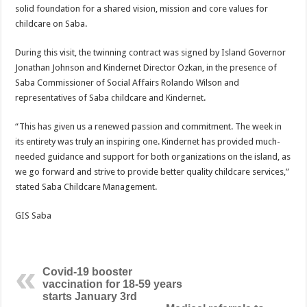
solid foundation for a shared vision, mission and core values for
childcare on Saba.
During this visit, the twinning contract was signed by Island Governor
Jonathan Johnson and Kindernet Director Ozkan, in the presence of
Saba Commissioner of Social Affairs Rolando Wilson and
representatives of Saba childcare and Kindernet.
“This has given us a renewed passion and commitment. The week in
its entirety was truly an inspiring one. Kindernet has provided much-
needed guidance and support for both organizations on the island, as
we go forward and strive to provide better quality childcare services,”
stated Saba Childcare Management.
GIS Saba
Covid-19 booster
vaccination for 18-59 years
starts January 3rd