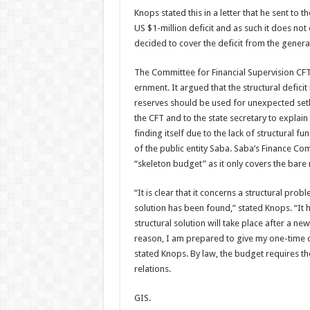
Knops stated this in a let­ter that he sent t
US $1-million defi­cit and as such it does no
decided to cover the deficit from the genera
The Committee for Finan­cial Supervision CFT
ernment. It argued that the structural defici
reserves should be used for unexpected setba
the CFT and to the state secretary to explain
finding itself due to the lack of structural f
of the public entity Saba. Saba’s Finance Co
“skeleton bud­get” as it only covers the bar
“It is clear that it concerns a structural pr
solution has been found,” stated Knops. “It 
structural solu­tion will take place after a 
reason, I am pre­pared to give my one-time c
stated Knops. By law, the budget requires t
relations.
GIS.