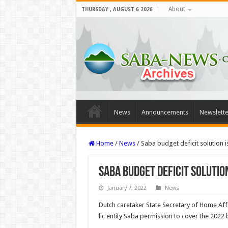
About
THURSDAY , AUGUST 6 2026
News
Announcements
Newslette
Home
/
News
/
Saba budget deficit solution 
Saba budget deficit solutio
January 7, 2022
News
Dutch caretaker State Secretary of Home Af
lic entity Saba permission to cover the 2022 