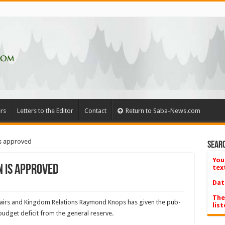
rs
Letters to the Editor
Contact
Return to Saba-News.com
is approved
Searc
You
n is approved
tex
Dat
The
fairs and King­dom Relations Raymond Knops has given the pub­
list
budget deficit from the general re­serve.