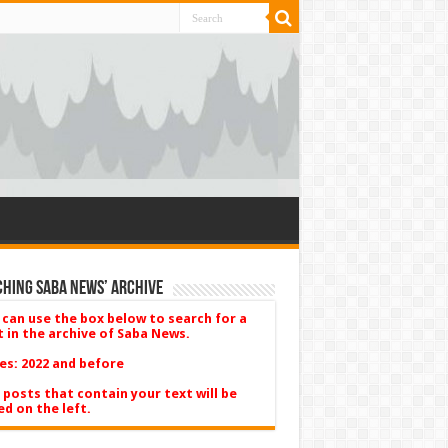
hing Saba News’ Archive
 can use the box below to search for a
t in the archive of Saba News.
es: 2022 and before
 posts that contain your text will be
ed on the left.