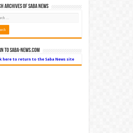
h Archives of Saba News
rn to Saba-News.com
ck here to return to the Saba News site