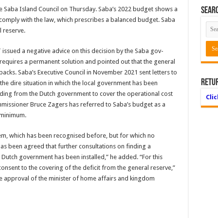
o the Saba Island Council on Thurs­day. Saba’s 2022 budget shows a
Searc
t comply with the law, which prescribes a balanced bud­get. Saba
l reserve.
 issued a negative advice on this decision by the Saba gov­
t requires a permanent solution and pointed out that the gener­al
cks. Saba’s Executive Council in November 2021 sent let­ters to
Retu
 the dire situation in which the local government has been
und­ing from the Dutch gov­ernment to cover the op­erational cost
Cli
mmissioner Bruce Zag­ers has referred to Saba’s budget as a
e minimum.
oblem, which has been recognised before, but for which no
has been agreed that further consultations on finding a
new Dutch government has been installed,” he added. “For this
onsent to the covering of the deficit from the general reserve,”
he approval of the minister of home affairs and kingdom