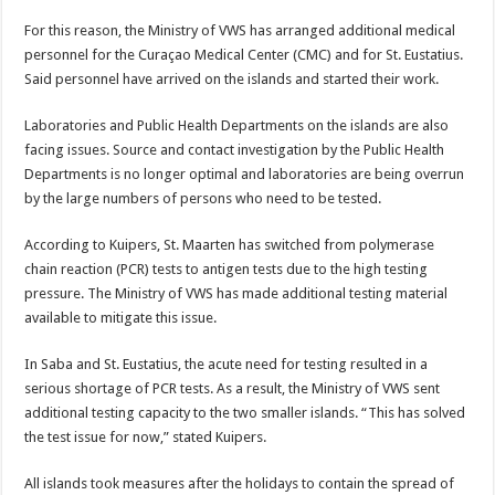
For this reason, the Ministry of VWS has arranged additional medical
personnel for the Curaçao Medical Center (CMC) and for St. Eustatius.
Said personnel have arrived on the islands and started their work.
Laboratories and Public Health Departments on the islands are also
facing issues. Source and contact investigation by the Public Health
Departments is no longer optimal and laboratories are being overrun
by the large numbers of persons who need to be tested.
According to Kuipers, St. Maarten has switched from polymerase
chain reaction (PCR) tests to antigen tests due to the high testing
pressure. The Ministry of VWS has made additional testing material
available to mitigate this issue.
In Saba and St. Eustatius, the acute need for testing resulted in a
serious shortage of PCR tests. As a result, the Ministry of VWS sent
additional testing capacity to the two smaller islands. “This has solved
the test issue for now,” stated Kuipers.
All islands took measures after the holidays to contain the spread of