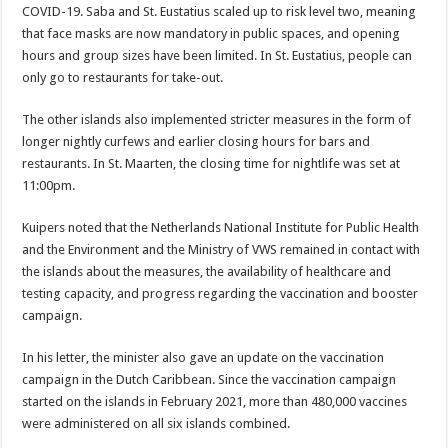
COVID-19. Saba and St. Eustatius scaled up to risk level two, meaning
that face masks are now mandatory in public spaces, and opening
hours and group sizes have been limited. In St. Eustatius, people can
only go to restaurants for take-out.
The other islands also implemented stricter measures in the form of
longer nightly curfews and earlier closing hours for bars and
restaurants. In St. Maarten, the closing time for nightlife was set at
11:00pm.
Kuipers noted that the Netherlands National Institute for Public Health
and the Environment and the Ministry of VWS remained in contact with
the islands about the measures, the availability of healthcare and
testing capacity, and progress regarding the vaccination and booster
campaign.
In his letter, the minister also gave an update on the vaccination
campaign in the Dutch Caribbean. Since the vaccination campaign
started on the islands in February 2021, more than 480,000 vaccines
were administered on all six islands combined.