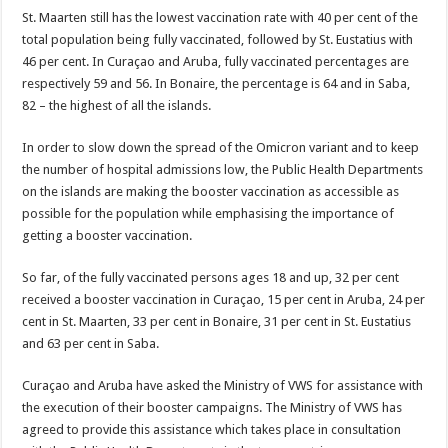
St. Maarten still has the lowest vaccination rate with 40 per cent of the
total population being fully vaccinated, followed by St. Eustatius with
46 per cent. In Curaçao and Aruba, fully vaccinated percentages are
respectively 59 and 56. In Bonaire, the percentage is 64 and in Saba,
82 – the highest of all the islands.
In order to slow down the spread of the Omicron variant and to keep
the number of hospital admissions low, the Public Health Departments
on the islands are making the booster vaccination as accessible as
possible for the population while emphasising the importance of
getting a booster vaccination.
So far, of the fully vaccinated persons ages 18 and up, 32 per cent
received a booster vaccination in Curaçao, 15 per cent in Aruba, 24 per
cent in St. Maarten, 33 per cent in Bonaire, 31 per cent in St. Eustatius
and 63 per cent in Saba.
Curaçao and Aruba have asked the Ministry of VWS for assistance with
the execution of their booster campaigns. The Ministry of VWS has
agreed to provide this assistance which takes place in consultation