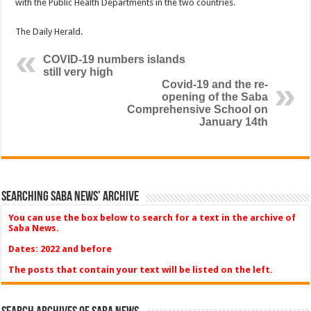
with the Public Health Departments in the two countries.
The Daily Herald.
COVID-19 numbers islands
still very high
Covid-19 and the re-
opening of the Saba
Comprehensive School on
January 14th
Searching Saba News’ Archive
You can use the box below to search for a text in the archive of
Saba News.
Dates: 2022 and before
The posts that contain your text will be listed on the left.