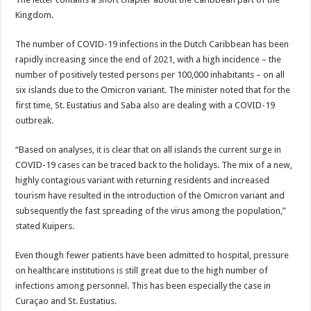
Kingdom.
The number of COVID-19 infections in the Dutch Caribbean has been
rapidly increasing since the end of 2021, with a high incidence – the
number of positively tested persons per 100,000 inhabitants – on all
six islands due to the Omicron variant. The minister noted that for the
first time, St. Eustatius and Saba also are dealing with a COVID-19
outbreak.
“Based on analyses, it is clear that on all islands the current surge in
COVID-19 cases can be traced back to the holidays. The mix of a new,
highly contagious variant with returning residents and increased
tourism have resulted in the introduction of the Omicron variant and
subsequently the fast spreading of the virus among the population,”
stated Kuipers.
Even though fewer patients have been admitted to hospital, pressure
on healthcare institutions is still great due to the high number of
infections among personnel. This has been especially the case in
Curaçao and St. Eustatius.