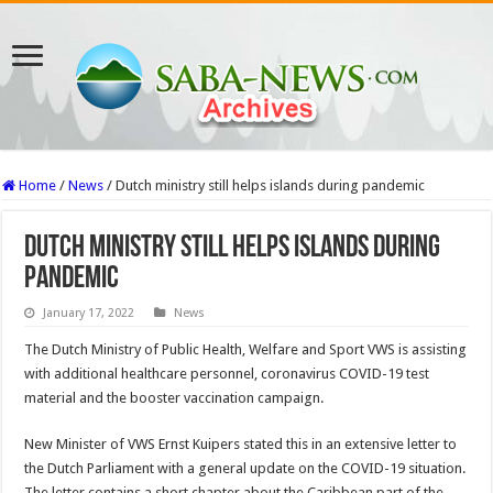
Home
/
News
/
Dutch ministry still helps islands during pandemic
Dutch ministry still helps islands during
pandemic
January 17, 2022
News
The Dutch Ministry of Public Health, Welfare and Sport VWS is assisting
with additional healthcare personnel, coronavirus COVID-19 test
material and the booster vaccination campaign.
New Minister of VWS Ernst Kuipers stated this in an extensive letter to
the Dutch Parliament with a general update on the COVID-19 situation.
The letter contains a short chapter about the Caribbean part of the