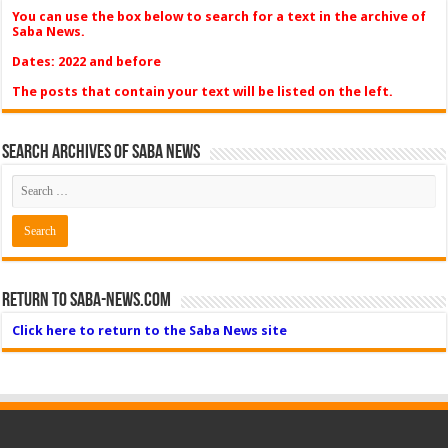
You can use the box below to search for a text in the archive of
Saba News.
Dates: 2022 and before
The posts that contain your text will be listed on the left.
Search Archives of Saba News
Return to Saba-News.com
Click here to return to the Saba News site