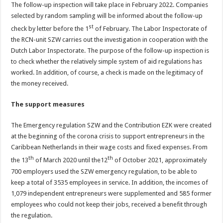
The follow-up inspection will take place in February 2022. Companies
selected by random sampling will be informed about the follow-up
st
check by letter before the 1
of February. The Labor Inspectorate of
the RCN-unit SZW carries out the investigation in cooperation with the
Dutch Labor Inspectorate. The purpose of the follow-up inspection is
to check whether the relatively simple system of aid regulations has
worked. In addition, of course, a check is made on the legitimacy of
the money received.
The support measures
The Emergency regulation SZW and the Contribution EZK were created
at the beginning of the corona crisis to support entrepreneurs in the
Caribbean Netherlands in their wage costs and fixed expenses. From
th
th
the 13
of March 2020 until the12
of October 2021, approximately
700 employers used the SZW emergency regulation, to be able to
keep a total of 3535 employees in service. In addition, the incomes of
1,079 independent entrepreneurs were supplemented and 585 former
employees who could not keep their jobs, received a benefit through
the regulation.