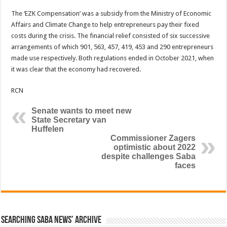
The ‘EZK Compensation’ was a subsidy from the Ministry of Economic
Affairs and Climate Change to help entrepreneurs pay their fixed
costs during the crisis. The financial relief consisted of six successive
arrangements of which 901, 563, 457, 419, 453 and 290 entrepreneurs
made use respectively. Both regulations ended in October 2021, when
it was clear that the economy had recovered.
RCN
Senate wants to meet new
State Secretary van
Huffelen
Commissioner Zagers
optimistic about 2022
despite challenges Saba
faces
Searching Saba News’ Archive