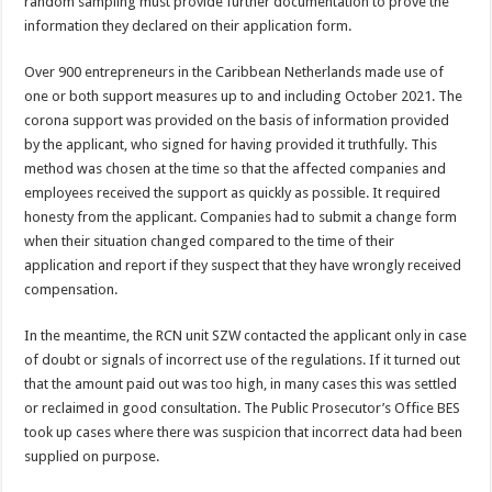
random sampling must provide further documentation to prove the
information they declared on their application form.
Over 900 entrepreneurs in the Caribbean Netherlands made use of
one or both support measures up to and including October 2021. The
corona support was provided on the basis of information provided
by the applicant, who signed for having provided it truthfully. This
method was chosen at the time so that the affected companies and
employees received the support as quickly as possible. It required
honesty from the applicant. Companies had to submit a change form
when their situation changed compared to the time of their
application and report if they suspect that they have wrongly received
compensation.
In the meantime, the RCN unit SZW contacted the applicant only in case
of doubt or signals of incorrect use of the regulations. If it turned out
that the amount paid out was too high, in many cases this was settled
or reclaimed in good consultation. The Public Prosecutor’s Office BES
took up cases where there was suspicion that incorrect data had been
supplied on purpose.