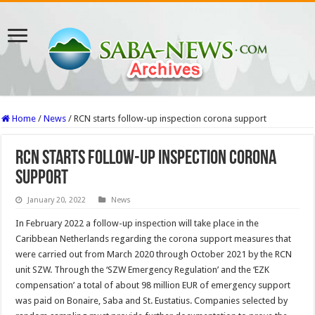
Home
/
News
/
RCN starts follow-up inspection corona support
RCN starts follow-up inspection corona
support
January 20, 2022
News
In February 2022 a follow-up inspection will take place in the
Caribbean Netherlands regarding the corona support measures that
were carried out from March 2020 through October 2021 by the RCN
unit SZW. Through the ‘SZW Emergency Regulation’ and the ‘EZK
compensation’ a total of about 98 million EUR of emergency support
was paid on Bonaire, Saba and St. Eustatius. Companies selected by