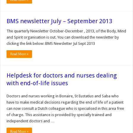
BMS newsletter July – September 2013
The quarterly Newsletter October-December , 2013, of the Body, Mind
and Spirit organisation is out. You can download the newsletter by
clicking the link below: BMS Newsletter Jul Sept 2013
Read More »
Helpdesk for doctors and nurses dealing
with end-of-life issues
Doctors and nurses working in Bonaire, St Eustatius and Saba who
have to make medical decisions regarding the end of life of a patient
can now consult a Dutch colleague who is specialised in this area free
of charge. This assistance is provided by specially trained and
independent doctors and …
Read More »