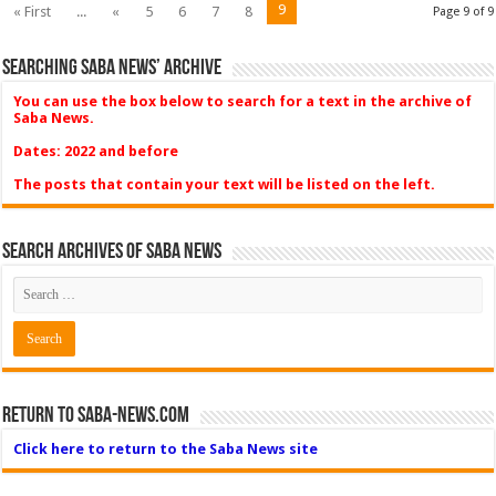
9
« First
...
«
5
6
7
8
Page 9 of 9
Searching Saba News’ Archive
You can use the box below to search for a text in the archive of
Saba News.
Dates: 2022 and before
The posts that contain your text will be listed on the left.
Search Archives of Saba News
Return to Saba-News.com
Click here to return to the Saba News site