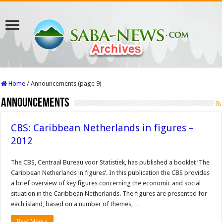
Home
/
Announcements (page 9)
Announcements
CBS: Caribbean Netherlands in figures –
2012
The CBS, Centraal Bureau voor Statistiek, has published a booklet ‘The
Caribbean Netherlands in figures’. In this publication the CBS provides
a brief overview of key figures concerning the economic and social
situation in the Caribbean Netherlands. The figures are presented for
each island, based on a number of themes, …
Read More »