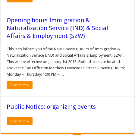
Opening hours Immigration &
Naturalization Service (IND) & Social
Affairs & Employment (SZW)
This is to inform you of the New Opening Hours of Immigration &
Naturalization Service (IND) and Social Affairs & Employment (SZW).
This will be effective on January 1st 2013. Both offices are located
above the Tax Office on Matthew Levenstone Street. Opening Hours:
Monday – Thursday: 1:00 PM – …
Read More »
Public Notice: organizing events
Read More »