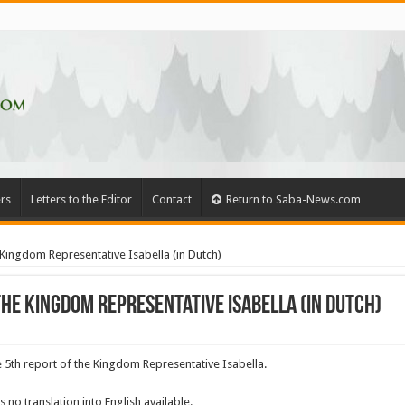
rs
Letters to the Editor
Contact
Return to Saba-News.com
Kingdom Representative Isabella (in Dutch)
he Kingdom Representative Isabella (in Dutch)
5th report of the Kingdom Representative Isabella.
s no translation into English available.