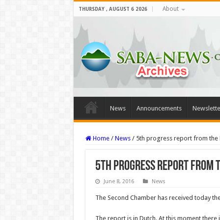
About
THURSDAY , AUGUST 6 2026
News
Announcements
Newslette
Home
/
News
/
5th progress report from the 
5th progress report from t
June 8, 2016
News
The Second Chamber has received today the 
The report is in Dutch. At this moment there i