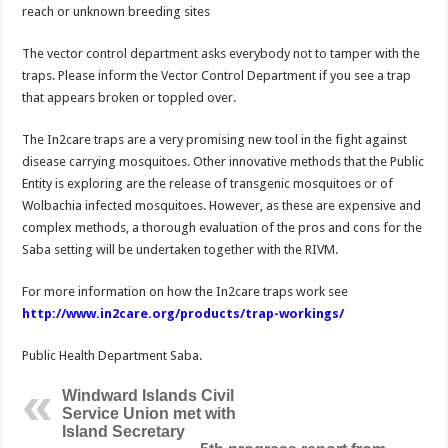
reach or unknown breeding sites
The vector control department asks everybody not to tamper with the
traps. Please inform the Vector Control Department if you see a trap
that appears broken or toppled over.
The In2care traps are a very promising new tool in the fight against
disease carrying mosquitoes. Other innovative methods that the Public
Entity is exploring are the release of transgenic mosquitoes or of
Wolbachia infected mosquitoes. However, as these are expensive and
complex methods, a thorough evaluation of the pros and cons for the
Saba setting will be undertaken together with the RIVM.
For more information on how the In2care traps work see
http://www.in2care.org/products/trap-workings/
Public Health Department Saba.
Windward Islands Civil
Service Union met with
Island Secretary