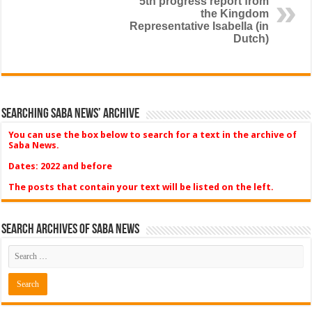
5th progress report from
the Kingdom
Representative Isabella (in
Dutch)
Searching Saba News’ Archive
You can use the box below to search for a text in the archive of
Saba News.
Dates: 2022 and before
The posts that contain your text will be listed on the left.
Search Archives of Saba News