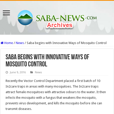
Home
/
News
/
Saba begins with Innovative Ways of Mosquito Control
Saba begins with Innovative Ways of
Mosquito Control
June 9, 2016
News
Recently the Vector Control Department placed a first batch of 10
In2care traps in areas with many mosquitoes. The In2care traps
attract female mosquitoes with attractive odours to the water. It then
infects the mosquito with a fungus that weakens the mosquito,
prevents virus development, and kills the mosquito before she can
transmit diseases.