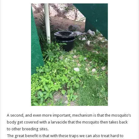
A second, and even more important, mechanism is that the mosquito’s
body get covered with a larvacide that the mosquito then takes back
to other breeding sites.
The great benefit is that with these traps we can also treat hard to