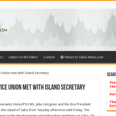
rs
Letters to the Editor
Contact
Return to Saba-News.com
e Union met with Island Secretary
Searc
You
ice Union met with Island Secretary
tex
Dat
The
Servants Union/PSU Ms. Julia Solognier and the Vice President
list
 the island of Saba from Tuesday afternoon until Friday. The
 speed on the developments regarding their members on Saba. On