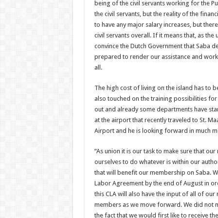
being of the civil servants working for the P
the civil servants, but the reality of the finan
to have any major salary increases, but there
civil servants overall. If it means that, as th
convince the Dutch Government that Saba de
prepared to render our assistance and work 
all.
The high cost of living on the island has to b
also touched on the training possibilities f
out and already some departments have star
at the airport that recently traveled to St. M
Airport and he is looking forward in much more
“As union it is our task to make sure that o
ourselves to do whatever is within our autho
that will benefit our membership on Saba. We
Labor Agreement by the end of August in or
this CLA will also have the input of all of 
members as we move forward. We did not me
the fact that we would first like to receive