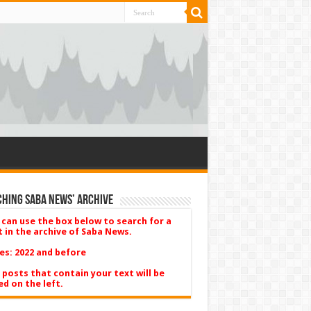
hing Saba News’ Archive
 can use the box below to search for a
t in the archive of Saba News.
es: 2022 and before
 posts that contain your text will be
ed on the left.