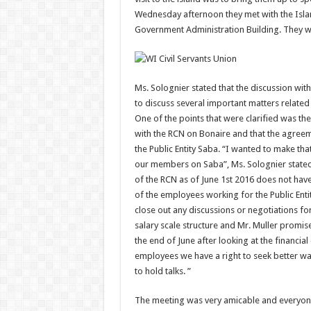
Wednesday afternoon they met with the Islan
Government Administration Building. They 
Ms. Solognier stated that the discussion wit
to discuss several important matters relate
One of the points that were clarified was th
with the RCN on Bonaire and that the agree
the Public Entity Saba. “I wanted to make th
our members on Saba”, Ms. Solognier stated.
of the RCN as of June 1st 2016 does not ha
of the employees working for the Public Enti
close out any discussions or negotiations f
salary scale structure and Mr. Muller promise
the end of June after looking at the financia
employees we have a right to seek better w
to hold talks. ”
The meeting was very amicable and everyone