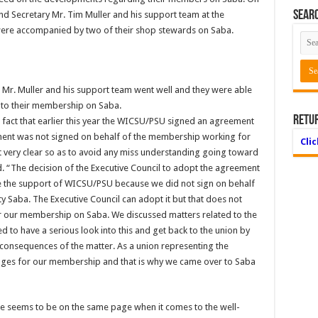
Searc
d Secretary Mr. Tim Muller and his support team at the
were accompanied by two of their shop stewards on Saba.
h Mr. Muller and his support team went well and they were able
d to their membership on Saba.
Retu
e fact that earlier this year the WICSU/PSU signed an agreement
ment was not signed on behalf of the membership working for
Cli
at very clear so as to avoid any miss understanding going toward
 “The decision of the Executive Council to adopt the agreement
ve the support of WICSU/PSU because we did not sign on behalf
ty Saba. The Executive Council can adopt it but that does not
or our membership on Saba. We discussed matters related to the
d to have a serious look into this and get back to the union by
l consequences of the matter. As a union representing the
ages for our membership and that is why we came over to Saba
 seems to be on the same page when it comes to the well-