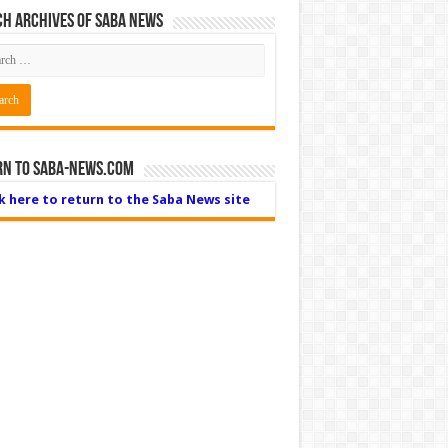
h Archives of Saba News
rn to Saba-News.com
ck here to return to the Saba News site