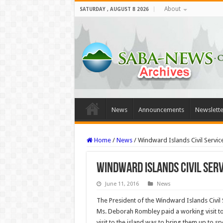
About
SATURDAY , AUGUST 8 2026
News
Announcements
Newslette
Home
/
News
/
Windward Islands Civil Servic
Windward Islands Civil Serv
June 11, 2016
News
The President of the Windward Islands Civil 
Ms. Deborah Rombley paid a working visit to
visit to the island was to bring them up to