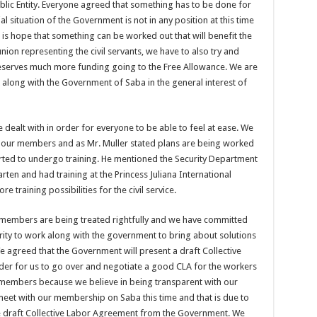
ublic Entity. Everyone agreed that something has to be done for
cial situation of the Government is not in any position at this time
 is hope that something can be worked out that will benefit the
e union representing the civil servants, we have to also try and
serves much more funding going to the Free Allowance. We are
along with the Government of Saba in the general interest of
e dealt with in order for everyone to be able to feel at ease. We
or our members and as Mr. Muller stated plans are being worked
ted to undergo training. He mentioned the Security Department
aarten and had training at the Princess Juliana International
 training possibilities for the civil service.
ur members are being treated rightfully and we have committed
rity to work along with the government to bring about solutions
 agreed that the Government will present a draft Collective
der for us to go over and negotiate a good CLA for the workers
our members because we believe in being transparent with our
et with our membership on Saba this time and that is due to
 the draft Collective Labor Agreement from the Government. We