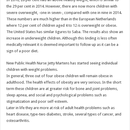
the 29 per cent in 2014. However, there are now more children with
severe overweight, -one in seven-, compared with one in nine in 2014.
These numbers are much higher than in the European Netherlands
where 12 per cent of children aged 4 to 12 is overweight or obese.
The United States has similar ﬁgures to Saba. The results also show an
increase in underweight children. Although this ﬁnding is less often
medically relevant it is deemed important to follow up as it can be a
sign of a poor diet.
New Public Health Nurse Jetty Martens has started seeing individual
children with weight problems.
In general, three out of four obese children will remain obese in
adulthood. The health effects of obesity are very serious. In the short
term these children are at greater risk for bone and joint problems,
sleep apnea, and social and psychological problems such as
stigmatization and poor self-esteem.
Later in life they are more at risk of adult health problems such as
heart disease, type-two diabetes, stroke, several types of cancer, and
osteoarthritis.