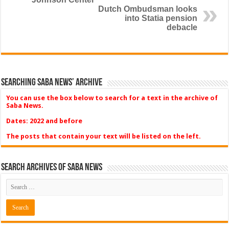
Dutch Ombudsman looks
into Statia pension
debacle
Searching Saba News’ Archive
You can use the box below to search for a text in the archive of
Saba News.
Dates: 2022 and before
The posts that contain your text will be listed on the left.
Search Archives of Saba News