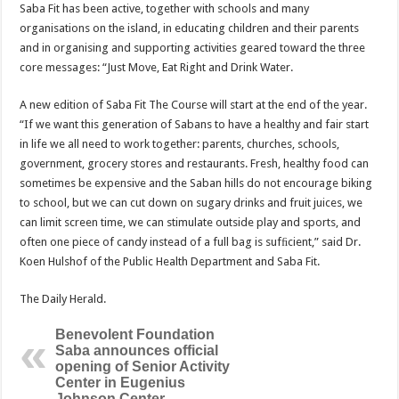
Saba Fit has been active, together with schools and many
organisations on the island, in educating children and their parents
and in organising and supporting activities geared toward the three
core messages: “Just Move, Eat Right and Drink Water.
A new edition of Saba Fit The Course will start at the end of the year.
“If we want this generation of Sabans to have a healthy and fair start
in life we all need to work together: parents, churches, schools,
government, grocery stores and restaurants. Fresh, healthy food can
sometimes be expensive and the Saban hills do not encourage biking
to school, but we can cut down on sugary drinks and fruit juices, we
can limit screen time, we can stimulate outside play and sports, and
often one piece of candy instead of a full bag is sufﬁcient,” said Dr.
Koen Hulshof of the Public Health Department and Saba Fit.
The Daily Herald.
Benevolent Foundation
Saba announces official
opening of Senior Activity
Center in Eugenius
Johnson Center