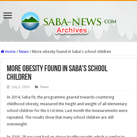
Home
/
News
/
More obesity found in Saba's school children
More obesity found in Saba's school
children
July 2, 2016
News
In 2014, Saba Fit, the programme geared towards countering
childhood obesity, measured the height and weight of all elementary
school children for the ﬁ rst time. Last month the measurements were
repeated. The results show that many school children are still
overweight.
In 2016, 28 per cent had an above healthy weight, which is similar to