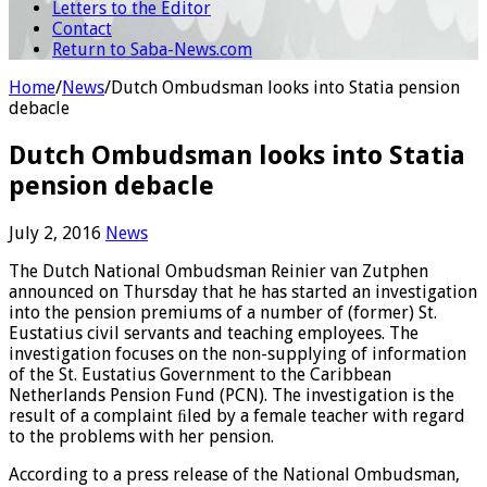
Letters to the Editor
Contact
Return to Saba-News.com
Home
/
News
/
Dutch Ombudsman looks into Statia pension
debacle
Dutch Ombudsman looks into Statia
pension debacle
July 2, 2016
News
The Dutch National Ombudsman Reinier van Zutphen
announced on Thursday that he has started an investigation
into the pension premiums of a number of (former) St.
Eustatius civil servants and teaching employees. The
investigation focuses on the non-supplying of information
of the St. Eustatius Government to the Caribbean
Netherlands Pension Fund (PCN). The investigation is the
result of a complaint ﬁled by a female teacher with regard
to the problems with her pension.
According to a press release of the National Ombudsman,