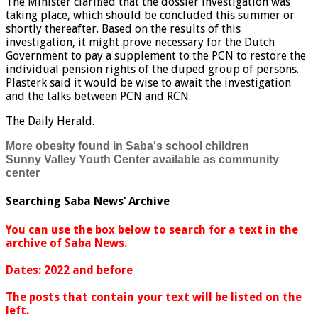
The Minister clariﬁed that the dossier investigation was
taking place, which should be concluded this summer or
shortly thereafter. Based on the results of this
investigation, it might prove necessary for the Dutch
Government to pay a supplement to the PCN to restore the
individual pension rights of the duped group of persons.
Plasterk said it would be wise to await the investigation
and the talks between PCN and RCN.
The Daily Herald.
More obesity found in Saba's school children
Sunny Valley Youth Center available as community
center
Searching Saba News’ Archive
You can use the box below to search for a text in the
archive of Saba News.
Dates: 2022 and before
The posts that contain your text will be listed on the
left.