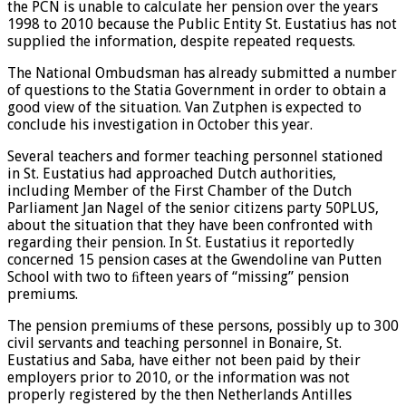
the PCN is unable to calculate her pension over the years
1998 to 2010 because the Public Entity St. Eustatius has not
supplied the information, despite repeated requests.
The National Ombudsman has already submitted a number
of questions to the Statia Government in order to obtain a
good view of the situation. Van Zutphen is expected to
conclude his investigation in October this year.
Several teachers and former teaching personnel stationed
in St. Eustatius had approached Dutch authorities,
including Member of the First Chamber of the Dutch
Parliament Jan Nagel of the senior citizens party 50PLUS,
about the situation that they have been confronted with
regarding their pension. In St. Eustatius it reportedly
concerned 15 pension cases at the Gwendoline van Putten
School with two to ﬁfteen years of “missing” pension
premiums.
The pension premiums of these persons, possibly up to 300
civil servants and teaching personnel in Bonaire, St.
Eustatius and Saba, have either not been paid by their
employers prior to 2010, or the information was not
properly registered by the then Netherlands Antilles