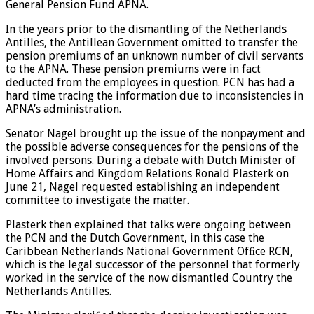
General Pension Fund APNA.
In the years prior to the dismantling of the Netherlands
Antilles, the Antillean Government omitted to transfer the
pension premiums of an unknown number of civil servants
to the APNA. These pension premiums were in fact
deducted from the employees in question. PCN has had a
hard time tracing the information due to inconsistencies in
APNA’s administration.
Senator Nagel brought up the issue of the nonpayment and
the possible adverse consequences for the pensions of the
involved persons. During a debate with Dutch Minister of
Home Affairs and Kingdom Relations Ronald Plasterk on
June 21, Nagel requested establishing an independent
committee to investigate the matter.
Plasterk then explained that talks were ongoing between
the PCN and the Dutch Government, in this case the
Caribbean Netherlands National Government Ofﬁce RCN,
which is the legal successor of the personnel that formerly
worked in the service of the now dismantled Country the
Netherlands Antilles.