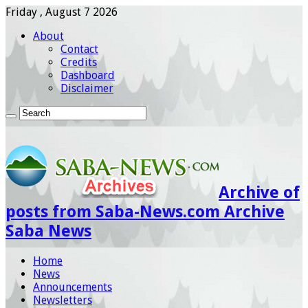
Friday , August 7 2026
About
Contact
Credits
Dashboard
Disclaimer
Archive of
posts from Saba-News.com Archive
Saba News
Home
News
Announcements
Newsletters