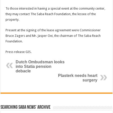
To those interested in having a special event at the community center,
they may contact The Saba Reach Foundation, the lessee of the
property.
Present at the signing of the lease agreement were Commissioner
Bruce Zagers and Mr. Jasper Oei, the chairman of The Saba Reach
Foundation.
Press release GIS.
Dutch Ombudsman looks
into Statia pension
debacle
Plasterk needs heart
surgery
Searching Saba News’ Archive