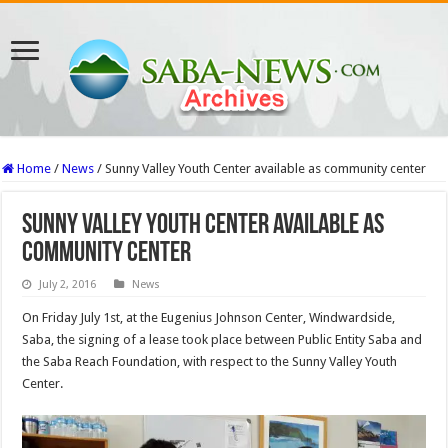
Home
/
News
/
Sunny Valley Youth Center available as community center
Sunny Valley Youth Center available as
community center
July 2, 2016
News
On Friday July 1st, at the Eugenius Johnson Center, Windwardside,
Saba, the signing of a lease took place between Public Entity Saba and
the Saba Reach Foundation, with respect to the Sunny Valley Youth
Center.