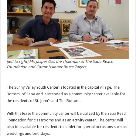
(left to right) Mr. Jasper Oei, the chairman of The Saba Reach
Foundation and Commissioner Bruce Zagers.
The Sunny Valley Youth Center is located in the capital village, The
Bottom, of Saba and is intended as a community center available for
the residents of St. John’s and The Bottom.
With this lease the community center will be utilized by the Saba Reach
Foundation for classrooms and as an activity center. The center will
also be available for residents to sublet for special occasions such as
weddings and birthdays.