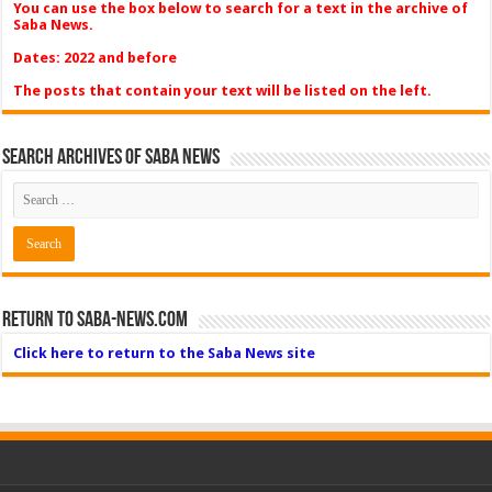
You can use the box below to search for a text in the archive of
Saba News.
Dates: 2022 and before
The posts that contain your text will be listed on the left.
Search Archives of Saba News
Return to Saba-News.com
Click here to return to the Saba News site