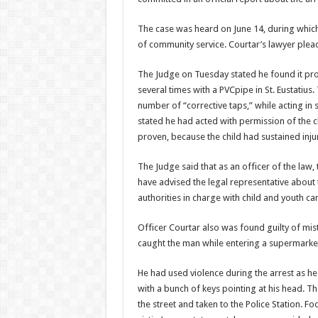
The case was heard on June 14, during which
of community service. Courtar’s lawyer plead
The Judge on Tuesday stated he found it pro
several times with a PVCpipe in St. Eustatius
number of “corrective taps,” while acting in 
stated he had acted with permission of the c
proven, because the child had sustained inju
The Judge said that as an officer of the law
have advised the legal representative about th
authorities in charge with child and youth car
Officer Courtar also was found guilty of mi
caught the man while entering a supermarket 
He had used violence during the arrest as 
with a bunch of keys pointing at his head. T
the street and taken to the Police Station. 