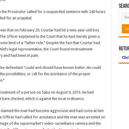
Searc
 the Prosecutor called for a suspended sentence with 240 hours
ed for an acquittal.
ven that on February 29, Courtar had hit a nine-year-old boy
. The officer explained to the Court that he had merely given a
some kind of a “father role.” Despite the fact that Courtar had
Retu
hild’s legal representative, the Court found mistreatment
ry and had been in pain.
Cli
, the defendant “could and should have known better. He could
e possibilities, or call for the assistance of the proper
e.”
streatment of a person on Saba on August 9, 2013. He had
bare chested, which is against the local ordinance.
he claimed the man had become aggressive and had come at him
he Officer had called for assistance and the man was arrested on
Footage of the supermarket’s video-surveillance camera and the