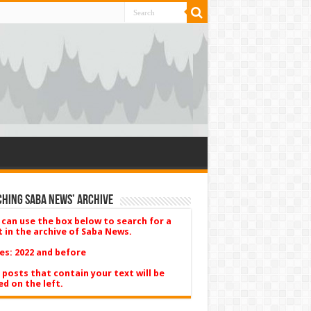
hing Saba News’ Archive
 can use the box below to search for a
t in the archive of Saba News.
es: 2022 and before
 posts that contain your text will be
ed on the left.