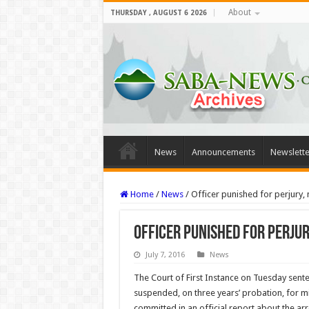
About
THURSDAY , AUGUST 6 2026
News
Announcements
Newslette
Home
/
News
/
Officer punished for perjury,
Officer punished for perju
July 7, 2016
News
The Court of First Instance on Tuesday sente
suspended, on three years’ probation, for m
committed in an official report about the arr