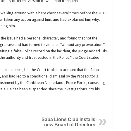
totally different version of what had transpired.
r walking around with a bare chest several times before the 2013
ver taken any action against him, and had explained him why.
ining him.
the issue had a personal character, and found that not the
gressive and had turned to violence “without any provocation.”
afting a false Police record on the incident, the Judge added. His
 authority and trust vested in the Police,” the Court stated.
son sentence, but the Court took into account that the Saba
 and had led to a conditional dismissal by the Prosecutor’s
unishment by the Caribbean Netherlands Police Force, consisting
cale. He has been suspended since the investigations into his
Saba Lions Club installs
new Board of Directors