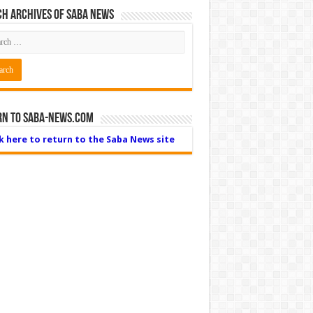
h Archives of Saba News
rn to Saba-News.com
ck here to return to the Saba News site