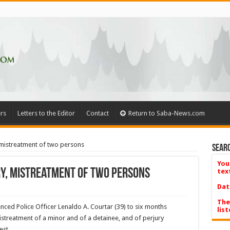
rs
Letters to the Editor
Contact
Return to Saba-News.com
 mistreatment of two persons
Searc
You
ry, mistreatment of two persons
tex
Dat
The
nced Police Officer Lenaldo A. Courtar (39) to six months
list
istreatment of a minor and of a detainee, and of perjury
est.