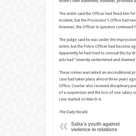
victim’s own statement, however, provided a 
The victim said the Officer had fined him fo
incident, but the Prosecutor’s Office had ne
However, the Officer in question continued f
The Judge said he was under the impression 
victim, but the Police Officer had become ag
Apparently he had tried to conceal this by dr
acts had “severely undermined and shamed the
These crimes warranted an unconditional pri
case had taken place almost three years ago,
Office. Courtar also received disciplinary p
of a suspension and the loss of one salary s
case started on March 4.
The Daily Herald.
Saba's youth against
violence in relations