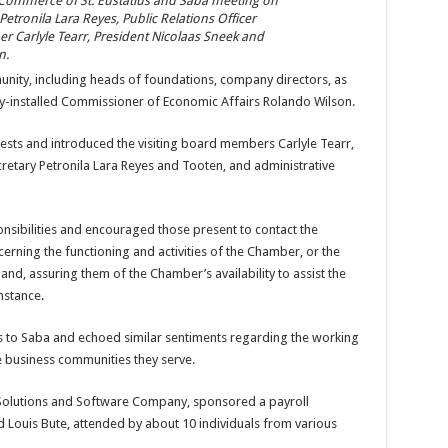
Commerce of St. Eustatius and Saba meeting on
 Petronila Lara Reyes, Public Relations Officer
 Carlyle Tearr, President Nicolaas Sneek and
n.
ity, including heads of foundations, company directors, as
wly-installed Commissioner of Economic Affairs Rolando Wilson.
ests and introduced the visiting board members Carlyle Tearr,
cretary Petronila Lara Reyes and Tooten, and administrative
nsibilities and encouraged those present to contact the
ning the functioning and activities of the Chamber, or the
and, assuring them of the Chamber’s availability to assist the
nstance.
to Saba and echoed similar sentiments regarding the working
e business communities they serve.
Solutions and Software Company, sponsored a payroll
Louis Bute, attended by about 10 individuals from various