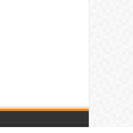
owered by
WordPress
| Designed by Saba News