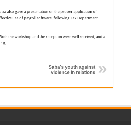
ia also gave a presentation on the proper application of
fective use of payroll software, following Tax Department
Both the workshop and the reception were well received, and a
 18.
Saba's youth against
violence in relations
P