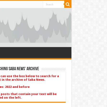
hing Saba News’ Archive
 can use the box below to search for a
t in the archive of Saba News.
es: 2022 and before
 posts that contain your text will be
ed on the left.