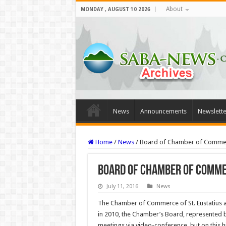
About
MONDAY , AUGUST 10 2026
News
Announcements
Newslette
Home
/
News
/
Board of Chamber of Commerce
Board of Chamber of Commer
July 11, 2016
News
The Chamber of Commerce of St. Eustatius and
in 2010, the Chamber’s Board, represented 
meetings via video-conference, but on this 