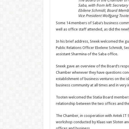
The Board of the Chamber of 
Saba, with from left: Secretary
Ebilene Schmidt, Board Member
Vice President Wolfgang Toote
Some 14 members of Saba’s business commun
well as office staff attended, as did the ne
In his brief address, Sneek welcomed the gu
Public Relations Officer Ebelene Schmidt, Se
assistant Sharmina of the Saba office.
Sneek gave an overview of the Board’s respo
Chamber whenever they have questions concer
establishment of business ventures on the isl
business community at all times and in very i
Tooten welcomed the Statia Board members 
relationship between the two offices and th
The Chamber, in cooperation with Antek IT 
workshop conducted by Klaas van Sloten and 
offices and business.