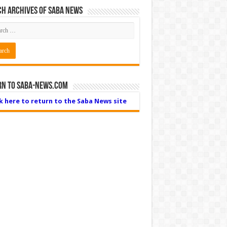
h Archives of Saba News
rn to Saba-News.com
ck here to return to the Saba News site