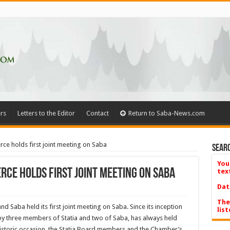
rs
Letters to the Editor
Contact
Return to Saba-News.com
 holds first joint meeting on Saba
Searc
You
ce holds first joint meeting on Saba
tex
Dat
The
 Saba held its first joint meeting on Saba. Since its inception
list
by three members of Statia and two of Saba, has always held
historic occasion, the Statia Board members and the Chamber’s