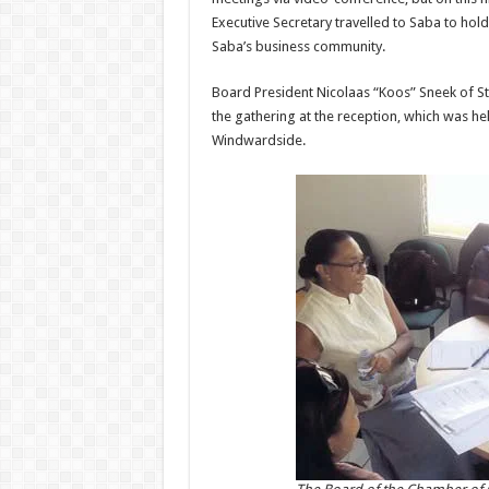
Executive Secretary travelled to Saba to hol
Saba’s business community.
Board President Nicolaas “Koos” Sneek of S
the gathering at the reception, which was h
Windwardside.