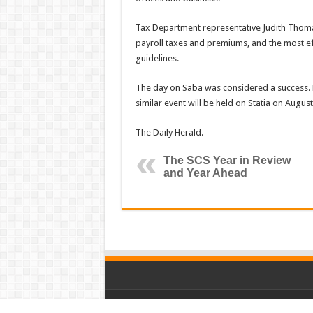
Tax Department representative Judith Thomas
payroll taxes and premiums, and the most ef
guidelines.
The day on Saba was considered a success. 
similar event will be held on Statia on August
The Daily Herald.
The SCS Year in Review
and Year Ahead
© Copyright 2026, All Rights Reserved