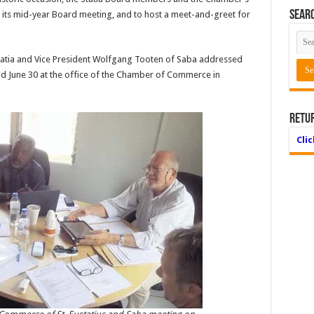
Searc
d its mid-year Board meeting, and to host a meet-and-greet for
tatia and Vice President Wolfgang Tooten of Saba addressed
eld June 30 at the office of the Chamber of Commerce in
Retu
Cli