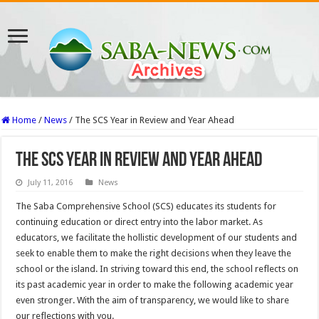
Home
/
News
/
The SCS Year in Review and Year Ahead
The SCS Year in Review and Year Ahead
July 11, 2016
News
The Saba Comprehensive School (SCS) educates its students for
continuing education or direct entry into the labor market. As
educators, we facilitate the hollistic development of our students and
seek to enable them to make the right decisions when they leave the
school or the island. In striving toward this end, the school reflects on
its past academic year in order to make the following academic year
even stronger. With the aim of transparency, we would like to share
our reflections with you.