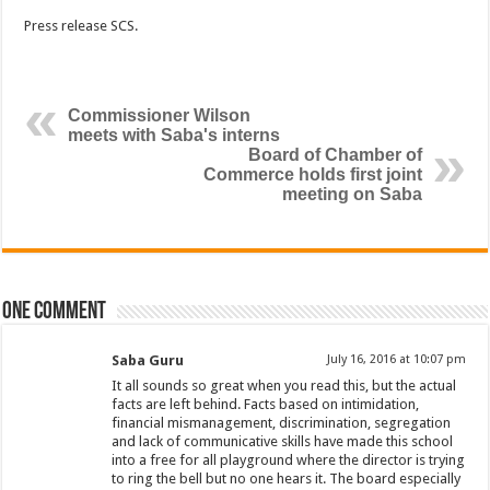
Press release SCS.
Commissioner Wilson
meets with Saba's interns
Board of Chamber of
Commerce holds first joint
meeting on Saba
One comment
Saba Guru
July 16, 2016 at 10:07 pm
It all sounds so great when you read this, but the actual
facts are left behind. Facts based on intimidation,
financial mismanagement, discrimination, segregation
and lack of communicative skills have made this school
into a free for all playground where the director is trying
to ring the bell but no one hears it. The board especially