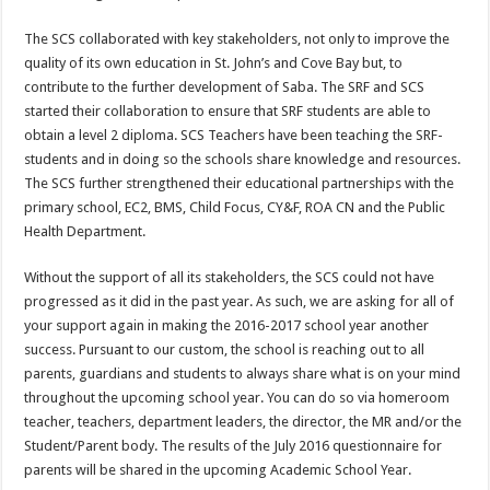
The SCS collaborated with key stakeholders, not only to improve the
quality of its own education in St. John’s and Cove Bay but, to
contribute to the further development of Saba. The SRF and SCS
started their collaboration to ensure that SRF students are able to
obtain a level 2 diploma. SCS Teachers have been teaching the SRF-
students and in doing so the schools share knowledge and resources.
The SCS further strengthened their educational partnerships with the
primary school, EC2, BMS, Child Focus, CY&F, ROA CN and the Public
Health Department.
Without the support of all its stakeholders, the SCS could not have
progressed as it did in the past year. As such, we are asking for all of
your support again in making the 2016-2017 school year another
success. Pursuant to our custom, the school is reaching out to all
parents, guardians and students to always share what is on your mind
throughout the upcoming school year. You can do so via homeroom
teacher, teachers, department leaders, the director, the MR and/or the
Student/Parent body. The results of the July 2016 questionnaire for
parents will be shared in the upcoming Academic School Year.