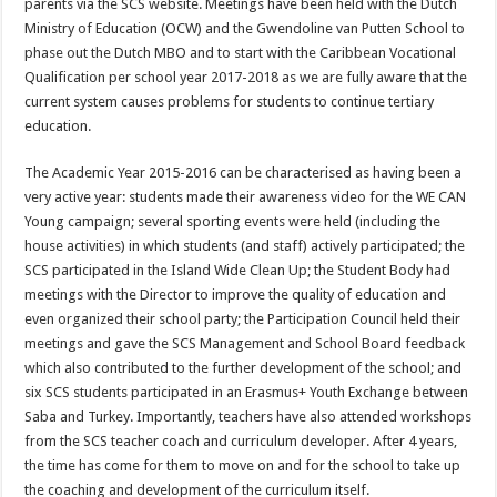
parents via the SCS website. Meetings have been held with the Dutch
Ministry of Education (OCW) and the Gwendoline van Putten School to
phase out the Dutch MBO and to start with the Caribbean Vocational
Qualification per school year 2017-2018 as we are fully aware that the
current system causes problems for students to continue tertiary
education.
The Academic Year 2015-2016 can be characterised as having been a
very active year: students made their awareness video for the WE CAN
Young campaign; several sporting events were held (including the
house activities) in which students (and staff) actively participated; the
SCS participated in the Island Wide Clean Up; the Student Body had
meetings with the Director to improve the quality of education and
even organized their school party; the Participation Council held their
meetings and gave the SCS Management and School Board feedback
which also contributed to the further development of the school; and
six SCS students participated in an Erasmus+ Youth Exchange between
Saba and Turkey. Importantly, teachers have also attended workshops
from the SCS teacher coach and curriculum developer. After 4 years,
the time has come for them to move on and for the school to take up
the coaching and development of the curriculum itself.