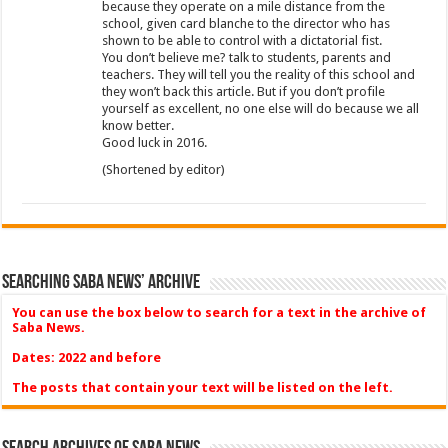
because they operate on a mile distance from the
school, given card blanche to the director who has
shown to be able to control with a dictatorial fist.
You don’t believe me? talk to students, parents and
teachers. They will tell you the reality of this school and
they won’t back this article. But if you don’t profile
yourself as excellent, no one else will do because we all
know better.
Good luck in 2016.
(Shortened by editor)
Searching Saba News’ Archive
You can use the box below to search for a text in the archive of
Saba News.
Dates: 2022 and before
The posts that contain your text will be listed on the left.