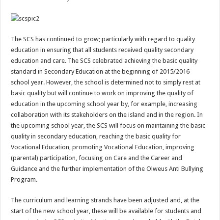
The SCS has continued to grow; particularly with regard to quality
education in ensuring that all students received quality secondary
education and care. The SCS celebrated achieving the basic quality
standard in Secondary Education at the beginning of 2015/2016
school year. However, the school is determined not to simply rest at
basic quality but will continue to work on improving the quality of
education in the upcoming school year by, for example, increasing
collaboration with its stakeholders on the island and in the region. In
the upcoming school year, the SCS will focus on maintaining the basic
quality in secondary education, reaching the basic quality for
Vocational Education, promoting Vocational Education, improving
(parental) participation, focusing on Care and the Career and
Guidance and the further implementation of the Olweus Anti Bullying
Program.
The curriculum and learning strands have been adjusted and, at the
start of the new school year, these will be available for students and