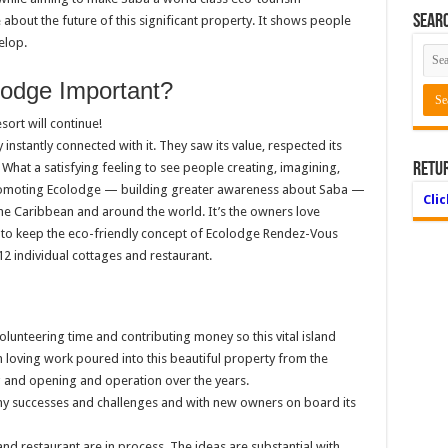
Searc
about the future of this significant property. It shows people
elop.
lodge Important?
sort will continue!
stantly connected with it. They saw its value, respected its
s. What a satisfying feeling to see people creating, imagining,
Retu
romoting Ecolodge — building greater awareness about Saba —
Cli
he Caribbean and around the world. It’s the owners love
d to keep the eco-friendly concept of Ecolodge Rendez-Vous
12 individual cottages and restaurant.
unteering time and contributing money so this vital island
n loving work poured into this beautiful property from the
ng and opening and operation over the years.
any successes and challenges and with new owners on board its
 and restaurant are in process. The ideas are substantial with