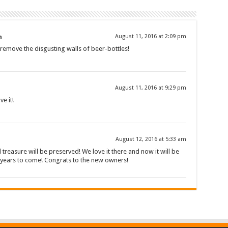
n
August 11, 2016 at 2:09 pm
l remove the disgusting walls of beer-bottles!
August 11, 2016 at 9:29 pm
ve it!
August 12, 2016 at 5:33 am
l treasure will be preserved! We love it there and now it will be
y years to come! Congrats to the new owners!