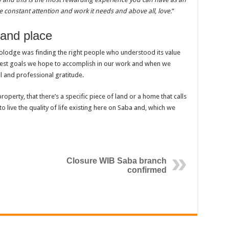
e constant attention and work it needs and above all, love.
”
 and place
colodge was finding the right people who understood its value
ggest goals we hope to accomplish in our work and when we
and professional gratitude.
roperty, that there’s a specific piece of land or a home that calls
o live the quality of life existing here on Saba and, which we
Closure WIB Saba branch
confirmed