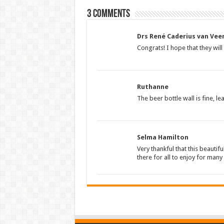
3 comments
Drs René Caderius van Vee
Congrats! I hope that they wil
Ruthanne
The beer bottle wall is fine, lea
Selma Hamilton
Very thankful that this beautifu
there for all to enjoy for man