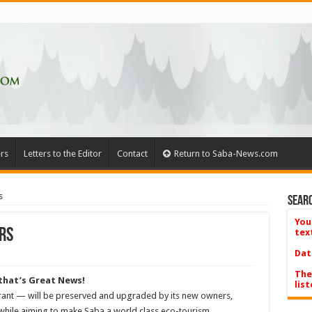
rs
Letters to the Editor
Contact
Return to Saba-News.com
s
Searc
You
rs
tex
Dat
The
 that’s Great News!
list
ant — will be preserved and upgraded by its new owners,
while aiming to make Saba a world class eco-tourism