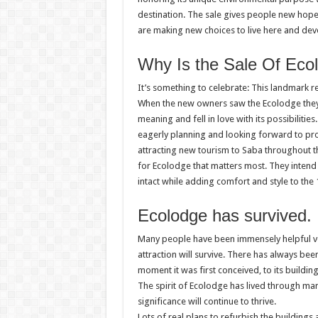
destination. The sale gives people new hope 
are making new choices to live here and dev
Why Is the Sale Of Eco
It’s something to celebrate: This landmark re
When the new owners saw the Ecolodge they in
meaning and fell in love with its possibilitie
eagerly planning and looking forward to p
attracting new tourism to Saba throughout t
for Ecolodge that matters most. They inten
intact while adding comfort and style to the 
Ecolodge has survived.
Many people have been immensely helpful vol
attraction will survive. There has always bee
moment it was first conceived, to its buildi
The spirit of Ecolodge has lived through m
significance will continue to thrive.
Lots of real plans to refurbish the buildings