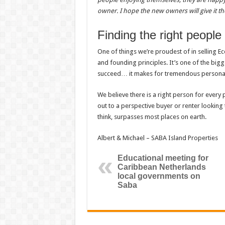
owner. I hope the new owners will give it th
Finding the right people
One of things we’re proudest of in selling E
and founding principles. It’s one of the bi
succeed… it makes for tremendous personal 
We believe there is a right person for every p
out to a perspective buyer or renter looking t
think, surpasses most places on earth.
Albert & Michael – SABA Island Properties
Educational meeting for
Caribbean Netherlands
local governments on
Saba