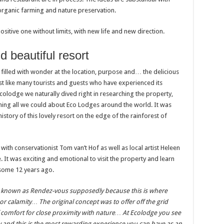
 organic farming and nature preservation.
ositive one without limits, with new life and new direction.
d beautiful resort
filled with wonder at the location, purpose and… the delicious
st like many tourists and guests who have experienced its
olodge we naturally dived right in researching the property,
rning all we could about Eco Lodges around the world. It was
istory of this lovely resort on the edge of the rainforest of
ith conservationist Tom van’t Hof as well as local artist Heleen
It was exciting and emotional to visit the property and learn
n some 12 years ago.
 known as Rendez-vous supposedly because this is where
or calamity… The original concept was to offer off the grid
f comfort for close proximity with nature… At Ecolodge you see
 and this is the most rewarding experience you can have as an