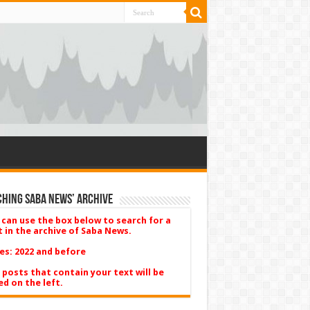
hing Saba News’ Archive
 can use the box below to search for a
t in the archive of Saba News.
es: 2022 and before
 posts that contain your text will be
ed on the left.