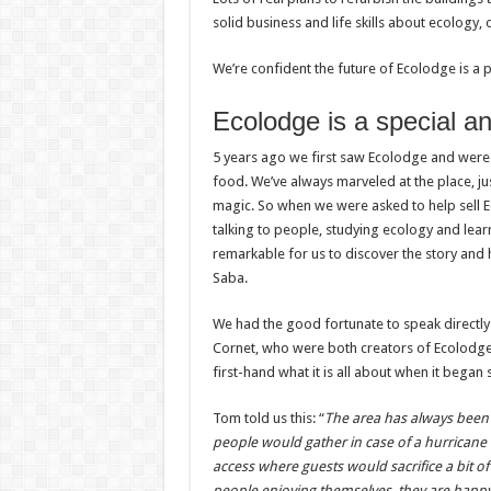
solid business and life skills about ecology,
We’re confident the future of Ecolodge is a p
Ecolodge is a special an
5 years ago we first saw Ecolodge and were 
food. We’ve always marveled at the place, ju
magic. So when we were asked to help sell Ec
talking to people, studying ecology and lea
remarkable for us to discover the story and h
Saba.
We had the good fortunate to speak directly w
Cornet, who were both creators of Ecolodge. 
first-hand what it is all about when it bega
Tom told us this: “
The area has always been
people would gather in case of a hurricane 
access where guests would sacrifice a bit o
people enjoying themselves, they are happy