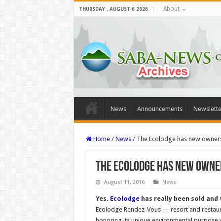
About
THURSDAY , AUGUST 6 2026
News
Announcements
Newslette
Home
/
News
/
The Ecolodge has new owner
The Ecolodge has new owne
August 11, 2016
News
Yes.
Ecolodge
has really been sold and
Ecolodge Rendez-Vous — resort and restaur
honoring its unique environmental purpose 