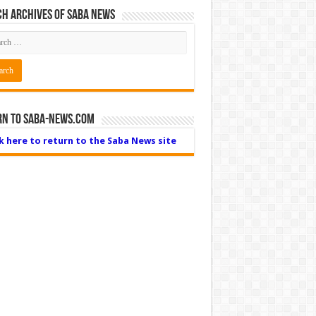
h Archives of Saba News
rn to Saba-News.com
ck here to return to the Saba News site