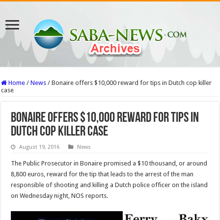
Home
/
News
/
Bonaire offers $10,000 reward for tips in Dutch cop killer
case
Bonaire offers $10,000 reward for tips in
Dutch cop killer case
August 19, 2016
News
The Public Prosecutor in Bonaire promised a $10 thousand, or around
8,800 euros, reward for the tip that leads to the arrest of the man
responsible of shooting and killing a Dutch police officer on the island
on Wednesday night, NOS reports.