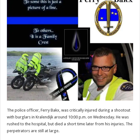
The police officer, Ferry Bakx, was critically injured during a shootout
with burglars in Kralendijk around 10:00 p.m. on Wednesday. He was
rushed to the hospital, but died a short time later from his injuries. The
perpetrators are still at large.