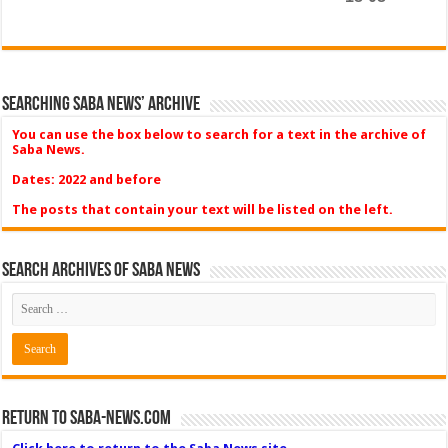
Searching Saba News’ Archive
You can use the box below to search for a text in the archive of
Saba News.
Dates: 2022 and before
The posts that contain your text will be listed on the left.
Search Archives of Saba News
Return to Saba-News.com