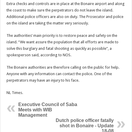
Extra checks and controls are in place at the Bonaire airport and along
the coast to make sure the perpetrators do not leave the island.
Additional police officers are also on duty. The Prosecutor and police
on the island are taking the matter very seriously.
The authorities’ main priority is to restore peace and safety on the
island. “We want assure the population that all efforts are made to
solve this burglary and fatal shooting as quickly as possible”, a
spokesperson said, according to NOS.
The Bonaire authorities are therefore calling on the public for help.
Anyone with any information can contact the police. One of the
perpetrators may have an injury to his face.
NL Times.
Executive Council of Saba
Meets with WIB
Management
Dutch police officer fatally
shot in Bonaire - Update
18-08