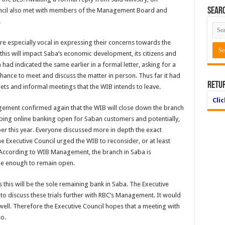
Searc
uncil also met with members of the Management Board and
.
re especially vocal in expressing their concerns towards the
is will impact Saba’s economic development, its citizens and
 had indicated the same earlier in a formal letter, asking for a
hance to meet and discuss the matter in person. Thus far it had
Retu
s and informal meetings that the WIB intends to leave.
Cli
gement confirmed again that the WIB will close down the branch
eping online banking open for Saban customers and potentially,
r this year. Everyone discussed more in depth the exact
e Executive Council urged the WIB to reconsider, or at least
According to WIB Management, the branch in Saba is
le enough to remain open.
 this will be the sole remaining bank in Saba. The Executive
 to discuss these trials further with RBC’s Management. It would
 well. Therefore the Executive Council hopes that a meeting with
o.