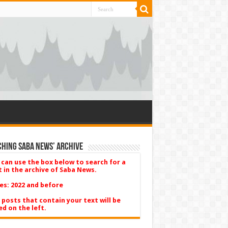
hing Saba News’ Archive
 can use the box below to search for a
t in the archive of Saba News.
es: 2022 and before
 posts that contain your text will be
ed on the left.