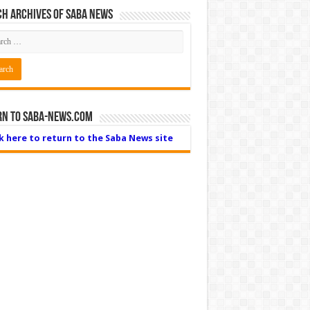
h Archives of Saba News
rn to Saba-News.com
ck here to return to the Saba News site