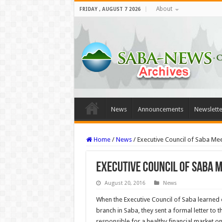
About
FRIDAY , AUGUST 7 2026
News
Announcements
Newslette
Home
/
News
/
Executive Council of Saba M
Executive Council of Saba 
August 20, 2016
News
When the Executive Council of Saba learned o
branch in Saba, they sent a formal letter to t
responsible for a healthy financial market on