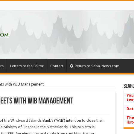
rs
Letters to the Editor
Contact
Return to Saba-News.com
eets with WIB Management
Searc
You
Meets with WIB Management
tex
Dat
The
f the Windward Islands Bank’s (‘WIB’) intention to close their
list
he Ministry of Finance in the Netherlands. This Ministry is
 the BES. Awaiting a formal reply from said Ministry, on