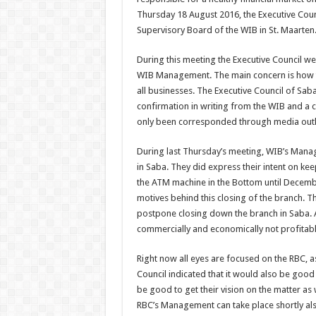
Thursday 18 August 2016, the Executive Co
Supervisory Board of the WIB in St. Maarten
During this meeting the Executive Council we
WIB Management. The main concern is how th
all businesses. The Executive Council of Saba
confirmation in writing from the WIB and a c
only been corresponded through media outlet
During last Thursday’s meeting, WIB’s Mana
in Saba. They did express their intent on ke
the ATM machine in the Bottom until Decembe
motives behind this closing of the branch. Th
postpone closing down the branch in Saba. 
commercially and economically not profitab
Right now all eyes are focused on the RBC, as
Council indicated that it would also be good
be good to get their vision on the matter as
RBC’s Management can take place shortly als