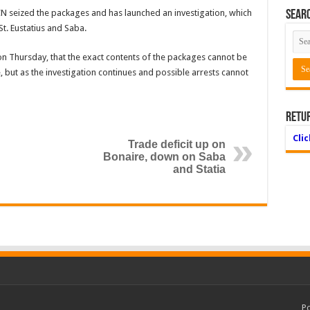
N seized the packages and has launched an investigation, which
Searc
St. Eustatius and Saba.
on Thursday, that the exact contents of the packages cannot be
 but as the investigation continues and possible arrests cannot
Retu
Cli
Trade deficit up on
Bonaire, down on Saba
and Statia
P