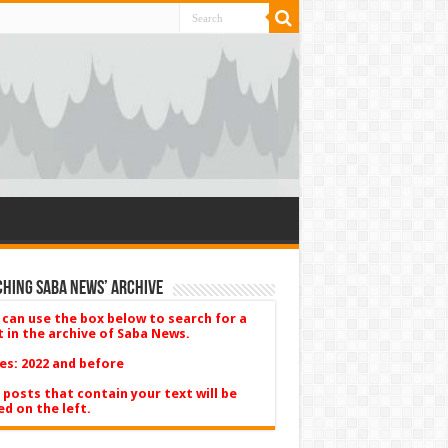
hing Saba News’ Archive
 can use the box below to search for a
t in the archive of Saba News.
es: 2022 and before
 posts that contain your text will be
ed on the left.