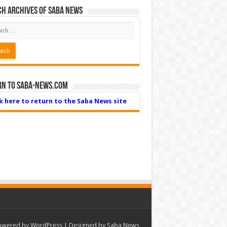
h Archives of Saba News
rn to Saba-News.com
ck here to return to the Saba News site
owered by
WordPress
| Designed by Saba News