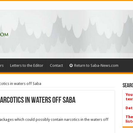
rs
Letters to the Editor
Contact
Return to Saba-News.com
cotics in waters off Saba
Searc
You
arcotics in waters off Saba
tex
Dat
The
kages which could possibly contain narcotics in the waters off
list