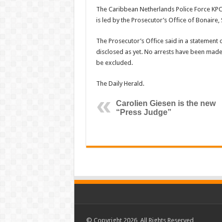
The Caribbean Netherlands Police Force KPC
is led by the Prosecutor’s Office of Bonaire, 
The Prosecutor’s Office said in a statement 
disclosed as yet. No arrests have been made,
be excluded.
The Daily Herald.
Carolien Giesen is the new
“Press Judge”
© Copyright 2026, All Rights Reserved