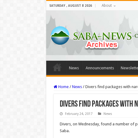
About
SATURDAY , AUGUST 8 2026
News
Announcements
Newslette
Home
/
News
/
Divers find packages with nar
Divers find packages with n
February 24, 2017
News
Divers, on Wednesday, found a number of pac
Saba.