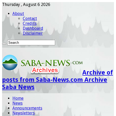
Thursday , August 6 2026
About
Contact
Credits
Dashboard
Disclaimer
Archive of
posts from Saba-News.com Archive
Saba News
Home
News
Announcements
Newsletters