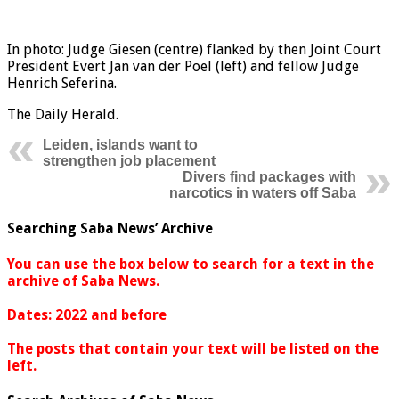
In photo: Judge Giesen (centre) flanked by then Joint Court
President Evert Jan van der Poel (left) and fellow Judge
Henrich Seferina.
The Daily Herald.
Leiden, islands want to
strengthen job placement
Divers find packages with
narcotics in waters off Saba
Searching Saba News’ Archive
You can use the box below to search for a text in the
archive of Saba News.
Dates: 2022 and before
The posts that contain your text will be listed on the
left.