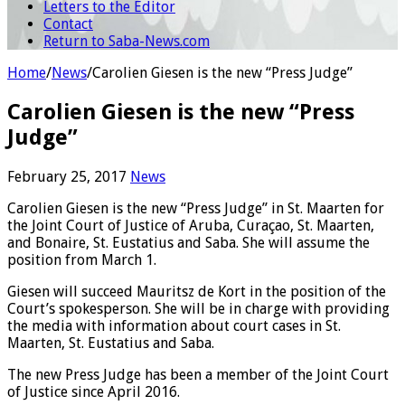
Letters to the Editor
Contact
Return to Saba-News.com
Home
/
News
/
Carolien Giesen is the new “Press Judge”
Carolien Giesen is the new “Press
Judge”
February 25, 2017
News
Carolien Giesen is the new “Press Judge” in St. Maarten for
the Joint Court of Justice of Aruba, Curaçao, St. Maarten,
and Bonaire, St. Eustatius and Saba. She will assume the
position from March 1.
Giesen will succeed Mauritsz de Kort in the position of the
Court’s spokesperson. She will be in charge with providing
the media with information about court cases in St.
Maarten, St. Eustatius and Saba.
The new Press Judge has been a member of the Joint Court
of Justice since April 2016.