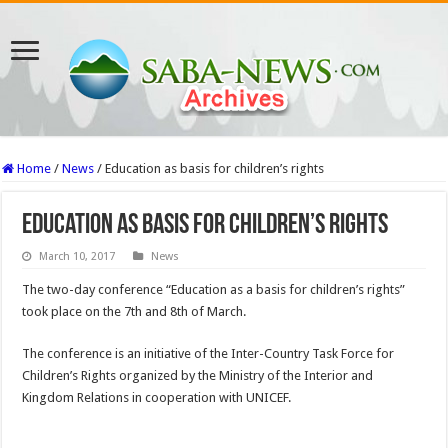
Home
/
News
/
Education as basis for children’s rights
Education as basis for children’s rights
March 10, 2017
News
The two-day conference “Education as a basis for children’s rights”
took place on the 7th and 8th of March.
The conference is an initiative of the Inter-Country Task Force for
Children’s Rights organized by the Ministry of the Interior and
Kingdom Relations in cooperation with UNICEF.