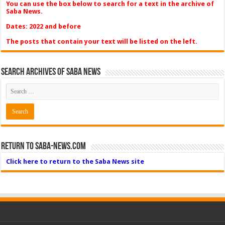
You can use the box below to search for a text in the archive of
Saba News.
Dates: 2022 and before
The posts that contain your text will be listed on the left.
Search Archives of Saba News
Return to Saba-News.com
Click here to return to the Saba News site