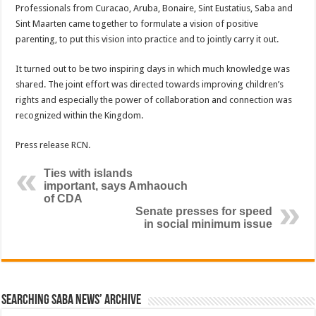
Professionals from Curacao, Aruba, Bonaire, Sint Eustatius, Saba and
Sint Maarten came together to formulate a vision of positive
parenting, to put this vision into practice and to jointly carry it out.
It turned out to be two inspiring days in which much knowledge was
shared. The joint effort was directed towards improving children’s
rights and especially the power of collaboration and connection was
recognized within the Kingdom.
Press release RCN.
Ties with islands
important, says Amhaouch
of CDA
Senate presses for speed
in social minimum issue
Searching Saba News’ Archive