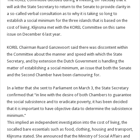
will ask the State Secretary to return to the Senate to provide clarity in
a so-called verbal consultation as to why it is taking so long to
establish a social minimum for the three islands that is based on the
cost of living. Klijnsma met with the KOREL Committee on this same
issue on December 6 last year.
KOREL Chairman Ruard Ganzevoort said there was discontent within
the Committee about the manner and speed with which the State
Secretary, and by extension the Dutch Government is handling the
matter of establishing a social minimum, an issue that both the Senate
and the Second Chamber have been clamouring for.
In a letter that she sent to Parliament on March 3, the State Secretary
confirmed that “in line with the desire of both Chambers to guarantee
the social subsistence and to eradicate poverty, it has been decided
that it is important to have objective data to determine the subsistence
minimum.”
This implied an independent investigation into the cost of living, the
socalled bare essentials such as food, clothing, housing and transport,
Klijnsma stated. She announced that the Ministry of Social Affairs and