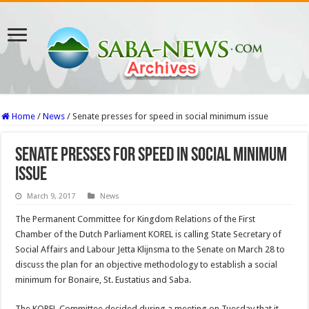
Home
/
News
/
Senate presses for speed in social minimum issue
Senate presses for speed in social minimum
issue
March 9, 2017
News
The Permanent Committee for Kingdom Relations of the First
Chamber of the Dutch Parliament KOREL is calling State Secretary of
Social Affairs and Labour Jetta Klijnsma to the Senate on March 28 to
discuss the plan for an objective methodology to establish a social
minimum for Bonaire, St. Eustatius and Saba.
The KOREL Committee decided during a meeting on Tuesday that it