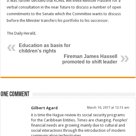
It was further decided that KOREL will invite Minister Plasterk for a
verbal consultation in the near future to discuss a number of open
commitments to the Senate which the Committee wants to discuss
before the Minister transfers his portfolio to his successor.
The Daily Herald.
Education as basis for
children's rights
Fireman James Hassell
promoted to shift leader
One comment
Gilbert Agard
March 10, 2017 at 12:13 am
it is time the Hague review its social security programs
for the Caribbean Entities. Times are changing. Peoples’
financial needs are growing mainly due to cultural and
social interactions through the introduction of modern
communication technologies.