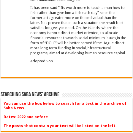
It has been said ” Its worth more to teach a man how to
fish rather than give him a fish each day” since the
former acts greater more on the individual than the
latter. It is proven that in such a situation the result best
satisfies longevity in need. On the islands, where the
economy is more direct market oriented, to allocate
financial resources towards social minimum issues,in the
form of “DOLE” will be better served if the Hague direct
more long term funding in social,infrastructural
programs, aimed at developing human resource capital.
Adopted Son.
Searching Saba News’ Archive
You can use the box below to search for a text in the archive of
Saba News.
Dates: 2022 and before
The posts that contain your text will be listed on the left.