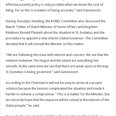
effective poverty policy is only possible when we know the cost of
living. For us this is a matter of being accurate,” said Ganzevoort.
During Tuesday’s meeting, the KOREL Committee also discussed the
March 7 letter of Dutch Minister of Home Affairs and Kingdom
Relations Ronald Plasterk about the situation in St. Eustatius and the
procedure to appoint a new interim Island Governor. The Committee
decided that it will consult the Minister on this matter.
“We are following the issue with interest and concern. We see that the
relations between The Hague and the island are everything but
smooth. At the same time we see that there are weak spots in the way
St. Eustatius is being governed,” said Ganzevoort.
According to the Chairman it will not be easy to arrive at a proper
solution because the tension complicated the situation and made it
harder to achieve a compromise. “This is a matter for the Minister, but
we sincerely hope that this impasse will be solved in the interest of the
Statia people,” he said.