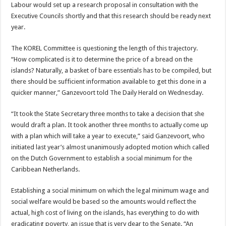
Labour would set up a research proposal in consultation with the
Executive Councils shortly and that this research should be ready next
year.
The KOREL Committee is questioning the length of this trajectory.
“How complicated is it to determine the price of a bread on the
islands? Naturally, a basket of bare essentials has to be compiled, but
there should be sufficient information available to get this done in a
quicker manner,” Ganzevoort told The Daily Herald on Wednesday.
“It took the State Secretary three months to take a decision that she
would draft a plan. It took another three months to actually come up
with a plan which will take a year to execute,” said Ganzevoort, who
initiated last year’s almost unanimously adopted motion which called
on the Dutch Government to establish a social minimum for the
Caribbean Netherlands.
Establishing a social minimum on which the legal minimum wage and
social welfare would be based so the amounts would reflect the
actual, high cost of living on the islands, has everything to do with
eradicating poverty, an issue that is very dear to the Senate. “An