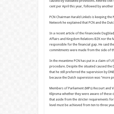
caused by outdated provisions. Retired civil 
cent per April this year, followed by another 
PCN Chairman Harald Linkels is keeping the 
Network he explained that PCN and the Dutc
In a recent article of the Financieele Dagbla
Affairs and Kingdom Relations BZK nor the M
responsible for the financial gap. He said t
commitments were made from the side of th
In the meantime PCN has put in a claim of US
procedure. Despite the situated caused the 
that he still preferred the supervision by D
because the Dutch supervision was “more pru
Members of Parliament (MPs) Recourt and Van
Klijnsma whether they were aware of these 
that aside from the stricter requirements for
level must be achieved from ten to three yea