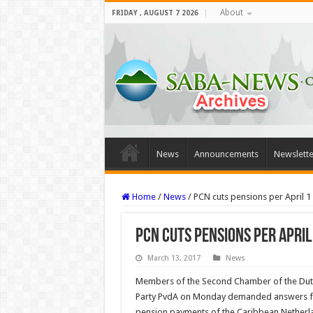
About
FRIDAY , AUGUST 7 2026
News
Announcements
Newslette
Home
/
News
/
PCN cuts pensions per April 1 
PCN cuts pensions per April
March 13, 2017
News
Members of the Second Chamber of the Dutch
Party PvdA on Monday demanded answers fr
pension payments of the Caribbean Netherl