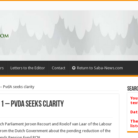
rs
Letters to the Editor
Contact
Return to Saba-News.com
– PvdA seeks clarity
Searc
You
 1 – PvdA seeks clarity
tex
Dat
The
 Parliament Jeroen Recourt and Roelof van Laar of the Labour
list
om the Dutch Government about the pending reduction of the
ands Pension Fund PCN.