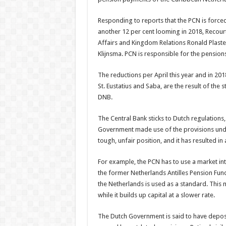
Responding to reports that the PCN is forced 
another 12 per cent looming in 2018, Recour
Affairs and Kingdom Relations Ronald Plaster
Klijnsma. PCN is responsible for the pension
The reductions per April this year and in 201
St. Eustatius and Saba, are the result of the 
DNB.
The Central Bank sticks to Dutch regulations,
Government made use of the provisions under
tough, unfair position, and it has resulted in 
For example, the PCN has to use a market int
the former Netherlands Antilles Pension Fun
the Netherlands is used as a standard. This 
while it builds up capital at a slower rate.
The Dutch Government is said to have deposit