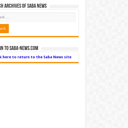
h Archives of Saba News
rn to Saba-News.com
ck here to return to the Saba News site