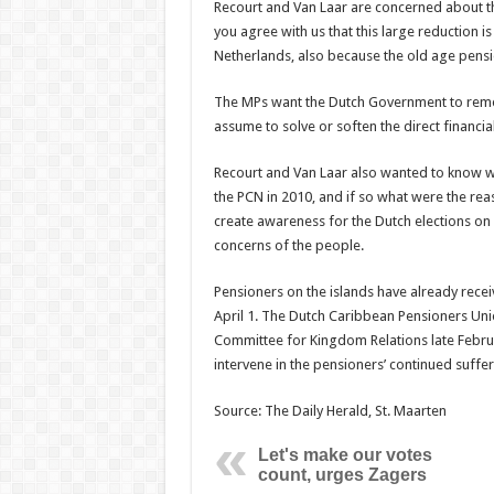
Recourt and Van Laar are concerned about the
you agree with us that this large reduction 
Netherlands, also because the old age pension
The MPs want the Dutch Government to remedy
assume to solve or soften the direct financi
Recourt and Van Laar also wanted to know whe
the PCN in 2010, and if so what were the reas
create awareness for the Dutch elections on M
concerns of the people.
Pensioners on the islands have already recei
April 1. The Dutch Caribbean Pensioners Un
Committee for Kingdom Relations late Februa
intervene in the pensioners’ continued suffer
Source: The Daily Herald, St. Maarten
Let's make our votes
count, urges Zagers