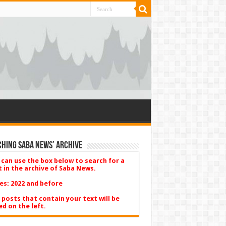
hing Saba News’ Archive
 can use the box below to search for a
t in the archive of Saba News.
es: 2022 and before
 posts that contain your text will be
ed on the left.