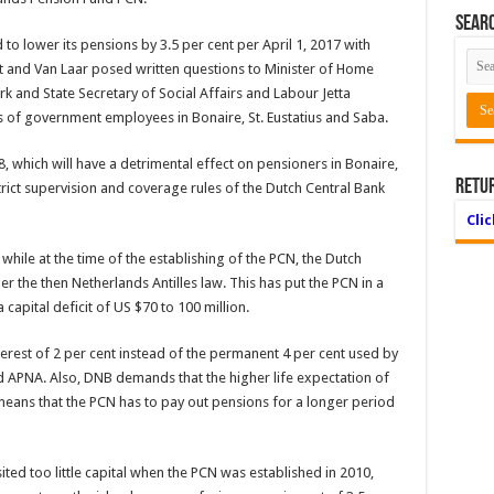
Searc
to lower its pensions by 3.5 per cent per April 1, 2017 with
t and Van Laar posed written questions to Minister of Home
k and State Secretary of Social Affairs and Labour Jetta
s of government employees in Bonaire, St. Eustatius and Saba.
8, which will have a detrimental effect on pensioners in Bonaire,
Retu
strict supervision and coverage rules of the Dutch Central Bank
Cli
 while at the time of the establishing of the PCN, the Dutch
 the then Netherlands Antilles law. This has put the PCN in a
a capital deficit of US $70 to 100 million.
erest of 2 per cent instead of the permanent 4 per cent used by
d APNA. Also, DNB demands that the higher life expectation of
means that the PCN has to pay out pensions for a longer period
ed too little capital when the PCN was established in 2010,