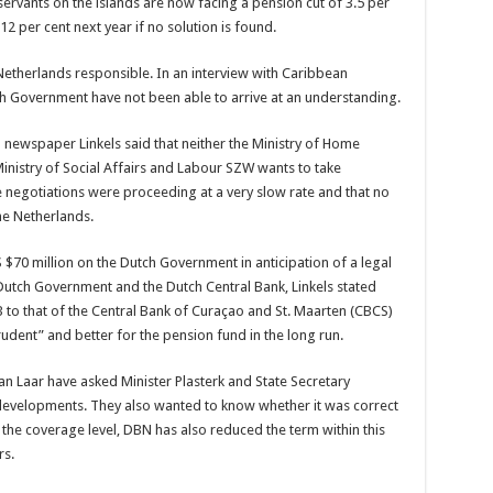
servants on the islands are now facing a pension cut of 3.5 per
12 per cent next year if no solution is found.
Netherlands responsible. In an interview with Caribbean
h Government have not been able to arrive at an understanding.
d newspaper Linkels said that neither the Ministry of Home
inistry of Social Affairs and Labour SZW wants to take
he negotiations were proceeding at a very slow rate and that no
e Netherlands.
 $70 million on the Dutch Government in anticipation of a legal
Dutch Government and the Dutch Central Bank, Linkels stated
NB to that of the Central Bank of Curaçao and St. Maarten (CBCS)
dent” and better for the pension fund in the long run.
 Laar have asked Minister Plasterk and State Secretary
developments. They also wanted to know whether it was correct
 the coverage level, DBN has also reduced the term within this
rs.