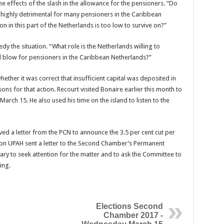
 effects of the slash in the allowance for the pensioners. “Do
is highly detrimental for many pensioners in the Caribbean
 in this part of the Netherlands is too low to survive on?”
 the situation. “What role is the Netherlands willing to
al blow for pensioners in the Caribbean Netherlands?”
ther it was correct that insufficient capital was deposited in
ons for that action. Recourt visited Bonaire earlier this month to
arch 15. He also used his time on the island to listen to the
ved a letter from the PCN to announce the 3.5 per cent cut per
ion UPAH sent a letter to the Second Chamber’s Permanent
ry to seek attention for the matter and to ask the Committee to
ing.
Elections Second
Chamber 2017 -