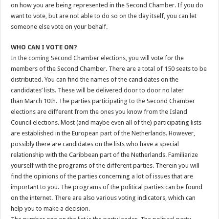
on how you are being represented in the Second Chamber. If you do
want to vote, but are not able to do so on the day itself, you can let
someone else vote on your behalf.
WHO CAN I VOTE ON?
In the coming Second Chamber elections, you will vote for the
members of the Second Chamber. There are a total of 150 seats to be
distributed. You can find the names of the candidates on the
candidates’ lists. These will be delivered door to door no later
than March 10th. The parties participating to the Second Chamber
elections are different from the ones you know from the Island
Council elections. Most (and maybe even all of the) participating lists
are established in the European part of the Netherlands. However,
possibly there are candidates on the lists who have a special
relationship with the Caribbean part of the Netherlands. Familiarize
yourself with the programs of the different parties. Therein you will
find the opinions of the parties concerning a lot of issues that are
important to you. The programs of the political parties can be found
on the internet. There are also various voting indicators, which can
help you to make a decision.