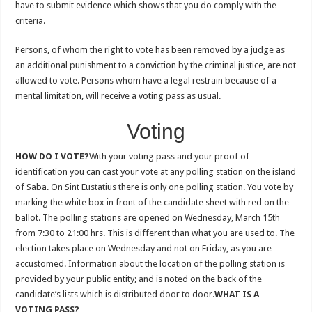
have to submit evidence which shows that you do comply with the
criteria.
Persons, of whom the right to vote has been removed by a judge as
an additional punishment to a conviction by the criminal justice, are not
allowed to vote. Persons whom have a legal restrain because of a
mental limitation, will receive a voting pass as usual.
Voting
HOW DO I VOTE?
With your voting pass and your proof of
identification you can cast your vote at any polling station on the island
of Saba. On Sint Eustatius there is only one polling station. You vote by
marking the white box in front of the candidate sheet with red on the
ballot. The polling stations are opened on Wednesday, March 15th
from 7:30 to 21:00 hrs. This is different than what you are used to. The
election takes place on Wednesday and not on Friday, as you are
accustomed. Information about the location of the polling station is
provided by your public entity; and is noted on the back of the
candidate’s lists which is distributed door to door.
WHAT IS A
VOTING PASS?