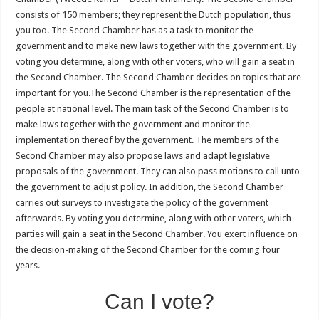
consists of 150 members; they represent the Dutch population, thus
you too. The Second Chamber has as a task to monitor the
government and to make new laws together with the government. By
voting you determine, along with other voters, who will gain a seat in
the Second Chamber. The Second Chamber decides on topics that are
important for you.The Second Chamber is the representation of the
people at national level. The main task of the Second Chamber is to
make laws together with the government and monitor the
implementation thereof by the government. The members of the
Second Chamber may also propose laws and adapt legislative
proposals of the government. They can also pass motions to call unto
the government to adjust policy. In addition, the Second Chamber
carries out surveys to investigate the policy of the government
afterwards. By voting you determine, along with other voters, which
parties will gain a seat in the Second Chamber. You exert influence on
the decision-making of the Second Chamber for the coming four
years.
Can I vote?