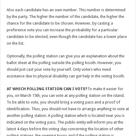
Also each candidate has an own number. This number is determined
by the party. The higher the number of the candidate, the higher the
chance for the candidate to be chosen. However, by casting a
preference vote you can increase the probability for a particular
candidate to be elected, even though the candidate has a lower place
on the list.
Optionally, the polling station can give you an explanation about the
ballot sheet at the polling outside the polling booth. However, you
should just cast your vote by yourself. Only voters who need
assistance due to physical disability can get help in the voting booth.
AT WHICH POLLING STATION CAN I VOTE?
To make it easier for
you, on March 15th, you can vote at any polling station on the island.
To be able to vote, you should bring a voting pass and a proof of
identification. Thus, you should not have to arrange anything to vote at
another polling station. A polling station which is located near you is
indicated on the voting pass. The public entity will inform you at the
latest 4 days before the voting day concerning the location of other
polling stations, the opening hours and if the polling station is