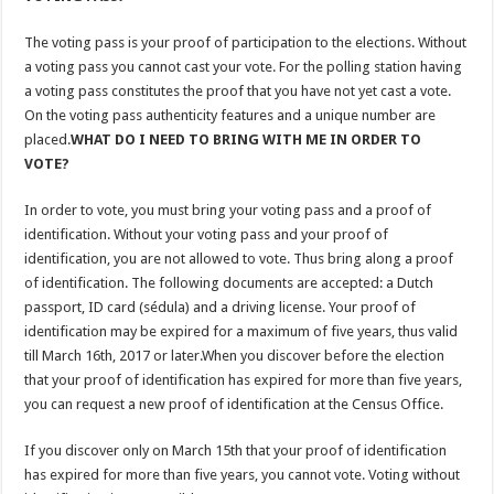
The voting pass is your proof of participation to the elections. Without
a voting pass you cannot cast your vote. For the polling station having
a voting pass constitutes the proof that you have not yet cast a vote.
On the voting pass authenticity features and a unique number are
placed.
WHAT DO I NEED TO BRING WITH ME IN ORDER TO
VOTE?
In order to vote, you must bring your voting pass and a proof of
identification. Without your voting pass and your proof of
identification, you are not allowed to vote. Thus bring along a proof
of identification. The following documents are accepted: a Dutch
passport, ID card (sédula) and a driving license. Your proof of
identification may be expired for a maximum of five years, thus valid
till March 16th, 2017 or later.When you discover before the election
that your proof of identification has expired for more than five years,
you can request a new proof of identification at the Census Office.
If you discover only on March 15th that your proof of identification
has expired for more than five years, you cannot vote. Voting without