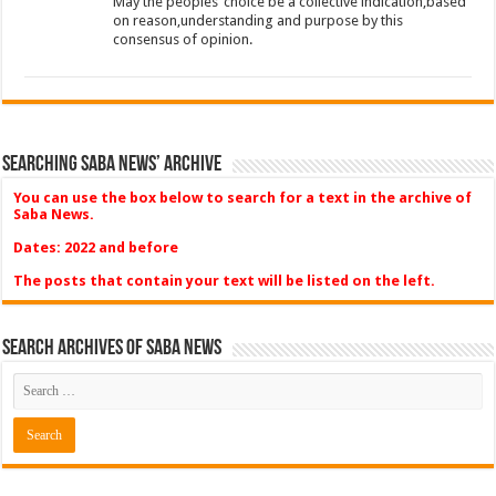
May the peoples’ choice be a collective indication,based
on reason,understanding and purpose by this
consensus of opinion.
Searching Saba News’ Archive
You can use the box below to search for a text in the archive of
Saba News.
Dates: 2022 and before
The posts that contain your text will be listed on the left.
Search Archives of Saba News