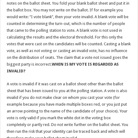
notes on the ballot sheet. You fold your blank ballot sheet and put it in
the ballot box. You may not write on the ballot. If for example you
would write: “I vote blank”, then your vote invalid. A blank vote will be
counted in determining the turn-out, which is the number of people
that came to the polling station to vote. A blank vote is not used in
calculating the results and the electoral threshold. For this only the
votes that were cast on the candidates will be counted. Casting a blank
vote, as well as not voting or casting an invalid vote, has no influence
on the distribution of seats. The claim that a vote not issued goes the
biggest party is incorrect.
WHEN IS MY VOTE IS REGARDED AS
INVALID?
A vote is invalid if it was cast on a ballot sheet other than the ballot
sheet that has been issued to you at the polling station. A vote is also
invalid if you do not make clear on whom you cast your vote (for
example because you have made multiple boxes red, or you just put
an arrow pointing to the name of the candidate of your choice). Your
vote is only valid if you mark the white dot in the voting box
completely or partly red. Do not write further on the ballot sheet. You
then run the risk that your identity can be traced back and which will