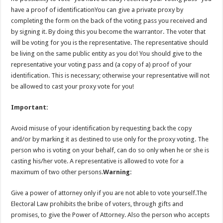
have a proof of identificationYou can give a private proxy by
completing the form on the back of the voting pass you received and
by signing it. By doing this you become the warrantor. The voter that
will be voting for you is the representative. The representative should
be living on the same public entity as you do! You should give to the
representative your voting pass and (a copy of a) proof of your
identification. This is necessary; otherwise your representative will not
be allowed to cast your proxy vote for you!
Important:
Avoid misuse of your identification by requesting back the copy
and/or by marking it as destined to use only for the proxy voting. The
person who is voting on your behalf, can do so only when he or she is
casting his/her vote. A representative is allowed to vote for a
maximum of two other persons.
Warning:
Give a power of attorney only if you are not able to vote yourself.The
Electoral Law prohibits the bribe of voters, through gifts and
promises, to give the Power of Attorney. Also the person who accepts