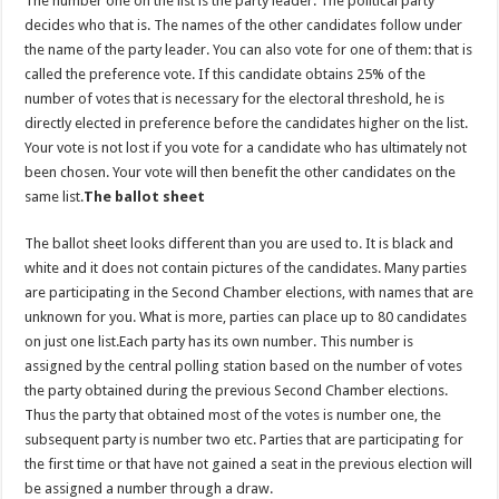
The number one on the list is the party leader. The political party
decides who that is. The names of the other candidates follow under
the name of the party leader. You can also vote for one of them: that is
called the preference vote. If this candidate obtains 25% of the
number of votes that is necessary for the electoral threshold, he is
directly elected in preference before the candidates higher on the list.
Your vote is not lost if you vote for a candidate who has ultimately not
been chosen. Your vote will then benefit the other candidates on the
same list.
The ballot sheet
The ballot sheet looks different than you are used to. It is black and
white and it does not contain pictures of the candidates. Many parties
are participating in the Second Chamber elections, with names that are
unknown for you. What is more, parties can place up to 80 candidates
on just one list.Each party has its own number. This number is
assigned by the central polling station based on the number of votes
the party obtained during the previous Second Chamber elections.
Thus the party that obtained most of the votes is number one, the
subsequent party is number two etc. Parties that are participating for
the first time or that have not gained a seat in the previous election will
be assigned a number through a draw.