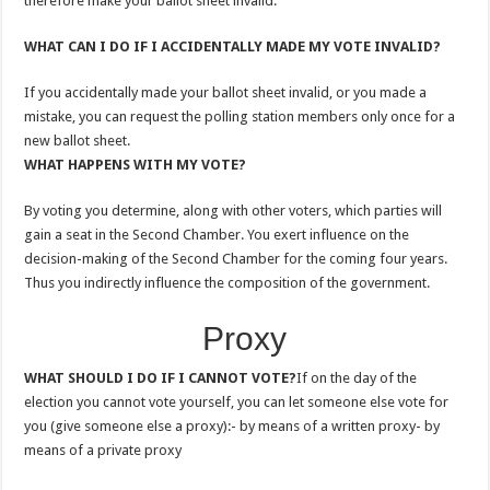
therefore make your ballot sheet invalid.
WHAT CAN I DO IF I ACCIDENTALLY MADE MY VOTE INVALID?
If you accidentally made your ballot sheet invalid, or you made a
mistake, you can request the polling station members only once for a
new ballot sheet.
WHAT HAPPENS WITH MY VOTE?
By voting you determine, along with other voters, which parties will
gain a seat in the Second Chamber. You exert influence on the
decision-making of the Second Chamber for the coming four years.
Thus you indirectly influence the composition of the government.
Proxy
WHAT SHOULD I DO IF I CANNOT VOTE?
If on the day of the
election you cannot vote yourself, you can let someone else vote for
you (give someone else a proxy):- by means of a written proxy- by
means of a private proxy