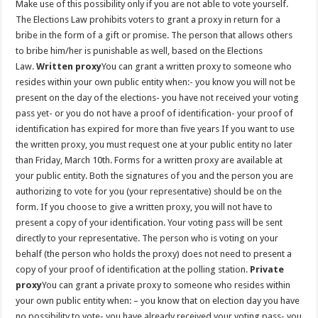
Make use of this possibility only if you are not able to vote yourself.
The Elections Law prohibits voters to grant a proxy in return for a
bribe in the form of a gift or promise. The person that allows others
to bribe him/her is punishable as well, based on the Elections
Law.
Written proxy
You can grant a written proxy to someone who
resides within your own public entity when:- you know you will not be
present on the day of the elections- you have not received your voting
pass yet- or you do not have a proof of identification- your proof of
identification has expired for more than five years If you want to use
the written proxy, you must request one at your public entity no later
than Friday, March 10th. Forms for a written proxy are available at
your public entity. Both the signatures of you and the person you are
authorizing to vote for you (your representative) should be on the
form. If you choose to give a written proxy, you will not have to
present a copy of your identification. Your voting pass will be sent
directly to your representative. The person who is voting on your
behalf (the person who holds the proxy) does not need to present a
copy of your proof of identification at the polling station.
Private
proxy
You can grant a private proxy to someone who resides within
your own public entity when: – you know that on election day you have
no possibility to vote- you have already received your voting pass- you