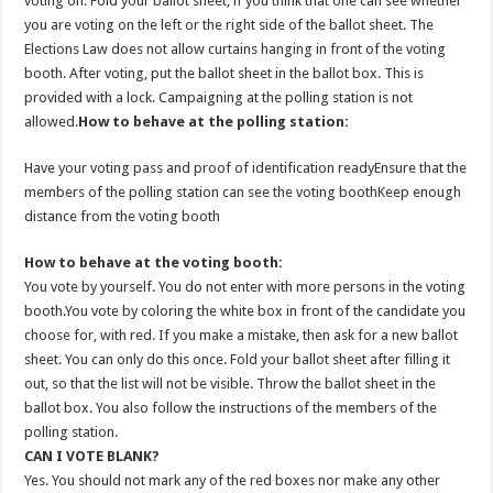
voting on. Fold your ballot sheet, if you think that one can see whether
you are voting on the left or the right side of the ballot sheet. The
Elections Law does not allow curtains hanging in front of the voting
booth. After voting, put the ballot sheet in the ballot box. This is
provided with a lock. Campaigning at the polling station is not
allowed.
How to behave at the polling station:
Have your voting pass and proof of identification readyEnsure that the
members of the polling station can see the voting boothKeep enough
distance from the voting booth
How to behave at the voting booth:
You vote by yourself. You do not enter with more persons in the voting
booth.You vote by coloring the white box in front of the candidate you
choose for, with red. If you make a mistake, then ask for a new ballot
sheet. You can only do this once. Fold your ballot sheet after filling it
out, so that the list will not be visible. Throw the ballot sheet in the
ballot box. You also follow the instructions of the members of the
polling station.
CAN I VOTE BLANK?
Yes. You should not mark any of the red boxes nor make any other