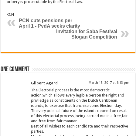
bribery is prosecutable by the Electoral Law.
RCN
PCN cuts pensions per
April 1 - PvdA seeks clarity
Invitation for Saba Festival
Slogan Competition
One comment
Gilbert Agard
March 13, 2017 at 6:13 pm
The Electorial process is the most democratic
action,which allows every legible person the right and
priviledge as constituents on the Dutch Caribbean
islands, to exercise that franchise come Election day.
The very political future of the islands depend on result
of this electorial process, being carried out in a free,fair
and free from fair manner.
Best of all wishes to each candidate and their respective
parties.