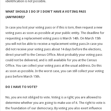
identification is not possible.
WHAT SHOULD I DO IF I DON’T HAVE A VOTING PASS
(ANYMORE)?
In case you lost your voting pass or if this is torn, then request a new
voting pass as soon as possible at your public entity. The deadline for
requesting a replacement voting pass is March 14th. On March 15th
you will not be able to receive a replacement voting pass.In case you
did not receive your voting pass about 14 days before the elections,
direct yourself to the Census Office. Most probably your voting pass
could not be delivered, and is still available for you at the Census
Office. You can collect your voting pass at the usual address. Do this
as soon as possible. In the worst case, you can still collect your voting
pass before March 15th.
DO I HAVE TO VOTE?
No, you are not obliged to vote. Voting is a right; you are allowed to
determine whether you are going to make use of it. The right to vote is
the foundation of our democracy. By voting you also exert influence