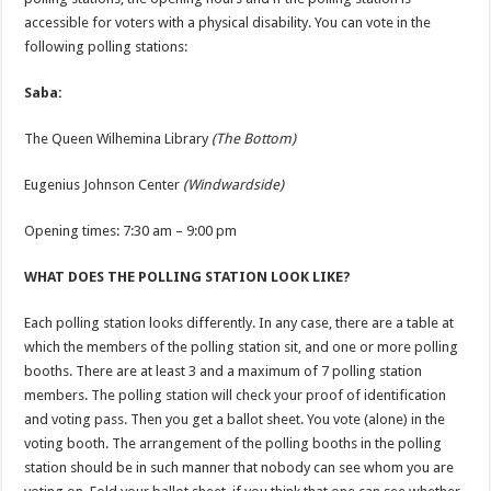
accessible for voters with a physical disability. You can vote in the
following polling stations:
Saba:
The Queen Wilhemina Library
(The Bottom)
Eugenius Johnson Center
(Windwardside)
Opening times: 7:30 am – 9:00 pm
WHAT DOES THE POLLING STATION LOOK LIKE?
Each polling station looks differently. In any case, there are a table at
which the members of the polling station sit, and one or more polling
booths. There are at least 3 and a maximum of 7 polling station
members. The polling station will check your proof of identification
and voting pass. Then you get a ballot sheet. You vote (alone) in the
voting booth. The arrangement of the polling booths in the polling
station should be in such manner that nobody can see whom you are