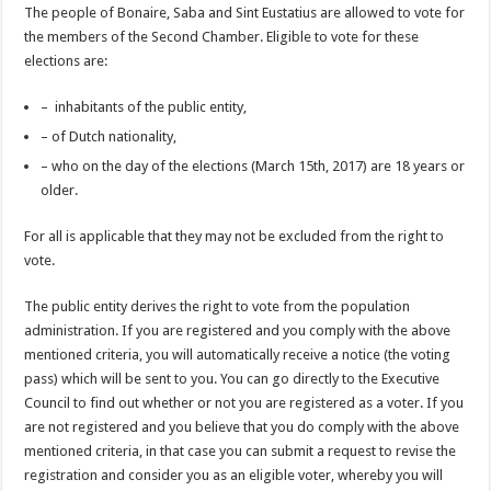
The people of Bonaire, Saba and Sint Eustatius are allowed to vote for
the members of the Second Chamber. Eligible to vote for these
elections are:
– inhabitants of the public entity,
– of Dutch nationality,
– who on the day of the elections (March 15th, 2017) are 18 years or
older.
For all is applicable that they may not be excluded from the right to
vote.
The public entity derives the right to vote from the population
administration. If you are registered and you comply with the above
mentioned criteria, you will automatically receive a notice (the voting
pass) which will be sent to you. You can go directly to the Executive
Council to find out whether or not you are registered as a voter. If you
are not registered and you believe that you do comply with the above
mentioned criteria, in that case you can submit a request to revise the
registration and consider you as an eligible voter, whereby you will