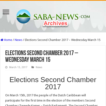
Home
/
News
/
Elections Second Chamber 2017 – Wednesday March 15
Elections Second Chamber 2017 –
Wednesday March 15
March 13, 2017
News
Elections Second Chamber
2017
On March 15th, 2017 the people of the Dutch Caribbean will
participate for the first time in the election of the members Second
Chamber (Tweede Kamer – Dutch Parliament). The Second Chamber