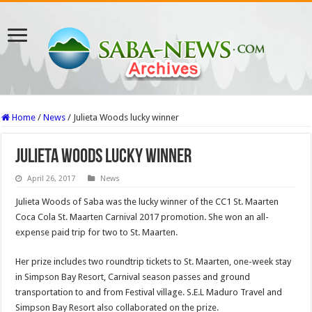
Home
/
News
/
Julieta Woods lucky winner
Julieta Woods lucky winner
April 26, 2017
News
Julieta Woods of Saba was the lucky winner of the CC1 St. Maarten
Coca Cola St. Maarten Carnival 2017 promotion. She won an all-
expense paid trip for two to St. Maarten.
Her prize includes two roundtrip tickets to St. Maarten, one-week stay
in Simpson Bay Resort, Carnival season passes and ground
transportation to and from Festival village. S.E.L Maduro Travel and
Simpson Bay Resort also collaborated on the prize.