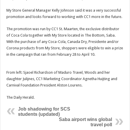
My Store General Manager Kelly Johnson said it was a very successful
promotion and looks forward to working with CC1 more in the future.
The promotion was run by CC1 St. Maarten, the exclusive distributor
of Coca Cola together with My Store located in The Bottom, Saba.
With the purchase of any Coca-Cola, Canada Dry, Presidente and/or
Corona products from My Store, shoppers were eligible to win a prize
in the campaign that ran from February 28 to April 10.
From left: Sjaoel Richardson of Maduro Travel, Woods and her
daughter Julijnes, CC1 Marketing Coordinator Agnetha Huijting and
Carnival Foundation President Alston Lourens.
The Daily Herald.
Job shadowing for SCS
students (updated)
Saba airport wins global
travel poll