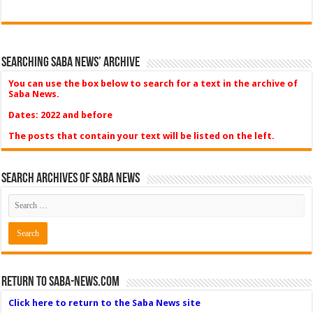
Searching Saba News’ Archive
You can use the box below to search for a text in the archive of
Saba News.
Dates: 2022 and before
The posts that contain your text will be listed on the left.
Search Archives of Saba News
Return to Saba-News.com
Click here to return to the Saba News site