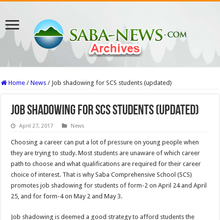
Home
/
News
/
Job shadowing for SCS students (updated)
Job shadowing for SCS students (updated)
April 27, 2017
News
Choosing a career can put a lot of pressure on young people when
they are trying to study. Most students are unaware of which career
path to choose and what qualifications are required for their career
choice of interest. That is why Saba Comprehensive School (SCS)
promotes job shadowing for students of form-2 on April 24 and April
25, and for form-4 on May 2 and May 3.
Job shadowing is deemed a good strategy to afford students the