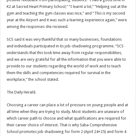
K2 at Sacred Heart Primary School,” “I learnt a lot,” “Helping out at the
gym and teaching the gym classes was nice,” and “This is my second
year at the Airport and it was such a learning experience again,” were
among the responses she received.
SCS said it was very thankful that so many businesses, foundations
and individuals participated in its job-shadowing programme. “SCS
understands that this took time away from regular responsibilities,
and we are very grateful for all the information that you were able to
provide to our students regarding the world of work and to teach
them the skills and competencies required for survival in the
workplace,” the school stated.
The Daily Herald.
Choosing a career can place a lot of pressure on young people and at
all time when they are trying to study. Most students are unaware of
which career path to choose and what qualifications are required for
their career choice of interest. That is why Saba Comprehensive
School promotes job shadowing for form 2 (April 24+25) and form 4