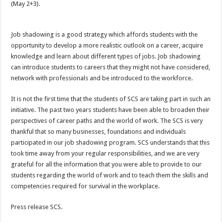
(May 2+3).
Job shadowing is a good strategy which affords students with the
opportunity to develop a more realistic outlook on a career, acquire
knowledge and learn about different types of jobs. Job shadowing
can introduce students to careers that they might not have considered,
network with professionals and be introduced to the workforce.
It is not the first time that the students of SCS are taking part in such an
initiative. The past two years students have been able to broaden their
perspectives of career paths and the world of work. The SCS is very
thankful that so many businesses, foundations and individuals
participated in our job shadowing program. SCS understands that this
took time away from your regular responsibilities, and we are very
grateful for all the information that you were able to provide to our
students regarding the world of work and to teach them the skills and
competencies required for survival in the workplace.
Press release SCS.