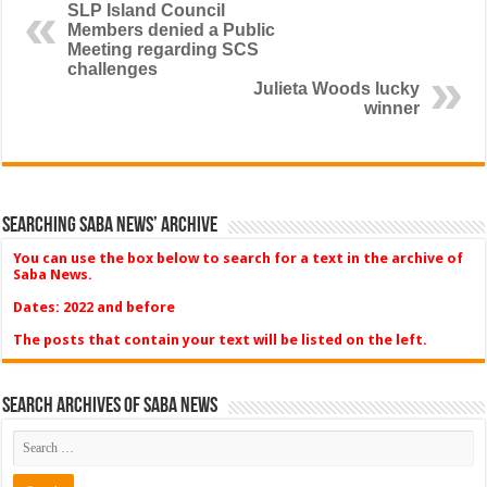
SLP Island Council
Members denied a Public
Meeting regarding SCS
challenges
Julieta Woods lucky
winner
Searching Saba News’ Archive
You can use the box below to search for a text in the archive of
Saba News.
Dates: 2022 and before
The posts that contain your text will be listed on the left.
Search Archives of Saba News