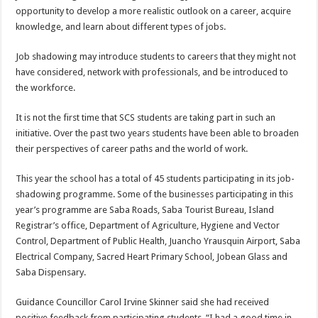
opportunity to develop a more realistic outlook on a career, acquire
knowledge, and learn about different types of jobs.
Job shadowing may introduce students to careers that they might not
have considered, network with professionals, and be introduced to
the workforce.
It is not the first time that SCS students are taking part in such an
initiative. Over the past two years students have been able to broaden
their perspectives of career paths and the world of work.
This year the school has a total of 45 students participating in its job-
shadowing programme. Some of the businesses participating in this
year’s programme are Saba Roads, Saba Tourist Bureau, Island
Registrar’s office, Department of Agriculture, Hygiene and Vector
Control, Department of Public Health, Juancho Yrausquin Airport, Saba
Electrical Company, Sacred Heart Primary School, Jobean Glass and
Saba Dispensary.
Guidance Councillor Carol Irvine Skinner said she had received
positive feedback from participating students. “I had a good time in