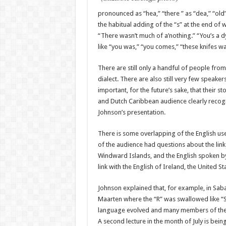
pro­nounced as “hea,” “there ” as “dea,” “old”
the habitual adding of the “s” at the end of wo
“There wasn’t much of a’nothing.” “You’s a dy
like “you was,” “you comes,” “these knifes wa
There are still only a hand­ful of people from
dialect. There are also still very few speakers
important, for the future’s sake, that their 
and Dutch Caribbean audience clearly recogn
Johnson’s presentation.
There is some overlapping of the English use
of the audience had questions about the link
Windward Islands, and the English spoken by
link with the English of Ireland, the United S
Johnson explained that, for example, in Saba
Maarten where the “R” was swallowed like “Sin
language evolved and many mem­bers of the 
A sec­ond lecture in the month of July is bei