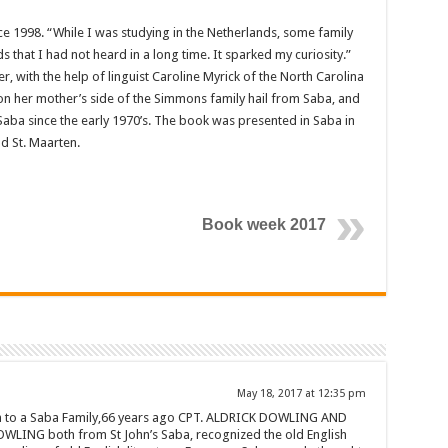
e 1998. “While I was studying in the Netherlands, some family
hat I had not heard in a long time. It sparked my curiosity.”
, with the help of linguist Caro­line Myrick of the North Carolina
n her mother’s side of the Simmons family hail from Saba, and
Saba since the early 1970’s. The book was pre­sented in Saba in
nd St. Maarten.
Book week 2017
May 18, 2017 at 12:35 pm
in to a Saba Family,66 years ago CPT. ALDRICK DOWLING AND
WLING both from St John’s Saba, recognized the old English