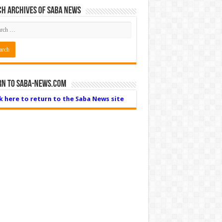
h Archives of Saba News
rn to Saba-News.com
ck here to return to the Saba News site