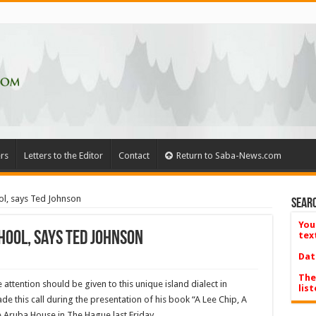
rs
Letters to the Editor
Contact
Return to Saba-News.com
ol, says Ted Johnson
Searc
You
hool, says Ted Johnson
tex
Dat
The
 attention should be given to this unique island dialect in
list
 this call during the presentation of his book “A Lee Chip, A
e Aruba House in The Hague last Friday.