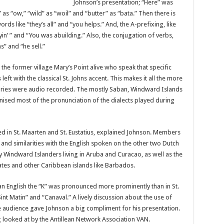
Johnson’s pre­sentation; “Here” was
 as “ow,” “wild” as “woil” and “but­ter” as “bata.” Then there is
rds like “they’s all” and “you helps.” And, the A-prefixing, like
in’ ” and “You was abuilding.” Also, the conjugation of verbs,
s” and “he sell.”
 the for­mer village Mary’s Point alive who speak that spe­cific
 left with the classical St. Johns accent. This makes it all the more
sto­ries were audio recorded. The mostly Saban, Wind­ward Islands
ised most of the pro­nunciation of the dialects played during
d in St. Maarten and St. Eustatius, explained John­son. Members
 and similarities with the English spoken on the other two Dutch
 Windward Is­landers living in Aruba and Curacao, as well as the
tates and other Caribbean islands like Bar­bados.
n English the “K” was pro­nounced more prominently than in St.
t Matin” and “Cana­val.” A lively discussion about the use of
audience gave Johnson a big compliment for his presentation.
ng looked at by the Antillean Network As­sociation VAN.