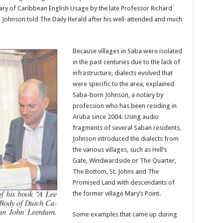
ary of Ca­ribbean English Usage by the late Professor Richard
,” Johnson told The Daily Herald after his well-attended and much
Because villages in Saba were isolated
in the past centuries due to the lack of
infrastructure, dialects evolved that
were specific to the area, explained
Sa­ba-born Johnson, a notary by
profession who has been residing in
Aruba since 2004. Using audio
fragments of several Saban residents,
Johnson introduced the di­alects from
the various vil­lages, such as Hell’s
Gate, Windwardside or The Quarter,
The Bottom, St. Johns and The
Promised Land with descendants of
the former village Mary’s Point.
Some examples that came up during