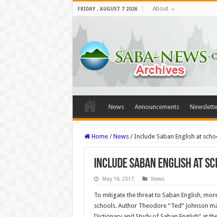
About
FRIDAY , AUGUST 7 2026
News
Announcements
Newslette
Home
/
News
/
Include Saban English at scho
Include Saban English at sc
May 18, 2017
News
To mitigate the threat to Saban English, more
schools. Author Theodore “Ted” Johnson made
Dictionary and Study of Saban English” at th