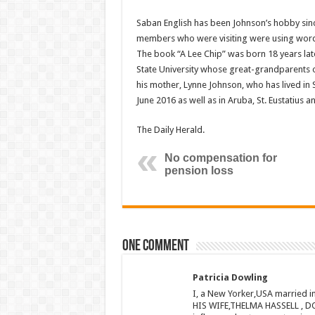
Saban English has been Johnson’s hobby sinc
members who were visiting were using words t
The book “A Lee Chip” was born 18 years later
State University whose great-grandparents o
his mother, Lynne Johnson, who has lived in 
June 2016 as well as in Aruba, St. Eu­statius a
The Daily Herald.
No compensation for
pension loss
One comment
Patricia Dowling
I, a New Yorker,USA married 
HIS WIFE,THELMA HASSELL , DO