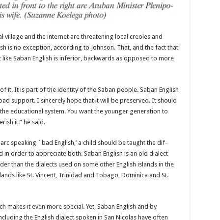
 vil­lage and the internet are threatening local creoles and
ish is no exception, according to Johnson. That, and the fact that
ct like Saban English is infe­rior, backwards as opposed to more
 it. It is part of the identity of the Saban people. Saban Eng­lish
road support. I sincerely hope that it will be preserved. It should
in the educational system. You want the younger generation to
ish it.” he said.
ey arc speak­ing `bad English,’ a child should be taught the dif­
 in order to appreciate both. Saban English is an old dialect
old­er than the dialects used on some other English islands in the
lands like St. Vincent, Trini­dad and Tobago, Dominica and St.
ich makes it even more special. Yet, Saban English and by
cluding the English dialect spoken in San Nicolas have often