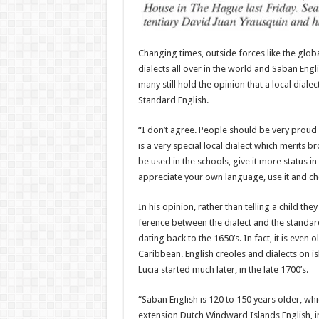
Changing times, outside forces like the global
dialects all over in the world and Saban Engl
many still hold the opinion that a local diale
Standard English.
“I don’t agree. People should be very proud of
is a very special local dialect which merits b
be used in the schools, give it more status 
appreciate your own language, use it and cher
In his opinion, rather than tell­ing a child th
ference between the dialect and the standard
dating back to the 1650’s. In fact, it is even 
Caribbean. English creoles and dialects on is­
Lucia started much later, in the late 1700’s.
“Saban English is 120 to 150 years older, wh
extension Dutch Windward Islands English, in