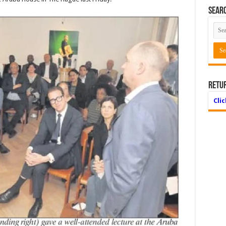
Searc
Retu
Cli