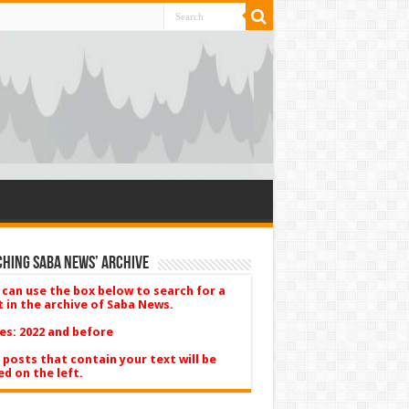
hing Saba News’ Archive
 can use the box below to search for a
t in the archive of Saba News.
es: 2022 and before
 posts that contain your text will be
ed on the left.