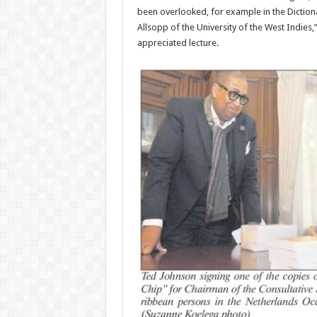
been overlooked, for exam­ple in the Diction
Allsopp of the University of the West Indies
appreciated lecture.