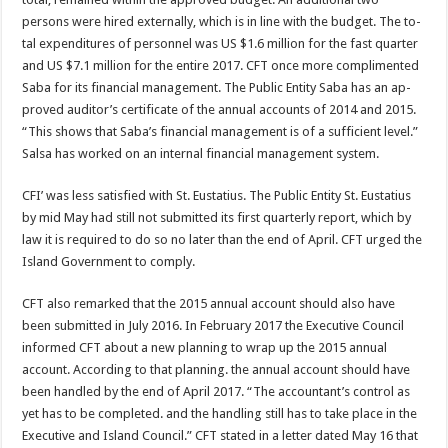
persons were hired externally, which is in line with the budget. The to­
tal expenditures of person­nel was US $1.6 million for the fast quarter
and US $7.1 million for the entire 2017. CFT once more complimented
Saba for its finan­cial management. The Pub­lic Entity Saba has an ap­
proved auditor’s certificate of the annual accounts of 2014 and 2015.
“This shows that Saba’s financial management is of a sufficient level.”
Salsa has worked on an internal financial man­agement system.
CFI’ was less satisfied with St. Eustatius. The Public Entity St. Eustatius
by mid May had still not submitted its first quarterly report, which by
law it is required to do so no later than the end of April. CFT urged the
Island Government to com­ply.
CFT also remarked that the 2015 annual account should also have
been submitted in July 2016. In February 2017 the Executive Coun­cil
informed CFT about a new planning to wrap up the 2015 annual
account. According to that plan­ning. the annual account should have
been handled by the end of April 2017. “The accountant’s control as
yet has to be completed. and the handling still has to take place in the
Executive and Island Council.” CFT stated in a letter dated May 16 that