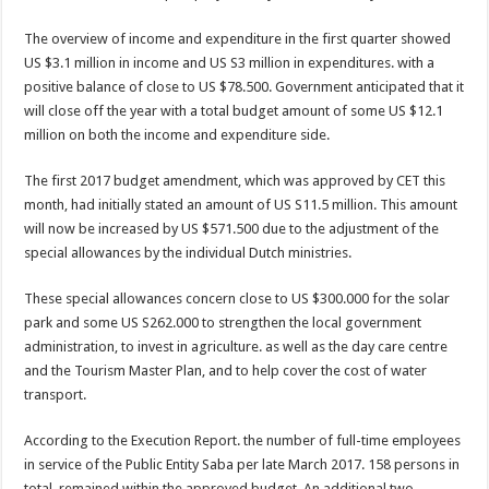
The overview of income and expenditure in the first quarter showed
US $3.1 million in income and US S3 million in expenditures. with a
positive balance of close to US $78.500. Government anticipated that it
will close off the year with a total budget amount of some US $12.1
million on both the income and ex­penditure side.
The first 2017 budget amendment, which was approved by CET this
month, had initially stated an amount of US S11.5 million. This amount
will now be increased by US $571.500 due to the adjustment of the
special allowances by the individual Dutch ministries.
These special allowances concern close to US $300.000 for the solar
park and some US S262.000 to strengthen the local govern­ment
administration, to in­vest in agriculture. as well as the day care centre
and the Tourism Master Plan, and to help cover the cost of water
transport.
According to the Execution Report. the number of full-time employees
in service of the Public Entity Saba per late March 2017. 158 per­sons in
total, remained with­in the approved budget. An additional two