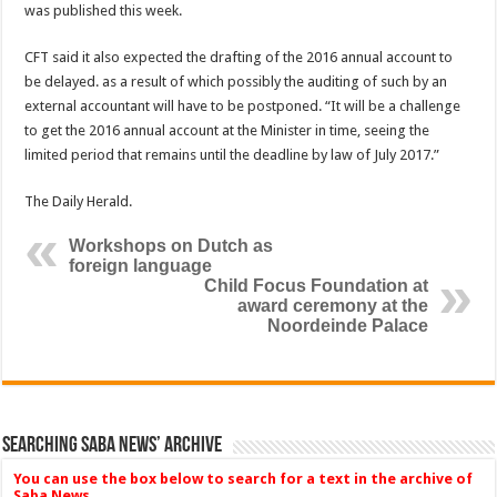
was published this week.
CFT said it also expected the drafting of the 2016 an­nual account to
be delayed. as a result of which possibly the auditing of such by an
external accountant will have to be postponed. “It will be a challenge
to get the 2016 an­nual account at the Minister in time, seeing the
limited period that remains until the deadline by law of July 2017.”
The Daily Herald.
Workshops on Dutch as
foreign language
Child Focus Foundation at
award ceremony at the
Noordeinde Palace
Searching Saba News’ Archive
You can use the box below to search for a text in the archive of
Saba News.