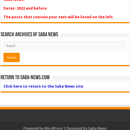
Dates: 2022 and before
The posts that contain your text will be listed on the left.
Search Archives of Saba News
Return to Saba-News.com
Click here to return to the Saba News site
Powered by
WordPress
| Designed by Saba News