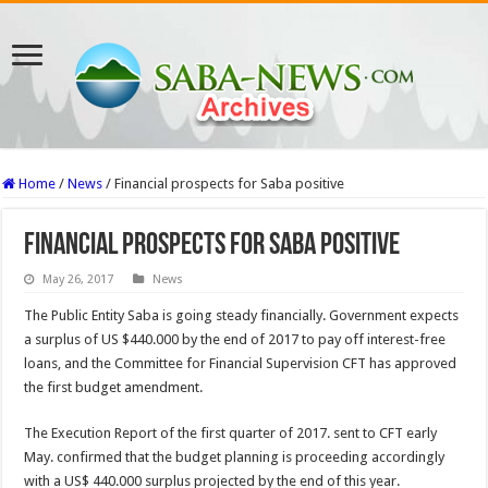
Home
/
News
/
Financial prospects for Saba positive
Financial prospects for Saba positive
May 26, 2017
News
The Public Entity Saba is going steady financially. Government expects
a surplus of US $440.000 by the end of 2017 to pay off interest-free
loans, and the Committee for Financial Supervision CFT has approved
the first budget amendment.
The Execution Report of the first quarter of 2017. sent to CFT early
May. confirmed that the budget plan­ning is proceeding accord­ingly
with a US$ 440.000 surplus projected by the end of this year.