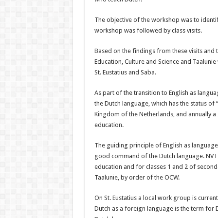
The objective of the workshop was to iden­t
workshop was fol­lowed by class visits.
Based on the findings from these visits and t
Edu­cation, Culture and Science and Taalunie 
St. Eustatius and Saba.
As part of the transition to English as langua
the Dutch language, which has the status of “
Kingdom of the Netherlands, and annually a 
education.
The guiding principle of English as language o
good command of the Dutch lan­guage. NVT 
edu­cation and for classes 1 and 2 of seconda
Taalunie, by order of the OCW.
On St. Eustatius a local work group is curren
Dutch as a foreign lan­guage is the term fo