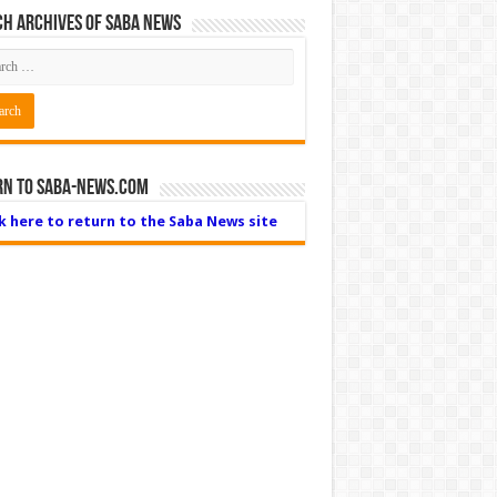
h Archives of Saba News
rn to Saba-News.com
ck here to return to the Saba News site