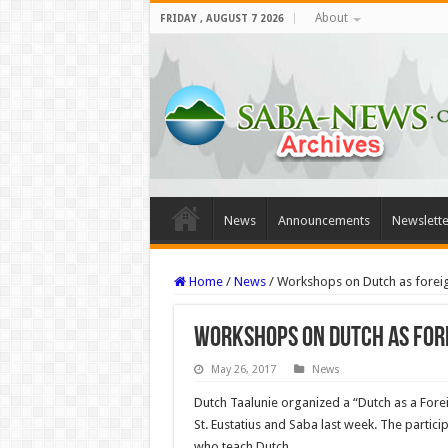
About
FRIDAY , AUGUST 7 2026
News
Announcements
Newslette
Home
/
News
/
Workshops on Dutch as forei
Workshops on Dutch as for
May 26, 2017
News
Dutch Taalunie organized a “Dutch as a Fo
St. Eustatius and Saba last week. The partici
who teach Dutch.