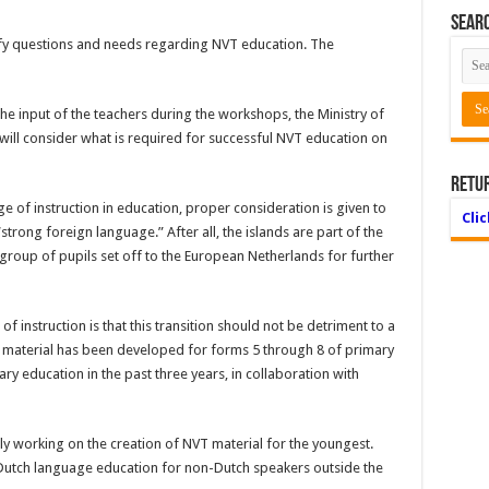
Searc
ify questions and needs regarding NVT education. The
he input of the teachers during the work­shops, the Ministry of
will consider what is required for suc­cessful NVT education on
Retu
ge of instruction in education, proper consideration is giv­en to
Cli
strong foreign language.” After all, the islands are part of the
group of pupils set off to the European Netherlands for further
f instruction is that this transition should not be detriment to a
material has been developed for forms 5 through 8 of primary
ry education in the past three years, in col­laboration with
tly working on the creation of NVT material for the youngest.
r Dutch language education for non-Dutch speakers outside the