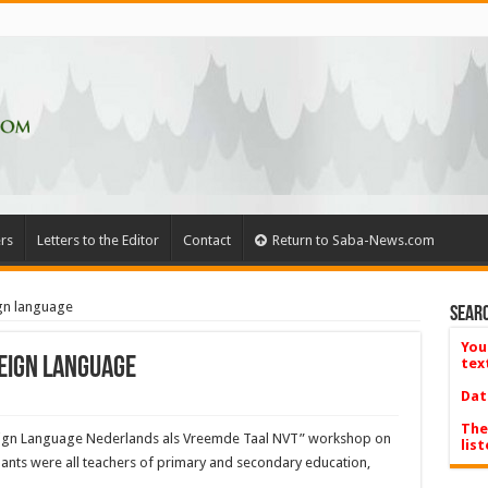
rs
Letters to the Editor
Contact
Return to Saba-News.com
gn language
Searc
You
eign language
tex
Dat
The
reign Language Nederlands als Vreemde Taal NVT” workshop on
list
pants were all teach­ers of primary and second­ary education,