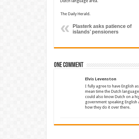
Dutch language area.
The Daily Herald.
Plasterk asks patience of
islands’ pensioners
One comment
Elvis Levenston
I fully agree to have English a
mean time the Dutch language s
could also know Dutch on a hig
government speaking English a
how they do it over there.