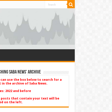
hing Saba News’ Archive
 can use the box below to search for a
t in the archive of Saba News.
es: 2022 and before
 posts that contain your text will be
ed on the left.