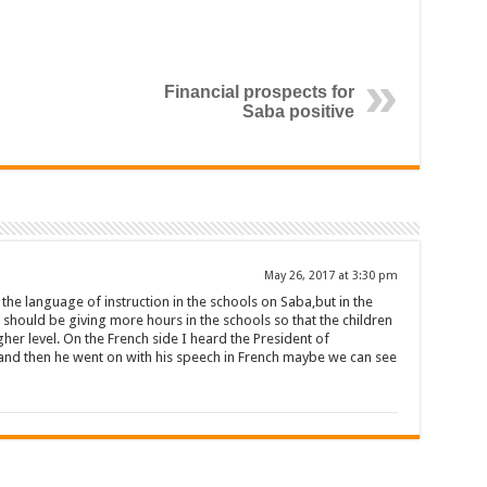
Financial prospects for
Saba positive
May 26, 2017 at 3:30 pm
s the language of instruction in the schools on Saba,but in the
hould be giving more hours in the schools so that the children
her level. On the French side I heard the President of
nd then he went on with his speech in French maybe we can see