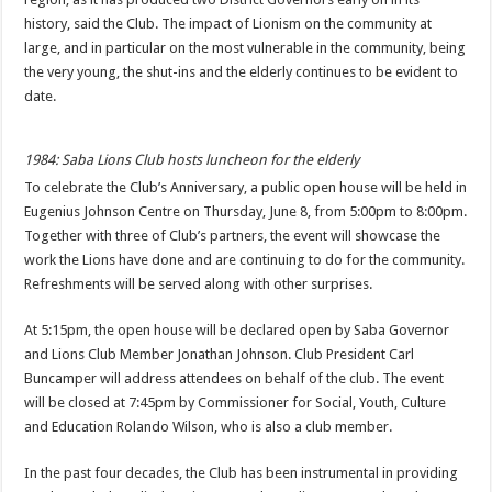
history, said the Club. The impact of Lionism on the community at
large, and in particular on the most vulnerable in the community, being
the very young, the shut-ins and the elderly continues to be evident to
date.
1984: Saba Lions Club hosts luncheon for the elderly
To celebrate the Club’s Anniversary, a public open house will be held in
Eu­genius Johnson Centre on Thursday, June 8, from 5:00pm to 8:00pm.
To­gether with three of Club’s partners, the event will showcase the
work the Li­ons have done and are con­tinuing to do for the com­munity.
Refreshments will be served along with other surprises.
At 5:15pm, the open house will be declared open by Saba Governor
and Lions Club Member Jonathan Johnson. Club President Carl
Buncamper will ad­dress attendees on behalf of the club. The event
will be closed at 7:45pm by Commissioner for Social, Youth, Culture
and Educa­tion Rolando Wilson, who is also a club member.
In the past four decades, the Club has been instrumental in providing