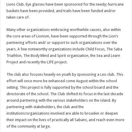
Lions Club. Eye glasses have been sponsored for the needy; hurricane
baskets have been provided, and trails have been funded and/or
taken care of.
Many other organizations embracing worthwhile causes, also within
the core areas of Lionism, have been supported through the Li­on’s
partnering efforts and/ or support to such organizations over the
years. A few noteworthy organizations include Child Focus, The Saba
Triathlon, The Body Mind and Spirit organization, the Sea and Learn
Project and recently the LIFE project.
The club also focuses heavily on youth by sponsoring a Leo club. This
effort will once more be enhanced come August within the school
setting. This project is fully supported by the school board and the
directorate of the school. The Club shifted its focus in the last decade
around partnering with the various stakeholders on the island. By
partnering with stakeholders, the club and the
institutions/organizations involved are able to broaden or deepen
their impact on the lives of practically all Sabans, and reach even more
of the community at large.