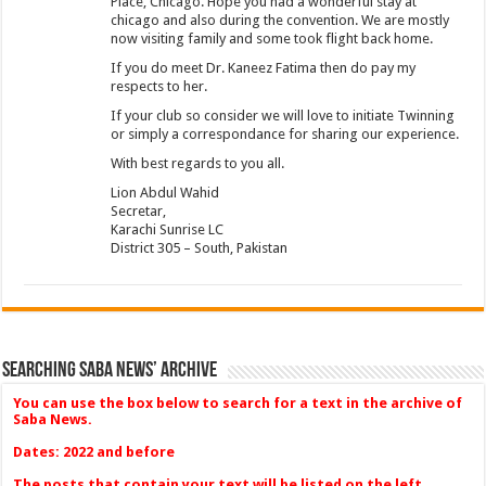
Place, Chicago. Hope you had a wonderful stay at
chicago and also during the convention. We are mostly
now visiting family and some took flight back home.
If you do meet Dr. Kaneez Fatima then do pay my
respects to her.
If your club so consider we will love to initiate Twinning
or simply a correspondance for sharing our experience.
With best regards to you all.
Lion Abdul Wahid
Secretar,
Karachi Sunrise LC
District 305 – South, Pakistan
Searching Saba News’ Archive
You can use the box below to search for a text in the archive of
Saba News.
Dates: 2022 and before
The posts that contain your text will be listed on the left.