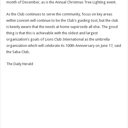
month of December, as is the Annual Christmas Tree Lighting event.
As the Club continues to serve the community, focus on key areas
within Lionism will continue to be the Club’s guiding tool, but the club
is keenly aware that the needs at home supersede all else. The good
thing is that this is achievable with the oldest and largest
organization’s goals of Lions Club International as the umbrella
organization which will celebrate its 100th Anniversary on June 17, said
the Saba Club.
The Daily Herald