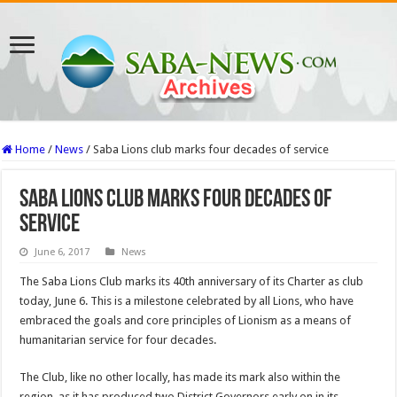
Home
/
News
/
Saba Lions club marks four decades of service
Saba Lions club marks four decades of
service
June 6, 2017
News
The Saba Lions Club marks its 40th anniversary of its Charter as club
today, June 6. This is a milestone celebrated by all Lions, who have
embraced the goals and core principles of Lionism as a means of
humanitarian service for four decades.
The Club, like no other locally, has made its mark also within the
region, as it has produced two District Governors early on in its