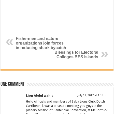
Fishermen and nature
organizations join forces
in reducing shark bycatch
Blessings for Electoral
Colleges BES Islands
One comment
Lion Abdul wahid
July 11, 2017 at 1:38 pm
Hello officials and members of Saba Lions Club, Dutch
Carribean; it was a pleasure meeting you guys at the
plenery session of Centennial Convention, at McCormick