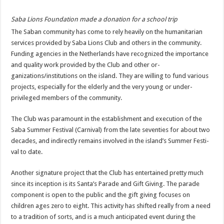
Saba Lions Foundation made a donation for a school trip
The Saban community has come to rely heavily on the humanitarian
services pro­vided by Saba Lions Club and others in the commu­nity.
Funding agencies in the Netherlands have rec­ognized the importance
and quality work provided by the Club and other or­
ganizations/institutions on the island. They are willing to fund various
projects, es­pecially for the elderly and the very young or under­
privileged members of the community.
The Club was paramount in the establishment and execution of the
Saba Sum­mer Festival (Carnival) from the late seventies for about two
decades, and in­directly remains involved in the island’s Summer Festi­
val to date.
Another signature project that the Club has entertained pretty much
since its inception is its Santa’s Parade and Gift Giving. The parade
component is open to the public and the gift giving focuses on
children ages zero to eight. This activity has shifted really from a need
to a tradition of sorts, and is a much anticipated event during the