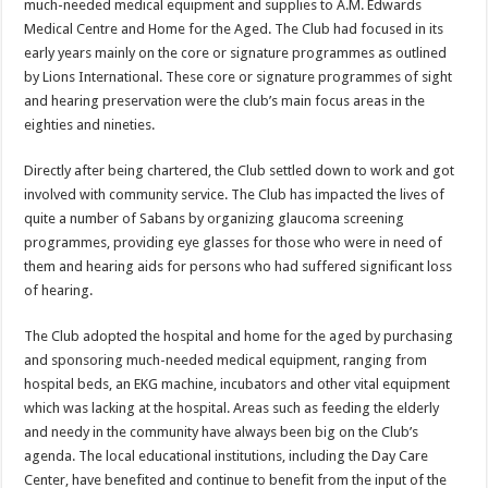
much-needed medical equipment and supplies to A.M. Ed­wards
Medical Centre and Home for the Aged. The Club had focused in its
early years mainly on the core or signature pro­grammes as outlined
by Lions International. These core or signature programmes of sight
and hearing preservation were the club’s main focus areas in the
eighties and nineties.
Directly after being chartered, the Club settled down to work and got
in­volved with community service. The Club has impacted the lives of
quite a number of Sabans by organizing glaucoma screening
programmes, providing eye glasses for those who were in need of
them and hearing aids for persons who had suffered significant loss
of hearing.
The Club adopted the hospital and home for the aged by purchasing
and sponsoring much-needed medical equipment, ranging from
hospital beds, an EKG machine, incubators and other vital equipment
which was lacking at the hospital. Areas such as feeding the elderly
and needy in the community have always been big on the Club’s
agenda. The local educational institutions, including the Day Care
Center, have benefited and continue to benefit from the input of the