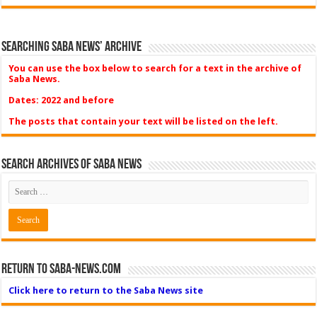
Searching Saba News’ Archive
You can use the box below to search for a text in the archive of
Saba News.
Dates: 2022 and before
The posts that contain your text will be listed on the left.
Search Archives of Saba News
Return to Saba-News.com
Click here to return to the Saba News site