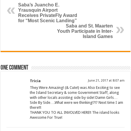
Saba’s Juancho E.
Yrausquin Airport
Receives PrivateFly Award
for “Most Scenic Landing”
Saba and St. Maarten
Youth Participate in Inter-
Island Games
One comment
Tricia
June 21, 2017 at 8:07 am
They Were Amazing! (& Cute!) was Also Exciting to see
the Island Secretary & some Government Staff, along
with other locals assisting side by side! Damn Girls…
Side By Side….What were we thinking!?!? Next time I am
there!!!
THANK YOU TO ALL INVOLVED HERE!! The island looks
Awesome For True!