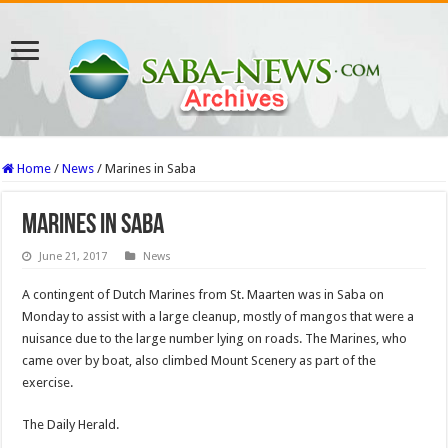
Home
/
News
/
Marines in Saba
Marines in Saba
June 21, 2017
News
A contingent of Dutch Marines from St. Maarten was in Saba on
Monday to assist with a large cleanup, mostly of mangos that were a
nuisance due to the large number lying on roads. The Marines, who
came over by boat, also climbed Mount Scenery as part of the
exercise.
The Daily Herald.