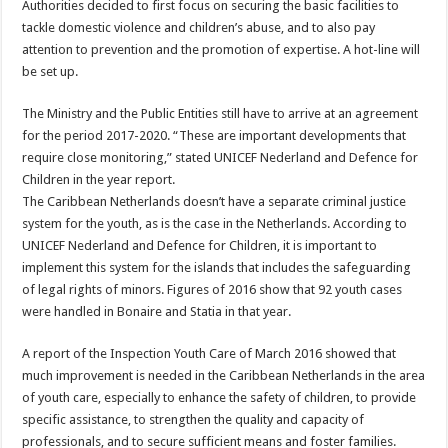
Authorities decided to first focus on securing the basic facilities to
tackle domestic violence and children’s abuse, and to also pay
attention to prevention and the promotion of expertise. A hot-line will
be set up.
The Ministry and the Public Entities still have to arrive at an agreement
for the period 2017-2020. “These are important developments that
require close monitoring,” stated UNICEF Nederland and Defence for
Children in the year report.
The Caribbean Netherlands doesn’t have a separate criminal justice
system for the youth, as is the case in the Netherlands. According to
UNICEF Nederland and Defence for Children, it is important to
implement this system for the islands that includes the safeguarding
of legal rights of minors. Figures of 2016 show that 92 youth cases
were handled in Bonaire and Statia in that year.
A report of the Inspection Youth Care of March 2016 showed that
much improvement is needed in the Caribbean Netherlands in the area
of youth care, especially to enhance the safety of children, to provide
specific assistance, to strengthen the quality and capacity of
professionals, and to secure sufficient means and foster families.