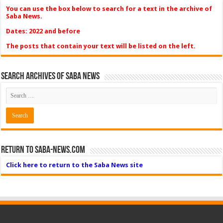
You can use the box below to search for a text in the archive of
Saba News.
Dates: 2022 and before
The posts that contain your text will be listed on the left.
Search Archives of Saba News
Return to Saba-News.com
Click here to return to the Saba News site