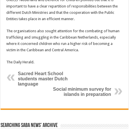
important to have a clear repartition of responsibilities between the
different Dutch Ministries and that the cooperation with the Public
Entities takes place in an efficient manner.
The organisations also sought attention for the combating of human
trafficking and smuggling in the Caribbean Netherlands, especially
where it concerned children who run a higher risk of becoming a
victim in the Caribbean and Central America.
The Daily Herald.
Sacred Heart School
students master Dutch
language
Social minimum survey for
islands in preparation
Searching Saba News’ Archive