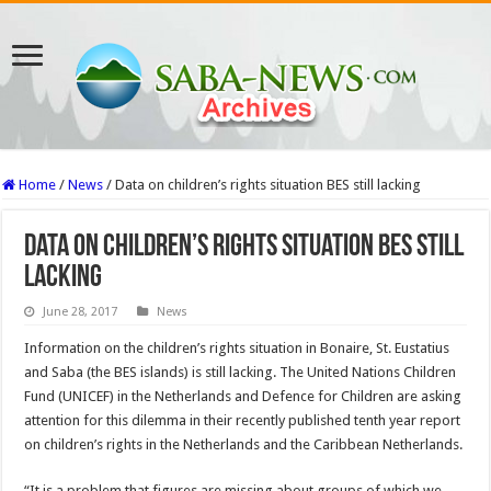
Home
/
News
/
Data on children’s rights situation BES still lacking
Data on children’s rights situation BES still
lacking
June 28, 2017
News
Information on the children’s rights situation in Bonaire, St. Eustatius
and Saba (the BES islands) is still lacking. The United Nations Children
Fund (UNICEF) in the Netherlands and Defence for Children are asking
attention for this dilemma in their recently published tenth year report
on children’s rights in the Netherlands and the Caribbean Netherlands.
“It is a problem that figures are missing about groups of which we