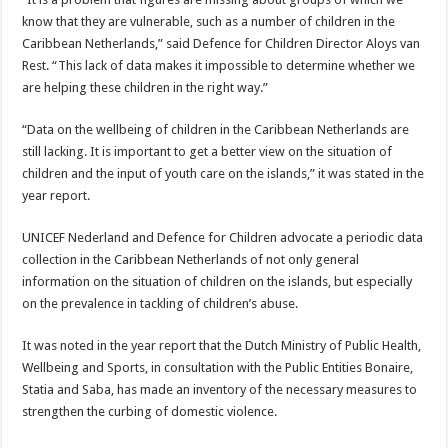
know that they are vulnerable, such as a number of children in the
Caribbean Netherlands,” said Defence for Children Director Aloys van
Rest. “This lack of data makes it impossible to determine whether we
are helping these children in the right way.”
“Data on the wellbeing of children in the Caribbean Netherlands are
still lacking. It is important to get a better view on the situation of
children and the input of youth care on the islands,” it was stated in the
year report.
UNICEF Nederland and Defence for Children advocate a periodic data
collection in the Caribbean Netherlands of not only general
information on the situation of children on the islands, but especially
on the prevalence in tackling of children’s abuse.
It was noted in the year report that the Dutch Ministry of Public Health,
Wellbeing and Sports, in consultation with the Public Entities Bonaire,
Statia and Saba, has made an inventory of the necessary measures to
strengthen the curbing of domestic violence.