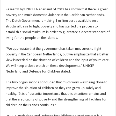
Research by UNICEF Nederland of 2013 has shown that there is great
poverty and much domestic violence in the Caribbean Netherlands.
The Dutch Government is making 1 million euros available on a
structural basis to fight poverty and has started the process to
establish a social minimum in order to guarantee a decent standard of
living for the people on the islands.
“We appreciate that the government has taken measures to fight
poverty in the Caribbean Netherlands, but we emphasize that a better
view is needed on the situation of children and the input of youth care.
We will keep a close watch on these developments,” UNICEF
Nederland and Defence for Children stated.
The two organisations concluded that much work was being done to
improve the situation of children so they can grow up safely and
healthy. “It is of essential importance that this attention remains and
that the eradicating of poverty and the strengthening of facilities for
children on the islands continues.”
UNICEF Nederland and Defence for Children pointed out that it is