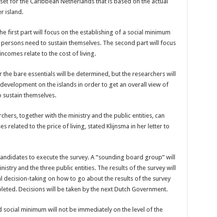
et for the Caribbean Netherlands that is based on the actual
r island.
he first part will focus on the establishing of a social minimum
t persons need to sustain themselves. The second part will focus
comes relate to the cost of living.
 the bare essentials will be determined, but the researchers will
development on the islands in order to get an overall view of
 sustain themselves.
chers, together with the ministry and the public entities, can
related to the price of living, stated Klijnsma in her letter to
 candidates to execute the survey. A “sounding board group” will
istry and the three public entities. The results of the survey will
al decision-taking on how to go about the results of the survey
pleted. Decisions will be taken by the next Dutch Government.
d social minimum will not be immediately on the level of the