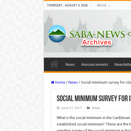
About
THURSDAY , AUGUST 6 2026
News
Announcements
Newslette
Home
/
News
/
Social minimum survey for isl
Social minimum survey for 
June 27, 2017
News
What is the social minimum in the Caribbean
established social minimum? These are the t
pending survey of the social minimum in Bona