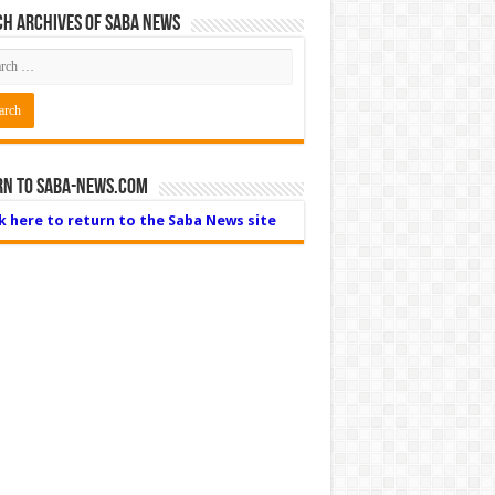
h Archives of Saba News
rn to Saba-News.com
ck here to return to the Saba News site