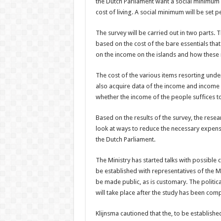
the Dutch Parliament want a social minimum s
cost of living. A social minimum will be set pe
The survey will be carried out in two parts. T
based on the cost of the bare essentials tha
on the income on the islands and how these in
The cost of the various items resorting under
also acquire data of the income and income 
whether the income of the people suffices to
Based on the results of the survey, the resear
look at ways to reduce the necessary expenses 
the Dutch Parliament.
The Ministry has started talks with possible
be established with representatives of the Min
be made public, as is customary. The politic
will take place after the study has been com
Klijnsma cautioned that the, to be establishe