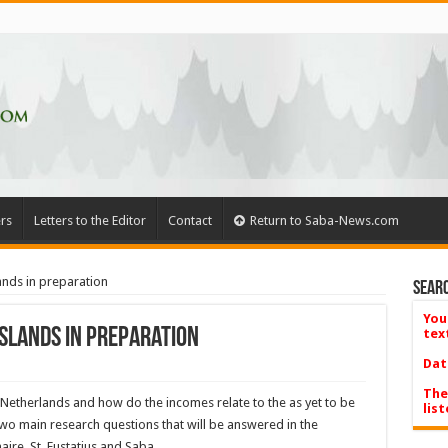
rs
Letters to the Editor
Contact
Return to Saba-News.com
ands in preparation
Searc
You
islands in preparation
tex
Dat
The
 Netherlands and how do the incomes relate to the as yet to be
list
wo main research questions that will be answered in the
ire, St. Eustatius and Saba.