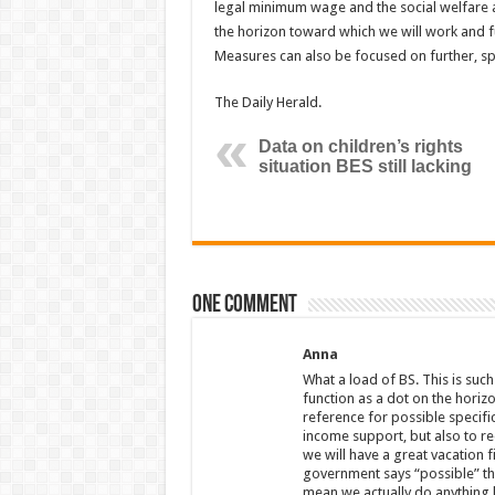
legal minimum wage and the social welfare a
the horizon toward which we will work and fu
Measures can also be focused on further, spe
The Daily Herald.
Data on children’s rights
situation BES still lacking
One comment
Anna
What a load of BS. This is such
function as a dot on the horiz
reference for possible specifi
income support, but also to re
we will have a great vacation 
government says “possible” they
mean we actually do anything h