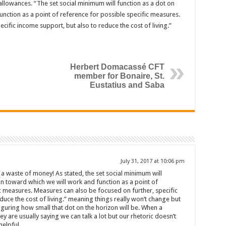
llowances. “The set social minimum will function as a dot on
nction as a point of reference for possible specific measures.
cific income support, but also to reduce the cost of living.”
Herbert Domacassé CFT
member for Bonaire, St.
Eustatius and Saba
July 31, 2017 at 10:06 pm
 a waste of money! As stated, the set social minimum will
on toward which we will work and function as a point of
c measures. Measures can also be focused on further, specific
duce the cost of living.” meaning things really won’t change but
figuring how small that dot on the horizon will be. When a
 are usually saying we can talk a lot but our rhetoric doesn’t
elpful.