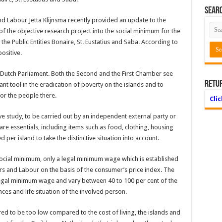
Searc
and Labour Jetta Klijnsma recently provided an update to the
 the objective research project into the social minimum for the
he Public Entities Bonaire, St. Eustatius and Saba. According to
ositive.
e Dutch Parliament. Both the Second and the First Chamber see
Retu
nt tool in the eradication of poverty on the islands and to
or the people there.
Cli
ve study, to be carried out by an independent external party or
 bare essentials, including items such as food, clothing, housing
d per island to take the distinctive situation into account.
ocial minimum, only a legal minimum wage which is established
airs and Labour on the basis of the consumer’s price index. The
 legal minimum wage and vary between 40 to 100 per cent of the
s and life situation of the involved person.
d to be too low compared to the cost of living, the islands and