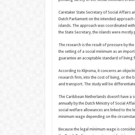
Caretaker State Secretary of Social Affairs 
Dutch Parliament on the intended approach of
islands. The approach was coordinated with t
the State Secretary, the islands were mostly p
The research is the result of pressure by th
the setting of a social minimum as an importa
guarantee an acceptable standard of living f
According to Klijnsma, it concerns an objecti
research firm, into the cost of living, or the
and transport. The study will be differentiate
The Caribbean Netherlands doesn’t have a s
annually by the Dutch Ministry of Social Aff
social welfare allowances are linked to the
minimum wage depending on the circumstance
Because the legal minimum wage is considere