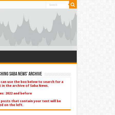
hing Saba News’ Archive
 can use the box below to search for a
t in the archive of Saba News.
es: 2022 and before
 posts that contain your text will be
ed on the left.