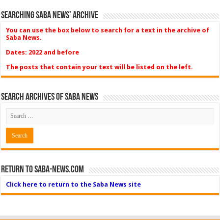
Searching Saba News’ Archive
You can use the box below to search for a text in the archive of
Saba News.
Dates: 2022 and before
The posts that contain your text will be listed on the left.
Search Archives of Saba News
Return to Saba-News.com
Click here to return to the Saba News site