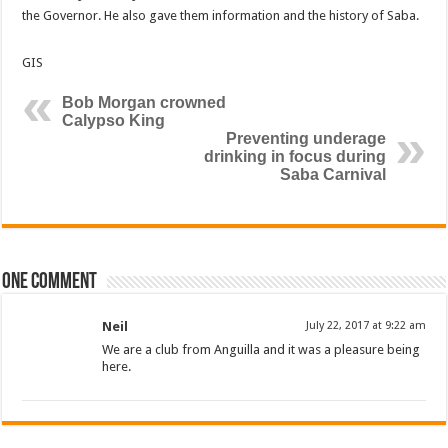
the Governor. He also gave them information and the history of Saba.
GIS
Bob Morgan crowned
Calypso King
Preventing underage
drinking in focus during
Saba Carnival
One comment
Neil
July 22, 2017 at 9:22 am
We are a club from Anguilla and it was a pleasure being
here.