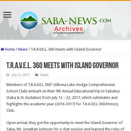
Home
/
News
/
T.R.A.V.E.L. 360 meets with Island Governor
T.R.A.V.E.L. 360 meets with Island Governor
July 21, 2017
News
Members of T.R.A.V.E.L 360° (Albena Lake-Hodge Comprehensive
School Club) embark on their 9th Annual Educational trip to Sabatius
(Saba & St. Eustatius) from July 12 – 22, 2017, which culminates and
highlights the academic year (2016-2017) for T.R.A.V.E.L 360/History
Club.
Upon arrival, they got the opportunity to meet the Island Governor of
Saba, Mr. Jonathan Johnson for a chat session and learned the roles of