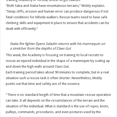
“Both Saba and Statia have mountainous terrains,” Mo­bly explains.
“Steep cliffs, erosion and human error can produce dangerous if not
fatal conditions for hillside walkers. Rescue teams need to have safe
climbing skills and equipment in place to ensure that accidents can be
dealt with efficiently.”
Statia fire fighter Dyens Saladin returns with his mannequin on
a stretcher from the depths of Claes Gut
This week, the Academy is focusing on training its local recruits to
rescue an injured individual in the shape of a mannequin by scaling up
and down the high walls around Claes Gut.
Each training period takes about 90 minutes to com­plete, but in a real
situation such a rescue task is often shorter. Nevertheless, Mo­bly
points out that time and safety are of the essence.
“There is no standard length of time that a moun­tain-rescue operation
can take. It all depends on the circumstances of the terrain and the
situation of the in­dividual. What is standard is the use of ropes, knots,
pul­leys, commands, procedures, and even postures used by the