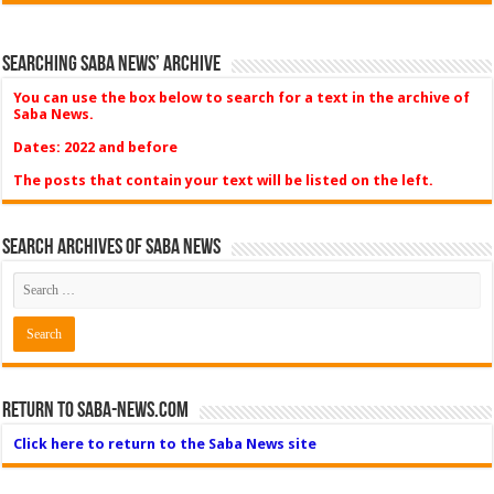
Searching Saba News’ Archive
You can use the box below to search for a text in the archive of
Saba News.
Dates: 2022 and before
The posts that contain your text will be listed on the left.
Search Archives of Saba News
Return to Saba-News.com
Click here to return to the Saba News site