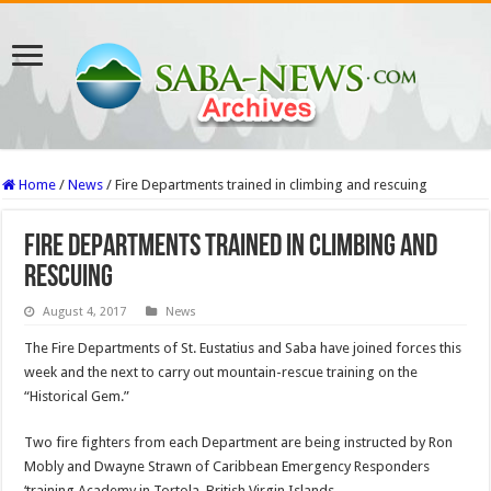
Home
/
News
/
Fire Departments trained in climbing and rescuing
Fire Departments trained in climbing and
rescuing
August 4, 2017
News
The Fire Departments of St. Eustatius and Saba have joined forces this
week and the next to carry out mountain-rescue training on the
“Historical Gem.”
Two fire fighters from each Department are being instructed by Ron
Mobly and Dwayne Strawn of Caribbe­an Emergency Responders
‘training Academy in Tortola, British Virgin Islands.