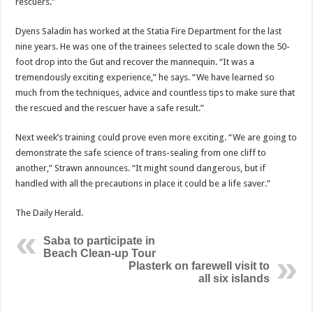
rescuers.”
Dyens Saladin has worked at the Statia Fire Depart­ment for the last
nine years. He was one of the trainees selected to scale down the 50-
foot drop into the Gut and recover the mannequin. “It was a
tremendously ex­citing experience,” he says. “We have learned so
much from the techniques, advice and countless tips to make sure that
the rescued and the rescuer have a safe result.”
Next week’s training could prove even more exciting. “We are going to
demon­strate the safe science of trans-sealing from one cliff to
another,” Strawn announces. “It might sound dangerous, but if
handled with all the precautions in place it could be a life saver.”
The Daily Herald.
Saba to participate in
Beach Clean-up Tour
Plasterk on farewell visit to
all six islands