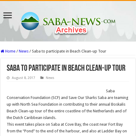
Home
/
News
/
Saba to participate in Beach Clean-up Tour
Saba to participate in Beach Clean-up Tour
August 8, 2017
News
Saba
Conservation Foundation (SCF) and Save Our Sharks Saba are teaming
up with North Sea Foundation in contributing to their annual Boskalis
Beach Clean-up tour of the entire coastline of the Netherlands and of
the Dutch Caribbean islands.
This event takes place on Saba at Cove Bay, the coast near Fort Bay
from the “Pond” to the end of the harbour, and also at Ladder Bay on