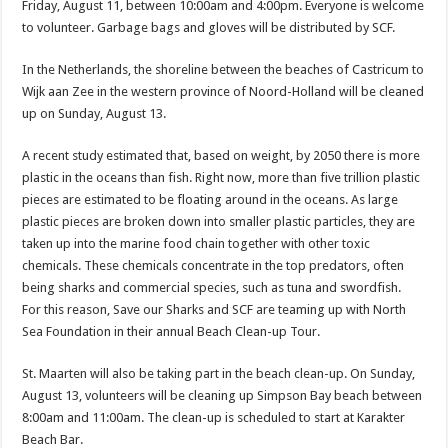
Friday, August 11, between 10:00am and 4:00pm. Everyone is welcome
to volunteer. Garbage bags and gloves will be distributed by SCF.
In the Netherlands, the shoreline between the beaches of Castricum to
Wijk aan Zee in the western province of Noord-Holland will be cleaned
up on Sunday, August 13.
A recent study estimated that, based on weight, by 2050 there is more
plastic in the oceans than fish. Right now, more than five trillion plastic
pieces are estimated to be floating around in the oceans. As large
plastic pieces are broken down into smaller plastic particles, they are
taken up into the marine food chain together with other toxic
chemicals. These chemi­cals concentrate in the top predators, often
being sharks and commercial species, such as tuna and swordfish.
For this reason, Save our Sharks and SCF are teaming up with North
Sea Foundation in their annual Beach Clean-up Tour.
St. Maarten will also be taking part in the beach clean-up. On Sunday,
August 13, volunteers will be cleaning up Simp­son Bay beach between
8:00am and 11:00am. The clean-up is scheduled to start at Karakter
Beach Bar.