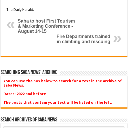
The Daily Herald.
Saba to host First Tourism
& Marketing Conference -
August 14-15
Fire Departments trained
in climbing and rescuing
Searching Saba News’ Archive
You can use the box below to search for a text in the archive of
Saba News.
Dates: 2022 and before
The posts that contain your text will be listed on the left.
Search Archives of Saba News