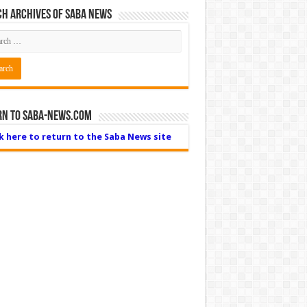
h Archives of Saba News
rn to Saba-News.com
ck here to return to the Saba News site