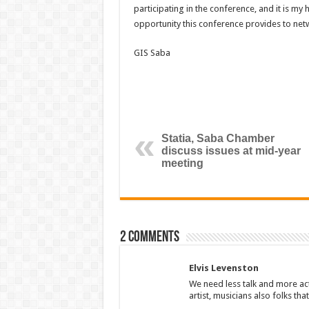
participating in the conference, and it is my
opportunity this conference provides to net
GIS Saba
Statia, Saba Chamber
discuss issues at mid-year
meeting
2 comments
Elvis Levenston
We need less talk and more a
artist, musicians also folks tha