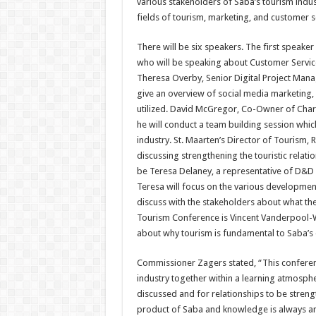
various stakeholders of Saba’s tourism indus
fields of tourism, marketing, and customer s
There will be six speakers. The first speake
who will be speaking about Customer Service
Theresa Overby, Senior Digital Project Manag
give an overview of social media marketing, 
utilized. David McGregor, Co-Owner of Chari
he will conduct a team building session whic
industry. St. Maarten’s Director of Tourism, 
discussing strengthening the touristic relat
be Teresa Delaney, a representative of D&D 
Teresa will focus on the various developme
discuss with the stakeholders about what they
Tourism Conference is Vincent Vanderpool-W
about why tourism is fundamental to Saba’s
Commissioner Zagers stated, “This conferenc
industry together within a learning atmosph
discussed and for relationships to be strength
product of Saba and knowledge is always an 