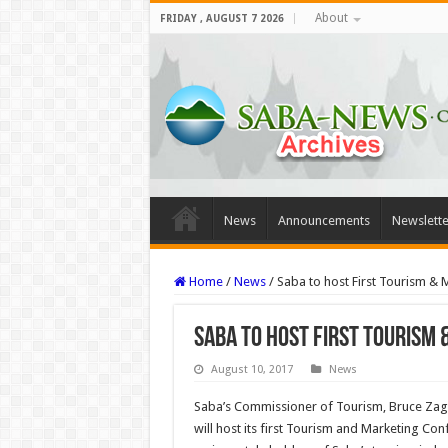
About
FRIDAY , AUGUST 7 2026
News
Announcements
Newslette
Home
/
News
/
Saba to host First Tourism &
Saba to host First Tourism
August 10, 2017
News
Saba’s Commissioner of Tourism, Bruce Zage
will host its first Tourism and Marketing Con