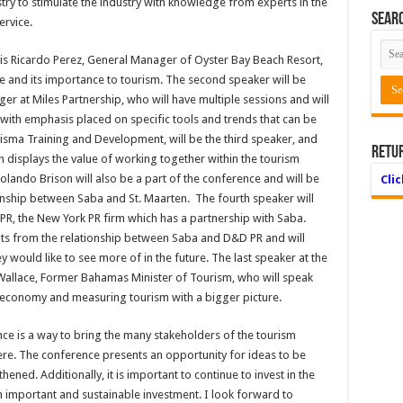
try to stimulate the industry with knowledge from experts in the
Searc
ervice.
r is Ricardo Perez, General Manager of Oyster Bay Beach Resort,
 and its importance to tourism. The second speaker will be
er at Miles Partnership, who will have multiple sessions and will
with emphasis placed on specific tools and trends that can be
sma Training and Development, will be the third speaker, and
Retu
h displays the value of working together within the tourism
Rolando Brison will also be a part of the conference and will be
Cli
ionship between Saba and St. Maarten. The fourth speaker will
PR, the New York PR firm which has a partnership with Saba.
nts from the relationship between Saba and D&D PR and will
 would like to see more of in the future. The last speaker at the
allace, Former Bahamas Minister of Tourism, who will speak
 economy and measuring tourism with a bigger picture.
e is a way to bring the many stakeholders of the tourism
ere. The conference presents an opportunity for ideas to be
ened. Additionally, it is important to continue to invest in the
important and sustainable investment. I look forward to