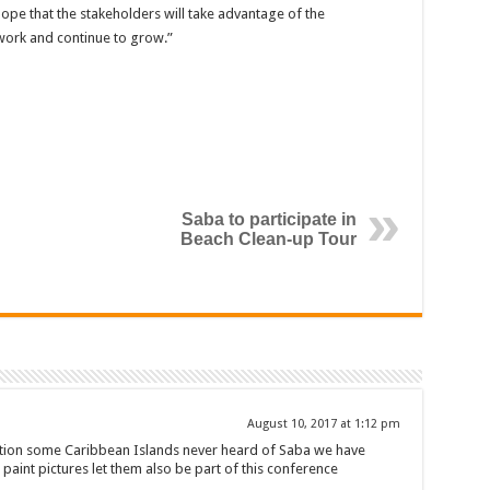
 hope that the stakeholders will take advantage of the
work and continue to grow.”
Saba to participate in
Beach Clean-up Tour
August 10, 2017 at 1:12 pm
ction some Caribbean Islands never heard of Saba we have
t paint pictures let them also be part of this conference