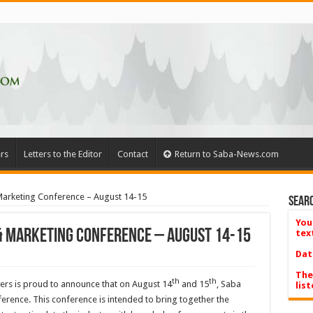
rs
Letters to the Editor
Contact
Return to Saba-News.com
 Marketing Conference – August 14-15
Searc
You
 & Marketing Conference – August 14-15
tex
Dat
The
th
th
rs is proud to announce that on August 14
and 15
, Saba
list
ference. This conference is intended to bring together the