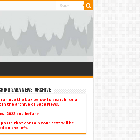
hing Saba News’ Archive
 can use the box below to search for a
t in the archive of Saba News.
es: 2022 and before
 posts that contain your text will be
ed on the left.