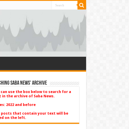
hing Saba News’ Archive
 can use the box below to search for a
t in the archive of Saba News.
es: 2022 and before
 posts that contain your text will be
ed on the left.