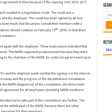
e an agreement in time because of the expiring CAO 2016-2017.
Searc
nd resulted in a negotiation result. The result was a
 and the employer. This result has been signed by all four
 been made that the unions consult their members with a
th,
tiations should continue on February 15
2018, so that there
the members.
Retu
et again with the employer. Three trade unions indicated that
Cli
 result. The NAPB requested postponement because they were
g to the chairman of the NAPB, he could not agree based upon
nd the employer point out that the signing is in the interest
increase) and the progress of the decentralized consultation
ugh the NAPB stepped out of the consultation, the three trade
alid agreement for all employees (including NAPB members).
ecided not to take part in the consultation any further. The
ed the withdrawal of the NAPB, because there are other
o important for their members.