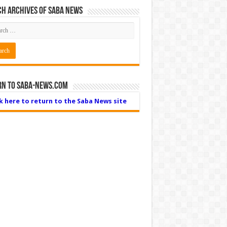
h Archives of Saba News
rn to Saba-News.com
ck here to return to the Saba News site