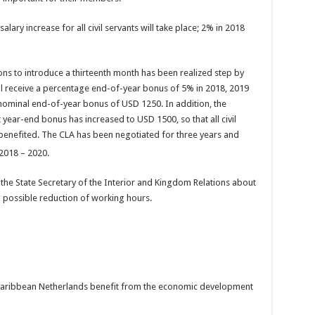
ary increase for all civil servants will take place; 2% in 2018
ions to introduce a thirteenth month has been realized step by
will receive a percentage end-of-year bonus of 5% in 2018, 2019
 nominal end-of-year bonus of USD 1250. In addition, the
ar-end bonus has increased to USD 1500, so that all civil
benefited. The CLA has been negotiated for three years and
 2018 – 2020.
h the State Secretary of the Interior and Kingdom Relations about
d possible reduction of working hours.
he Caribbean Netherlands benefit from the economic development