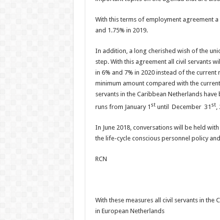
With this terms of employment agreement a sal
and 1.75% in 2019.
In addition, a long cherished wish of the un
step. With this agreement all civil servants 
in 6% and 7% in 2020 instead of the current
minimum amount compared with the current ye
servants in the Caribbean Netherlands have 
st
st
runs from January 1
until December 31
,
In June 2018, conversations will be held wit
the life-cycle conscious personnel policy an
RCN
With these measures all civil servants in t
in European Netherlands