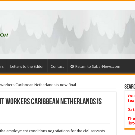
rs
Letters to the Editor
Contact
Return to Saba-News.com
workers Caribbean Netherlands is now final
Searc
You
t workers Caribbean Netherlands is
tex
Dat
The
list
the employment conditions negotiations for the civil servants