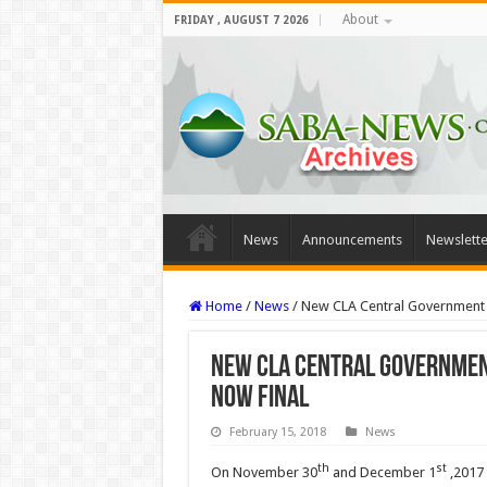
About
FRIDAY , AUGUST 7 2026
News
Announcements
Newslette
Home
/
News
/
New CLA Central Government 
New CLA Central Governmen
now final
February 15, 2018
News
th
st
On November 30
and December 1
,2017 