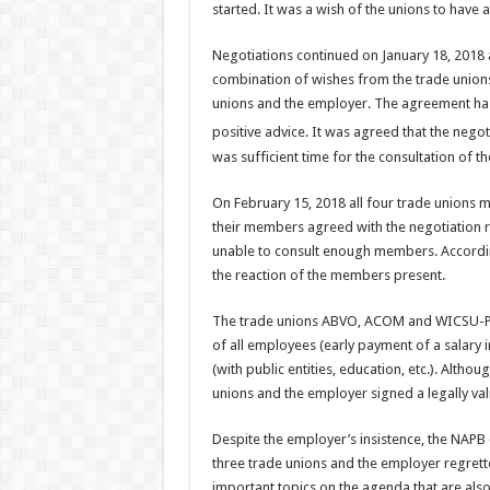
started. It was a wish of the unions to hav
Negotiations continued on January 18, 2018 a
combination of wishes from the trade unions
unions and the employer. The agreement has
positive advice. It was agreed that the nego
was sufficient time for the consultation of 
On February 15, 2018 all four trade unions m
their members agreed with the negotiation
unable to consult enough members. Accordin
the reaction of the members present.
The trade unions ABVO, ACOM and WICSU-PSU a
of all employees (early payment of a salary 
(with public entities, education, etc.). Altho
unions and the employer signed a legally v
Despite the employer’s insistence, the NAPB d
three trade unions and the employer regrett
important topics on the agenda that are als