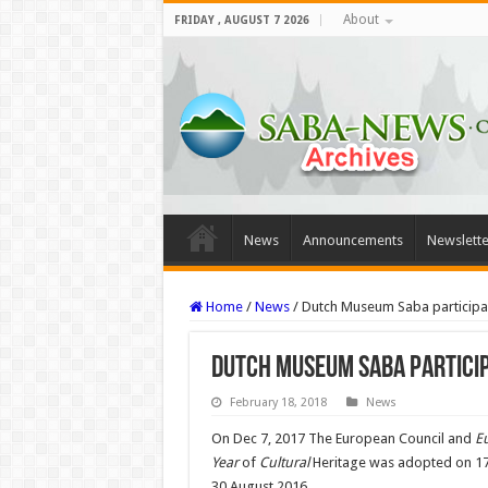
About
FRIDAY , AUGUST 7 2026
News
Announcements
Newslette
Home
/
News
/
Dutch Museum Saba participan
Dutch Museum Saba particip
February 18, 2018
News
On Dec 7, 2017 The European Council and
E
Year
of
Cultural
Heritage was adopted on 17
30 August 2016