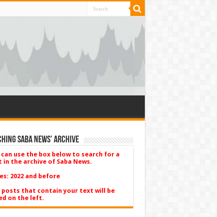
hing Saba News’ Archive
 can use the box below to search for a
t in the archive of Saba News.
es: 2022 and before
 posts that contain your text will be
ed on the left.