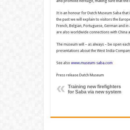
and promote heritage, making sure that the E
It is an honour for Dutch Museum Saba that i
the past we will explain to visitors the Europ
French, Belgian, Portuguese, German and in 
are also worldwide connections with China 
The museum will – as always – be open each
presentations about the West India Company
See also
www.museum-saba.com
Press release Dutch Museum
Training new firefighters
for Saba via new system