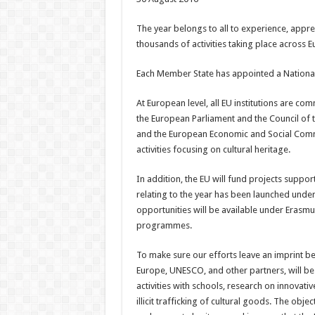
The year belongs to all to experience, appreci
thousands of activities taking place across E
Each Member State has appointed a National C
At European level, all EU institutions are c
the European Parliament and the Council of 
and the European Economic and Social Commit
activities focusing on cultural heritage.
In addition, the EU will fund projects suppor
relating to the year has been launched unde
opportunities will be available under Erasmu
programmes.
To make sure our efforts leave an imprint be
Europe, UNESCO, and other partners, will b
activities with schools, research on innovativ
illicit trafficking of cultural goods. The obje