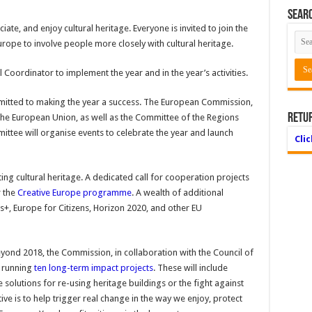
Searc
ate, and enjoy cultural heritage. Everyone is invited to join the
urope to involve people more closely with cultural heritage.
oordinator to implement the year and in the year’s activities.
ommitted to making the year a success. The European Commission,
Retu
the European Union, as well as the Committee of the Regions
tee will organise events to celebrate the year and launch
Cli
ting cultural heritage. A dedicated call for cooperation projects
r the
Creative Europe programme
. A wealth of additional
s+, Europe for Citizens, Horizon 2020, and other EU
yond 2018, the Commission, in collaboration with the Council of
e running
ten long-term impact projects
. These will include
e solutions for re-using heritage buildings or the fight against
ctive is to help trigger real change in the way we enjoy, protect