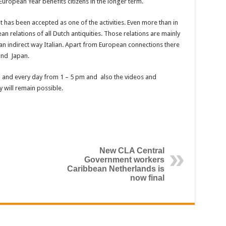
uropean Year benefits citizens in the longer term.
t has been accepted as one of the activities. Even more than in
ean relations of all Dutch antiquities. Those relations are mainly
an indirect way Italian. Apart from European connections there
and Japan.
 and every day from 1 – 5 pm and also the videos and
 will remain possible.
New CLA Central
Government workers
Caribbean Netherlands is
now final