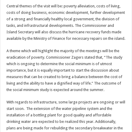
Central themes of the visit will be: poverty alleviation, costs of living,
costs of doing business, economic development, further development
of a strong and financially healthy local government, the division of
tasks, and infrastructural developments. The Commissioner and
Island Secretary will also discuss the hurricane recovery funds made
available by the Ministry of Finance for necessary repairs on the island.
A theme which will highlight the majority of the meetings will be the
eradication of poverty. Commissioner Zagers stated that, “The study
which is ongoing to determine the social minimum is of utmost
importance, but it is equally important to start the discussion about
measures that can be created to bring a balance between the cost of
living and the ability to have a dignified way of life.” The outcome of
the social minimum study is expected around the summer.
With regards to infrastructure, some large projects are ongoing or will
start soon. The extension of the water pipeline system and the
installation of a bottling plant for good quality and affordable
drinking water are expected to be realized this year. Additionally,
plans are being made for rebuilding the secondary breakwater in the