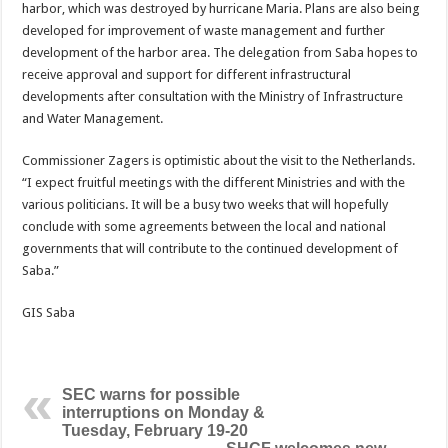
harbor, which was destroyed by hurricane Maria. Plans are also being
developed for improvement of waste management and further
development of the harbor area. The delegation from Saba hopes to
receive approval and support for different infrastructural
developments after consultation with the Ministry of Infrastructure
and Water Management.
Commissioner Zagers is optimistic about the visit to the Netherlands.
“I expect fruitful meetings with the different Ministries and with the
various politicians. It will be a busy two weeks that will hopefully
conclude with some agreements between the local and national
governments that will contribute to the continued development of
Saba.”
GIS Saba
SEC warns for possible
interruptions on Monday &
Tuesday, February 19-20