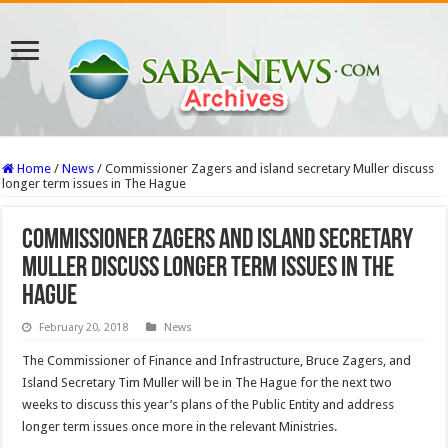
Home
/
News
/
Commissioner Zagers and island secretary Muller discuss
longer term issues in The Hague
Commissioner Zagers and island secretary
Muller discuss longer term issues in The
Hague
February 20, 2018
News
The Commissioner of Finance and Infrastructure, Bruce Zagers, and
Island Secretary Tim Muller will be in The Hague for the next two
weeks to discuss this year’s plans of the Public Entity and address
longer term issues once more in the relevant Ministries.