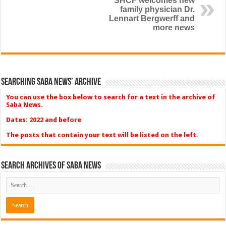
SHCF welcomes new
family physician Dr.
Lennart Bergwerff and
more news
Searching Saba News’ Archive
You can use the box below to search for a text in the archive of
Saba News.
Dates: 2022 and before
The posts that contain your text will be listed on the left.
Search Archives of Saba News