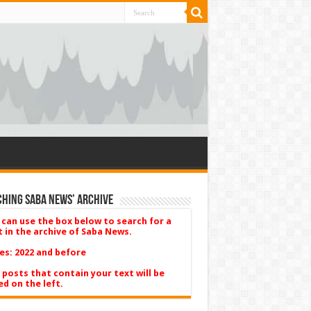
hing Saba News’ Archive
 can use the box below to search for a
t in the archive of Saba News.
es: 2022 and before
 posts that contain your text will be
ed on the left.