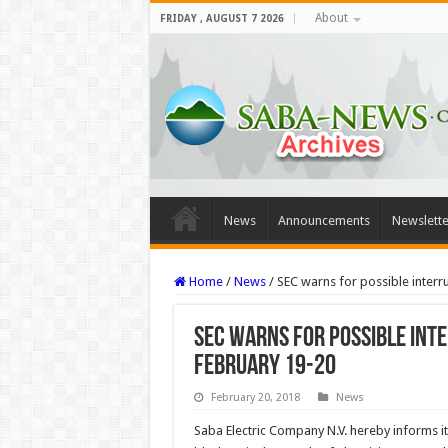
About
FRIDAY , AUGUST 7 2026
News
Announcements
Newslette
Home
/
News
/
SEC warns for possible inter
SEC warns for possible int
February 19-20
February 20, 2018
News
Saba Electric Company N.V. hereby informs it