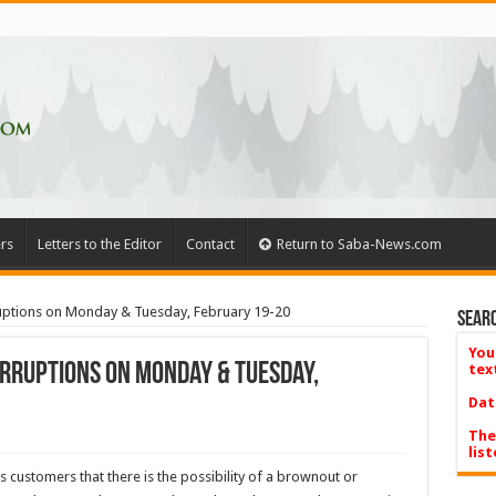
rs
Letters to the Editor
Contact
Return to Saba-News.com
ruptions on Monday & Tuesday, February 19-20
Searc
You
erruptions on Monday & Tuesday,
tex
Dat
The
list
s customers that there is the possibility of a brownout or