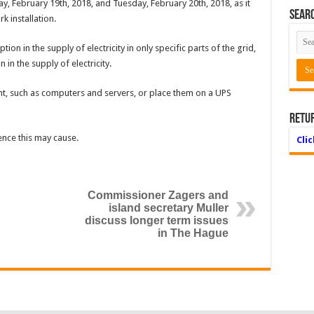
ay, February 19th, 2018, and Tuesday, February 20th, 2018, as it
Searc
rk installation.
ion in the supply of electricity in only specific parts of the grid,
 in the supply of electricity.
ent, such as computers and servers, or place them on a UPS
Retu
ence this may cause.
Cli
Commissioner Zagers and
island secretary Muller
discuss longer term issues
in The Hague