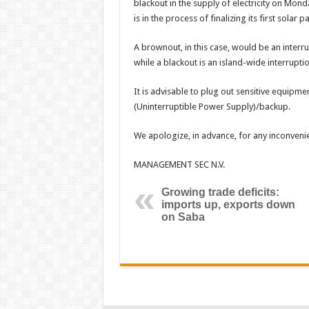
blackout in the supply of electricity on Mond
is in the process of finalizing its first solar pa
A brownout, in this case, would be an interrupt
while a blackout is an island-wide interruption
It is advisable to plug out sensitive equipm
(Uninterruptible Power Supply)/backup.
We apologize, in advance, for any inconveni
MANAGEMENT SEC N.V.
Growing trade deficits:
imports up, exports down
on Saba