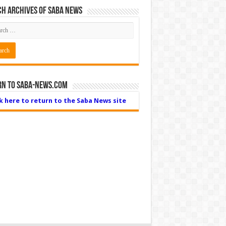
h Archives of Saba News
rn to Saba-News.com
ck here to return to the Saba News site