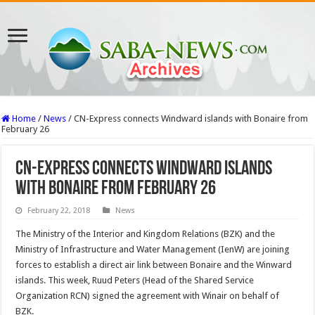
Home
/
News
/
CN-Express connects Windward islands with Bonaire from
February 26
CN-Express connects Windward islands
with Bonaire from February 26
February 22, 2018
News
The Ministry of the Interior and Kingdom Relations (BZK) and the
Ministry of Infrastructure and Water Management (IenW) are joining
forces to establish a direct air link between Bonaire and the Winward
islands. This week, Ruud Peters (Head of the Shared Service
Organization RCN) signed the agreement with Winair on behalf of
BZK.