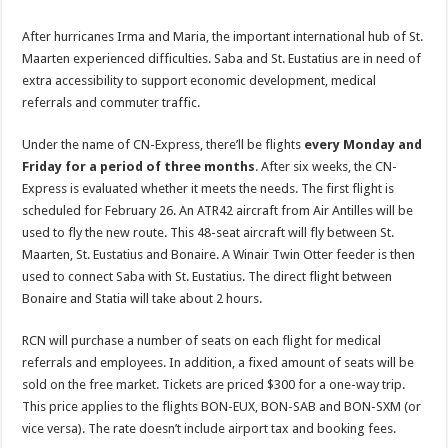
After hurricanes Irma and Maria, the important international hub of St.
Maarten experienced difficulties. Saba and St. Eustatius are in need of
extra accessibility to support economic development, medical
referrals and commuter traffic.
Under the name of CN-Express, there’ll be flights
every Monday and
Friday for a period of three months
. After six weeks, the CN-
Express is evaluated whether it meets the needs. The first flight is
scheduled for February 26. An ATR42 aircraft from Air Antilles will be
used to fly the new route. This 48-seat aircraft will fly between St.
Maarten, St. Eustatius and Bonaire. A Winair Twin Otter feeder is then
used to connect Saba with St. Eustatius. The direct flight between
Bonaire and Statia will take about 2 hours.
RCN will purchase a number of seats on each flight for medical
referrals and employees. In addition, a fixed amount of seats will be
sold on the free market. Tickets are priced $300 for a one-way trip.
This price applies to the flights BON-EUX, BON-SAB and BON-SXM (or
vice versa). The rate doesn’t include airport tax and booking fees.