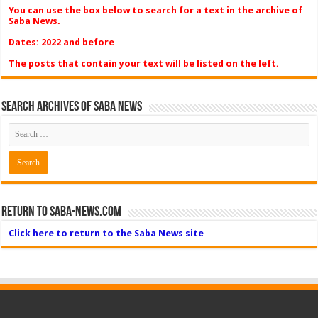
You can use the box below to search for a text in the archive of
Saba News.
Dates: 2022 and before
The posts that contain your text will be listed on the left.
Search Archives of Saba News
Return to Saba-News.com
Click here to return to the Saba News site