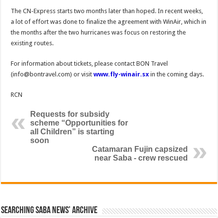
The CN-Express starts two months later than hoped. In recent weeks,
a lot of effort was done to finalize the agreement with WinAir, which in
the months after the two hurricanes was focus on restoring the
existing routes.
For information about tickets, please contact BON Travel
(info@bontravel.com) or visit
www.fly-winair.sx
in the coming days.
RCN
Requests for subsidy
scheme “Opportunities for
all Children” is starting
soon
Catamaran Fujin capsized
near Saba - crew rescued
Searching Saba News’ Archive