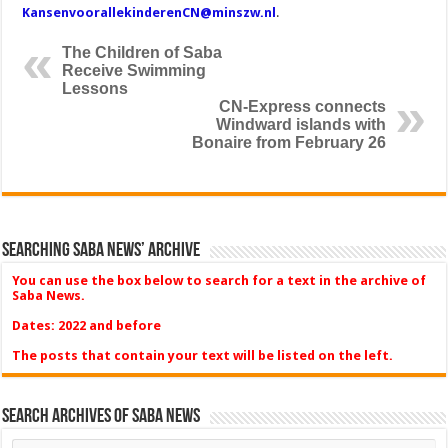
KansenvoorallekinderenCN@minszw.nl
.
The Children of Saba
Receive Swimming
Lessons
CN-Express connects
Windward islands with
Bonaire from February 26
Searching Saba News’ Archive
You can use the box below to search for a text in the archive of
Saba News.
Dates: 2022 and before
The posts that contain your text will be listed on the left.
Search Archives of Saba News