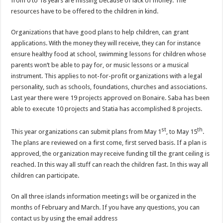
from 0 to 18 years are missing because of lack of money. The
resources have to be offered to the children in kind.
Organizations that have good plans to help children, can grant
applications. With the money they will receive, they can for instance
ensure healthy food at school, swimming lessons for children whose
parents won’t be able to pay for, or music lessons or a musical
instrument. This applies to not-for-profit organizations with a legal
personality, such as schools, foundations, churches and associations.
Last year there were 19 projects approved on Bonaire. Saba has been
able to execute 10 projects and Statia has accomplished 8 projects.
st
th
This year organizations can submit plans from May 1
, to May 15
.
The plans are reviewed on a first come, first served basis. If a plan is
approved, the organization may receive funding till the grant ceiling is
reached. In this way all stuff can reach the children fast. In this way all
children can participate.
On all three islands information meetings will be organized in the
months of February and March. If you have any questions, you can
contact us by using the email address