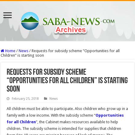
Home
/
News
/
Requests for subsidy scheme “Opportunities for all
Children” is starting soon
Requests for subsidy scheme
“Opportunities for all Children” is starting
soon
February 25, 2018
News
All children must be able to participate. Also children who grow up in a
family with a low income. With the subsidy scheme “
Opportunities
for all Children
”, the Cabinet makes resources available to help
children. The subsidy scheme is intended for supplies that children