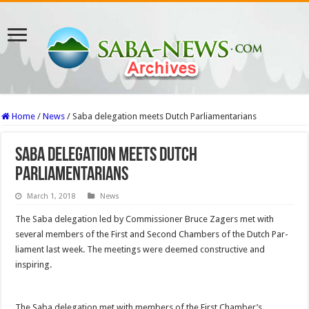
Home
/
News
/
Saba delegation meets Dutch Parliamentarians
Saba delegation meets Dutch
Parliamentarians
March 1, 2018
News
The Saba del­egation led by Commissioner Bruce Zagers met with
several members of the First and Sec­ond Chambers of the Dutch Par­
liament last week. The meetings were deemed constructive and
inspiring.
The Saba delegation met with members of the First Cham­ber’s