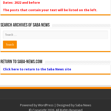
Dates: 2022 and before
The posts that contain your text will be listed on the left.
Search Archives of Saba News
Return to Saba-News.com
Click here to return to the Saba News site
Powered by
WordPress
| Designed by Saba News
© Copyright 2026, All Rights Reserved