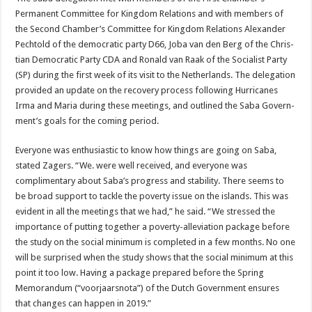
Permanent Committee for Kingdom Relations and with members of
the Second Cham­ber’s Committee for Kingdom Relations Alexander
Pechtold of the democratic party D66, Joba van den Berg of the Chris­
tian Democratic Party CDA and Ronald van Raak of the Socialist Party
(SP) during the first week of its visit to the Netherlands. The delegation
provided an update on the recovery process following Hurricanes
Irma and Maria during these meetings, and outlined the Saba Govern­
ment’s goals for the coming pe­riod.
Everyone was enthusiastic to know how things are going on Saba,
stated Zagers. “We. were well received, and everyone was
complimentary about Saba’s progress and stability. There seems to
be broad support to tackle the poverty issue on the is­lands. This was
evident in all the meetings that we had,” he said. “We stressed the
importance of putting together a poverty-allevi­ation package before
the study on the social minimum is com­pleted in a few months. No one
will be surprised when the study shows that the social minimum at this
point it too low. Having a package prepared before the Spring
Memorandum (“voor­jaarsnota”) of the Dutch Gov­ernment ensures
that changes can happen in 2019.”