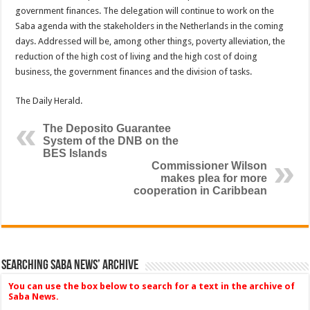
government finances. The delegation will continue to work on the
Saba agenda with the stakeholders in the Nether­lands in the coming
days. Ad­dressed will be, among other things, poverty alleviation, the
reduction of the high cost of living and the high cost of do­ing
business, the government fi­nances and the division of tasks.
The Daily Herald.
The Deposito Guarantee
System of the DNB on the
BES Islands
Commissioner Wilson
makes plea for more
cooperation in Caribbean
Searching Saba News’ Archive
You can use the box below to search for a text in the archive of
Saba News.