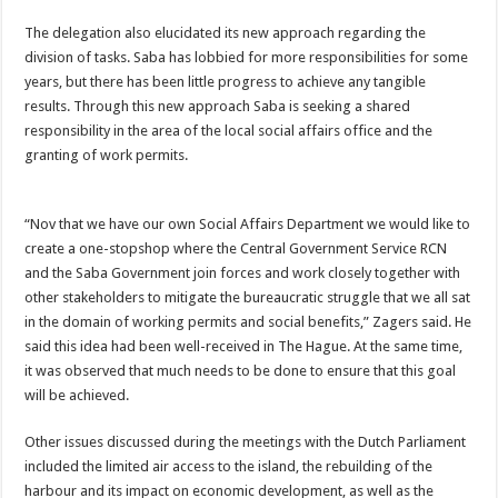
The delegation also elucidated its new approach regarding the
division of tasks. Saba has lob­bied for more responsibilities for some
years, but there has been little progress to achieve any tangible
results. Through this new approach Saba is seek­ing a shared
responsibility in the area of the local social affairs office and the
granting of work permits.
“Nov that we have our own Social Affairs Department we would like to
create a one-stop­shop where the Central Gov­ernment Service RCN
and the Saba Government join forces and work closely together with
other stakeholders to mitigate the bureaucratic struggle that we all sat
in the domain of work­ing permits and social benefits,” Zagers said. He
said this idea had been well-received in The Hague. At the same time,
it was observed that much needs to be done to ensure that this goal
will be achieved.
Other issues discussed during the meetings with the Dutch Par­liament
included the limited air access to the island, the rebuild­ing of the
harbour and its impact on economic development, as well as the