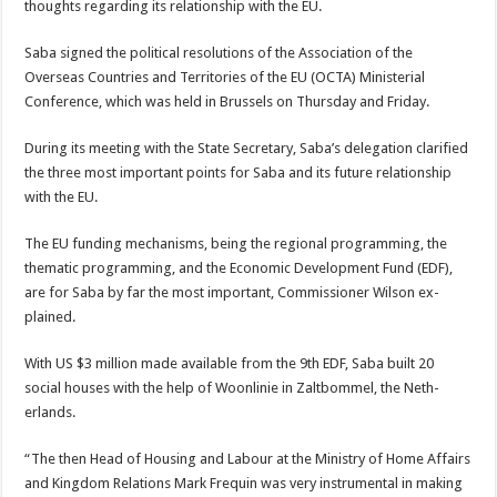
thoughts regard­ing its relationship with the EU.
Saba signed the politi­cal resolutions of the As­sociation of the
Overseas Countries and Territories of the EU (OCTA) Min­isterial
Conference, which was held in Brussels on Thursday and Friday.
During its meeting with the State Secretary, Sa­ba’s delegation clarified
the three most important points for Saba and its fu­ture relationship
with the EU.
The EU funding mecha­nisms, being the regional programming, the
themat­ic programming, and the Economic Development Fund (EDF),
are for Saba by far the most important, Commissioner Wilson ex­
plained.
With US $3 million made available from the 9th EDF, Saba built 20
social houses with the help of Woonlinie in Zaltbommel, the Neth­
erlands.
“The then Head of Hous­ing and Labour at the Min­istry of Home Affairs
and Kingdom Relations Mark Frequin was very instru­mental in making