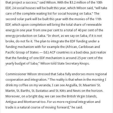
that proj­ect a success,” said Wilson. With the $3.2 million of the 10th
EDF, 24 social houses will be built this year, which Wilson said, “will take
care of the complete waiting list for social housing on Saba.” The
second solar park will be built this year with the monies of the 11th
EDF, which upon completion will bring the total share of re­newable
energy in one year from one per cent to a total of 40 per cent of the
energy production on Saba. “In short, as we say on Saba, if it is not
broke, do not fix it. The plan to integrate the EDF funding under a
fund­ing mechanism with for ex­ample the (African, Carib­bean and
Pacific Group of States — Ed.) ACP countries is a bad idea. Just realize
that the funding of one EDF mechanism is around 25 per cent of the
yearly budget of Saba,” Wilson told State Secretary Knops.
Commissioner Wilson stressed that Saba fully en­dorses more regional
co­operation and integration. “The reality is that when in the morning I
drink my coffee on my veranda, I can see Anguilla, St. Maarten/ St.
Martin, St. Barths, St. Eustatius and St. Kitts and Nevis on the horizon.
Moreover, on a bright day, we can see the Brit­ish Virgin Islands,
Antigua and Montserrat too. For us more regional integra­tion and
trade is a natural course of moving forward,” he said.