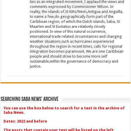
ties as an integrated movement, I applaud the views and
comments expressed by Commissioner Wilson. In
reality, the islands of,St Kitts/Nevis,Antigua and Anguilla,
to name a few,do geographically form part of the
Caribbean region, of which the Dutch islands, Saba, St
Maarten and St Eustatius are relatively closely
positioned. In view of this natural occurrence,
international trade related circumstances and changing
weather situations,such as hurricanes experienced
throughout the region in recent times, calls for regional
integration becomes paramount. We are one Caribbean
people and should strive to become more self
sustainable,within the governance of democracy and
justice.
Searching Saba News’ Archive
You can use the box below to search for a text in the archive of
Saba News.
Dates: 2022 and before
The posts that contain your text will be listed on the left.