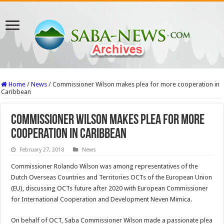
Home
/
News
/
Commissioner Wilson makes plea for more cooperation in
Caribbean
Commissioner Wilson makes plea for more
cooperation in Caribbean
February 27, 2018
News
Commissioner Ro­lando Wilson was among representatives of the
Dutch Overseas Coun­tries and Territories OCTs of the European Union
(EU), discussing OCTs future after 2020 with Eu­ropean Commissioner
for International Cooperation and Development Neven Mimica.
On behalf of OCT, Saba Commissioner Wilson made a passionate plea