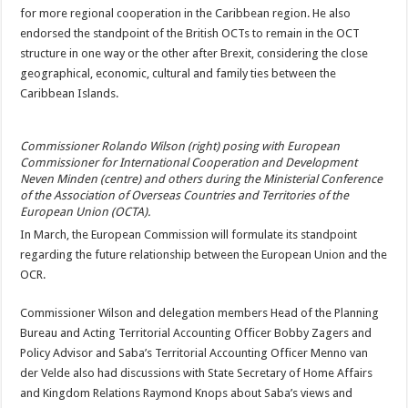
for more regional coop­eration in the Caribbean region. He also
endorsed the standpoint of the Brit­ish OCTs to remain in the OCT
structure in one way or the other after Brex­it, considering the close
geographical, economic, cultural and family ties between the
Caribbean Is­lands.
Commissioner Rolando Wilson (right) posing with European
Commissioner for Interna­tional Cooperation and Development
Neven Minden (centre) and others during the Minis­terial Conference
of the Association of Overseas Countries and Territories of the
European Union (OCTA).
In March, the European Commission will formu­late its standpoint
regard­ing the future relationship between the European Union and the
OCR.
Commissioner Wilson and delegation members Head of the Planning
Bu­reau and Acting Territorial Accounting Officer Bobby Zagers and
Policy Advisor and Saba’s Territorial Ac­counting Officer Menno van
der Velde also had dis­cussions with State Secre­tary of Home Affairs
and Kingdom Relations Ray­mond Knops about Saba’s views and