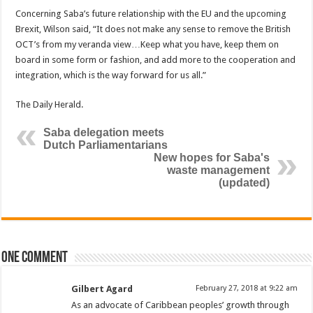
Concerning Saba’s future relationship with the EU and the upcoming
Brexit, Wilson said, “It does not make any sense to remove the British
OCT’s from my veranda view…Keep what you have, keep them on
board in some form or fashion, and add more to the cooperation and
inte­gration, which is the way forward for us all.”
The Daily Herald.
Saba delegation meets
Dutch Parliamentarians
New hopes for Saba's
waste management
(updated)
One comment
Gilbert Agard
February 27, 2018 at 9:22 am
As an advocate of Caribbean peoples’ growth through