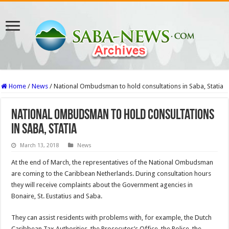
Home
/
News
/
National Ombudsman to hold consultations in Saba, Statia
National Ombudsman to hold consultations
in Saba, Statia
March 13, 2018
News
At the end of March, the repre­sentatives of the National Ombudsman
are coming to the Caribbean Netherlands. During consultation hours
they will receive complaints about the Government agencies in
Bonaire, St. Eustatius and Saba.
They can assist residents with problems with, for exam­ple, the Dutch
Caribbean Tax Authorities, the Prosecu­tor’s Office, the Police, the