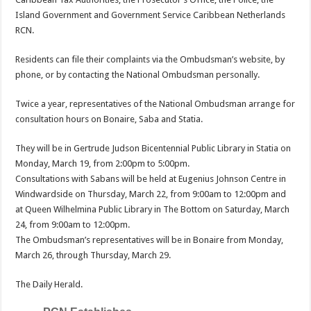
Island Government and Gov­ernment Service Caribbean Netherlands
RCN.
Residents can file their complaints via the Ombuds­man’s website, by
phone, or by contacting the National Ombudsman personally.
Twice a year, representatives of the National Ombuds­man arrange for
consultation hours on Bonaire, Saba and Statia.
They will be in Gertrude Judson Bicenten­nial Public Library in Statia on
Monday, March 19, from 2:00pm to 5:00pm.
Consultations with Sabans will be held at Eugenius Johnson Centre in
Windwardside on Thurs­day, March 22, from 9:00am to 12:00pm and
at Queen Wilhelmina Public Library in The Bottom on Saturday, March
24, from 9:00am to 12:00pm.
The Ombudsman’s representatives will be in Bonaire from Monday,
March 26, through Thursday, March 29.
The Daily Herald.