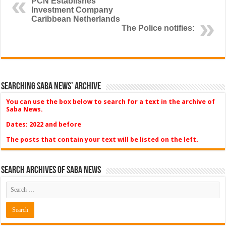
PCN Establishes
Investment Company
Caribbean Netherlands
The Police notifies:
Searching Saba News’ Archive
You can use the box below to search for a text in the archive of
Saba News.
Dates: 2022 and before
The posts that contain your text will be listed on the left.
Search Archives of Saba News