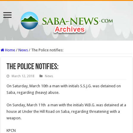
Home
/
News
/
The Police notifies:
The Police notifies:
March 12, 2018
News
On Saturday, March 10th a man with initials S.S.J.G. was detained on
Saba, regarding (heavy) abuse.
On Sunday, March 11th a man with the initials W.B.G. was detained at a
house at Under the Hill Road on Saba, regarding threatening with a
weapon.
KPCN