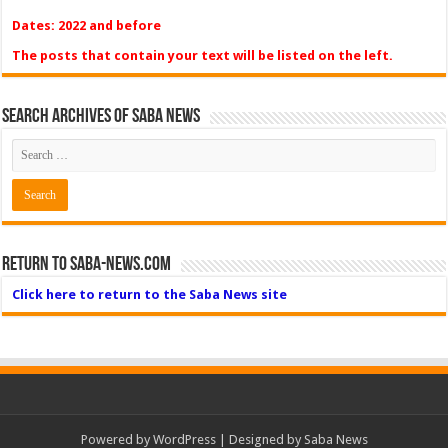
Dates: 2022 and before
The posts that contain your text will be listed on the left.
Search Archives of Saba News
Return to Saba-News.com
Click here to return to the Saba News site
Powered by
WordPress
| Designed by Saba News