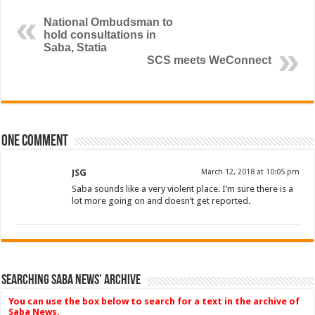
National Ombudsman to
hold consultations in
Saba, Statia
SCS meets WeConnect
One comment
JSG
March 12, 2018 at 10:05 pm
Saba sounds like a very violent place. I’m sure there is a
lot more going on and doesn’t get reported.
Searching Saba News’ Archive
You can use the box below to search for a text in the archive of
Saba News.